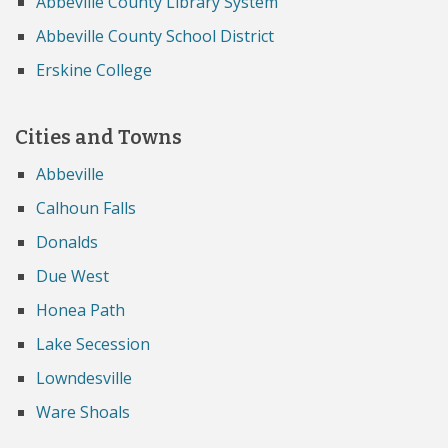
Abbeville County Library System
Abbeville County School District
Erskine College
Cities and Towns
Abbeville
Calhoun Falls
Donalds
Due West
Honea Path
Lake Secession
Lowndesville
Ware Shoals