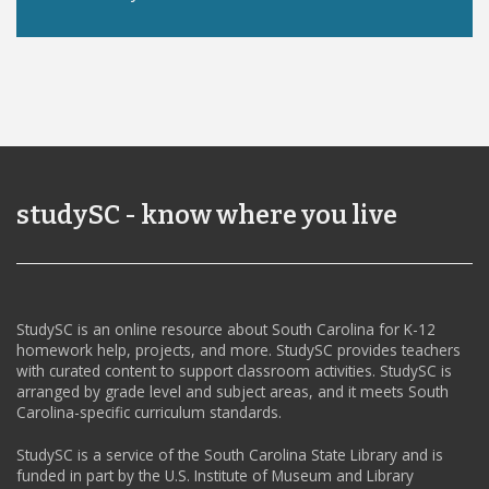
studySC - know where you live
StudySC is an online resource about South Carolina for K-12
homework help, projects, and more. StudySC provides teachers
with curated content to support classroom activities. StudySC is
arranged by grade level and subject areas, and it meets South
Carolina-specific curriculum standards.
StudySC is a service of the South Carolina State Library and is
funded in part by the U.S. Institute of Museum and Library