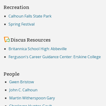
Recreation
Calhoun Falls State Park
Spring Festival
Discus Resources
Britannica School High: Abbeville
Ferguson's Career Guidance Center: Erskine College
People
Gwen Bristow
John C. Calhoun
Martin Witherspoon Gary