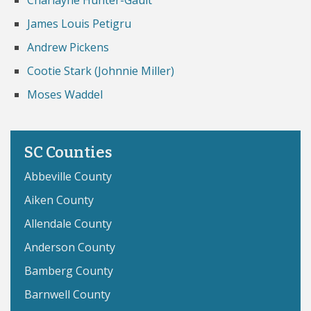
Charlayne Hunter-Gault
James Louis Petigru
Andrew Pickens
Cootie Stark (Johnnie Miller)
Moses Waddel
SC Counties
Abbeville County
Aiken County
Allendale County
Anderson County
Bamberg County
Barnwell County