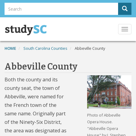
Skip
Search
Sear
to
Search
main
content
Togg
navi
HOME
South Carolina Counties
Abbeville County
Abbeville County
Both the county and its
county seat, the town of
Abbeville, were named for
the French town of the
same name. Originally part
Photo of Abbeville
of the Ninety-Six District,
Opera House.
"Abbeville Opera
the area was designated as
House" by J. Stephen