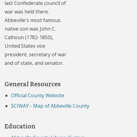
last Confederate council of
war was held there.
Abbeville's most famous
native son was John C.
Calhoun (1782-1850),
United States vice
president, secretary of war
and of state, and senator.
General Resources
Official County Website
SCIWAY - Map of Abbeville County
Education