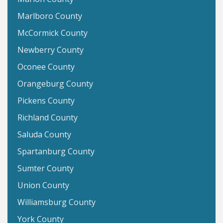
Marlboro County
McCormick County
Newberry County
Oconee County
Orangeburg County
Pickens County
Richland County
Saluda County
Spartanburg County
Sumter County
Union County
Williamsburg County
York County