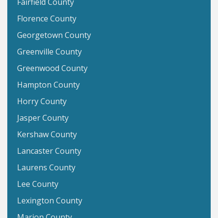
Fairfield County
Florence County
Georgetown County
Greenville County
Greenwood County
Hampton County
Horry County
Jasper County
Kershaw County
Lancaster County
Laurens County
Lee County
Lexington County
Marion County