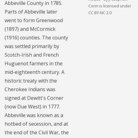
Abbeville County in 1785.
Conn is licensed under
Parts of Abbeville later
CC BY-NC 2.0
went to form Greenwood
(1897) and McCormick
(1916) counties. The county
was settled primarily by
Scotch-Irish and French
Huguenot farmers in the
mid-eighteenth century. A
historic treaty with the
Cherokee Indians was
signed at Dewitt's Corner
(now Due West) in 1777.
Abbeville was known as a
hotbed of secession, and at
the end of the Civil War, the