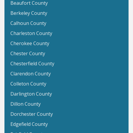
Beaufort County
Berkeley County
Calhoun County
Charleston County
Cherokee County
Chester County
Chesterfield County
Clarendon County
Colleton County
Darlington County
Dillon County
Dorchester County
Edgefield County