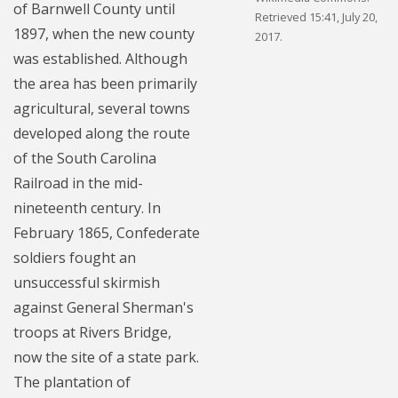
of Barnwell County until
Retrieved 15:41, July 20,
1897, when the new county
2017.
was established. Although
the area has been primarily
agricultural, several towns
developed along the route
of the South Carolina
Railroad in the mid-
nineteenth century. In
February 1865, Confederate
soldiers fought an
unsuccessful skirmish
against General Sherman's
troops at Rivers Bridge,
now the site of a state park.
The plantation of