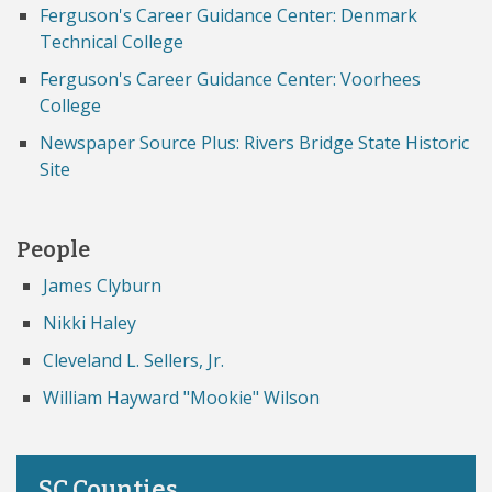
Ferguson's Career Guidance Center: Denmark
Technical College
Ferguson's Career Guidance Center: Voorhees
College
Newspaper Source Plus: Rivers Bridge State Historic
Site
People
James Clyburn
Nikki Haley
Cleveland L. Sellers, Jr.
William Hayward "Mookie" Wilson
SC Counties