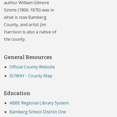
author William Gilmore
Simms (1806-1870) was in
what is now Bamberg
County, and artist Jim
Harrison is also a native of
the county.
General Resources
Official County Website
SCIWAY - County Map
Education
ABBE Regional Library System
Bamberg School District One