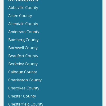
Abbeville County
Aiken County
Allendale County
Anderson County
Bamberg County
Barnwell County
Beaufort County
Berkeley County
Calhoun County
Charleston County
Cherokee County
Chester County
Chesterfield County