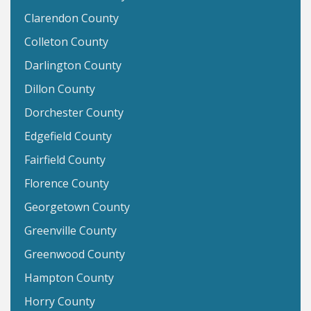
Clarendon County
Colleton County
Darlington County
Dillon County
Dorchester County
Edgefield County
Fairfield County
Florence County
Georgetown County
Greenville County
Greenwood County
Hampton County
Horry County