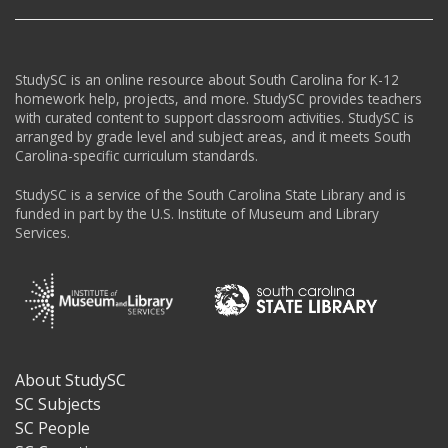
StudySC is an online resource about South Carolina for K-12
homework help, projects, and more. StudySC provides teachers
with curated content to support classroom activities. StudySC is
arranged by grade level and subject areas, and it meets South
Carolina-specific curriculum standards.
StudySC is a service of the South Carolina State Library and is
funded in part by the U.S. Institute of Museum and Library
Services.
About StudySC
Footer
SC Subjects
SC People