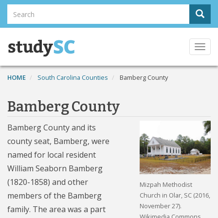
Skip
Search
Sear
to
Search
main
content
Togg
navi
HOME
South Carolina Counties
Bamberg County
Bamberg County
Bamberg County and its
county seat, Bamberg, were
named for local resident
William Seaborn Bamberg
(1820-1858) and other
Mizpah Methodist
members of the Bamberg
Church in Olar, SC (2016,
November 27).
family. The area was a part
Wikimedia Commons.