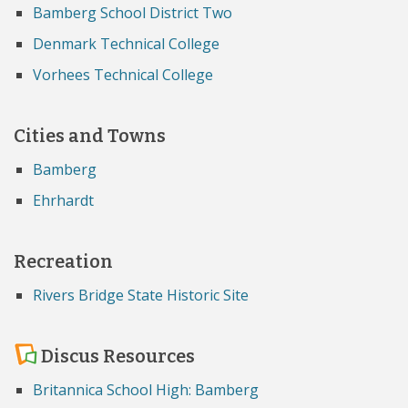
Bamberg School District Two
Denmark Technical College
Vorhees Technical College
Cities and Towns
Bamberg
Ehrhardt
Recreation
Rivers Bridge State Historic Site
Discus Resources
Britannica School High: Bamberg