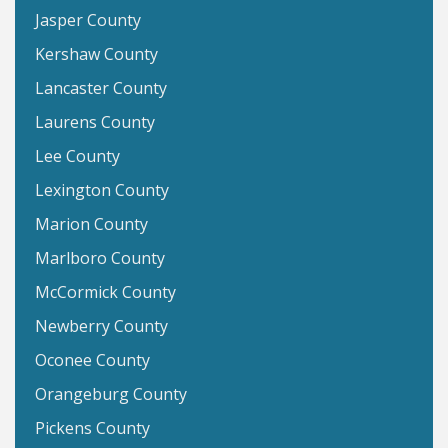
Jasper County
Kershaw County
Lancaster County
Laurens County
Lee County
Lexington County
Marion County
Marlboro County
McCormick County
Newberry County
Oconee County
Orangeburg County
Pickens County