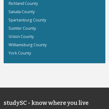
Richland County
Saluda County
Spartanburg County
Sumter County
Union County
Williamsburg County
York County
studySC - know where you live