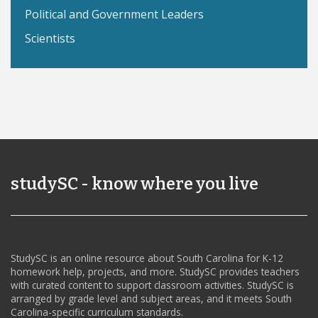
Political and Government Leaders
Scientists
studySC - know where you live
StudySC is an online resource about South Carolina for K-12
homework help, projects, and more. StudySC provides teachers
with curated content to support classroom activities. StudySC is
arranged by grade level and subject areas, and it meets South
Carolina-specific curriculum standards.