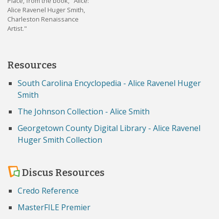
Place, from the book, "Alice:
Alice Ravenel Huger Smith,
Charleston Renaissance
Artist."
Resources
South Carolina Encyclopedia - Alice Ravenel Huger
Smith
The Johnson Collection - Alice Smith
Georgetown County Digital Library - Alice Ravenel
Huger Smith Collection
Discus Resources
Credo Reference
MasterFILE Premier