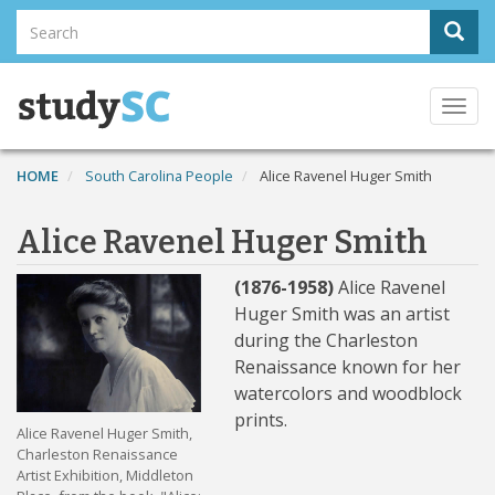
Skip
Search
Sear
to
Search
main
content
Togg
navi
HOME
South Carolina People
Alice Ravenel Huger Smith
Alice Ravenel Huger Smith
(1876-1958)
Alice Ravenel
Huger Smith was an artist
during the Charleston
Renaissance known for her
watercolors and woodblock
prints.
Alice Ravenel Huger Smith,
Charleston Renaissance
Artist Exhibition, Middleton