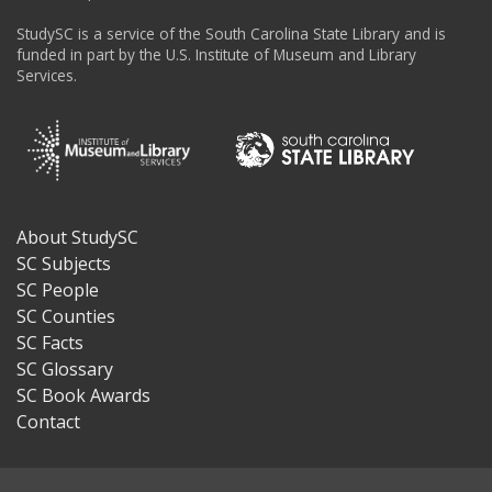
StudySC is a service of the South Carolina State Library and is
funded in part by the U.S. Institute of Museum and Library
Services.
About StudySC
Footer
SC Subjects
SC People
SC Counties
SC Facts
SC Glossary
SC Book Awards
Contact