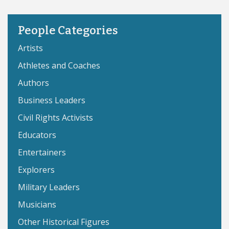
People Categories
Artists
Athletes and Coaches
Authors
Business Leaders
Civil Rights Activists
Educators
Entertainers
Explorers
Military Leaders
Musicians
Other Historical Figures