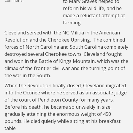
Commons.
to Mary Graves helped to
reform his wild life, and he
made a reluctant attempt at
farming.
Cleveland served with the NC Militia in the American
Revolution and the Cherokee Uprising. The combined
forces of North Carolina and South Carolina completely
destroyed several Cherokee towns. Cleveland fought
and won in the Battle of Kings Mountain, which was the
climax of the frontier civil war and the turning point of
the war in the South.
When the Revolution finally closed, Cleveland migrated
into the Oconee where he served as an associate judge
of the court of Pendleton County for many years.
Before his death, he became so unwieldy in size,
gradually attaining the enormous weight of 450
pounds. He died quietly while sitting at his breakfast
table.