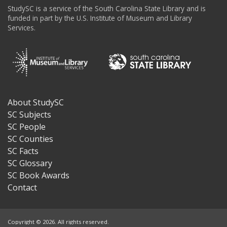
StudySC is a service of the South Carolina State Library and is
funded in part by the U.S. Institute of Museum and Library
Services.
About StudySC
Footer
SC Subjects
SC People
SC Counties
SC Facts
SC Glossary
SC Book Awards
Contact
Copyright © 2026. All rights reserved.