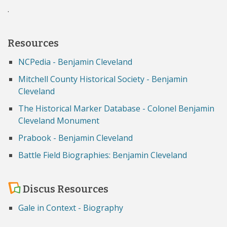
.
Resources
NCPedia - Benjamin Cleveland
Mitchell County Historical Society - Benjamin
Cleveland
The Historical Marker Database - Colonel Benjamin
Cleveland Monument
Prabook - Benjamin Cleveland
Battle Field Biographies: Benjamin Cleveland
Discus Resources
Gale in Context - Biography