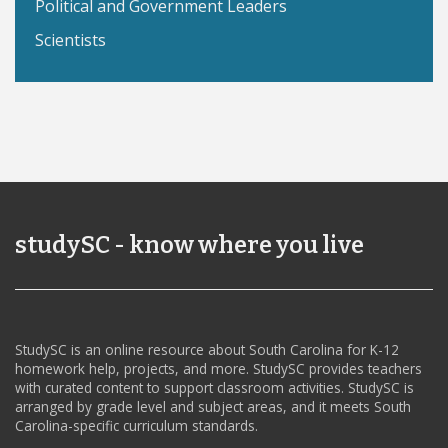
Political and Government Leaders
Scientists
studySC - know where you live
StudySC is an online resource about South Carolina for K-12
homework help, projects, and more. StudySC provides teachers
with curated content to support classroom activities. StudySC is
arranged by grade level and subject areas, and it meets South
Carolina-specific curriculum standards.