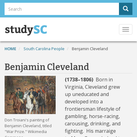
Skip
Search
Sear
to
Search
main
content
Togg
navi
HOME
South Carolina People
Benjamin Cleveland
Benjamin Cleveland
(1738–1806)
Born in
Virginia, Cleveland grew
up uneducated and
developed into a
frontiersman lifestyle of
gambling, horse-racing,
Don Troiani's painting of
carousing, drinking, and
Benjamin Cleveland, titled
fighting. His marraige
"War Prize." Wikimedia