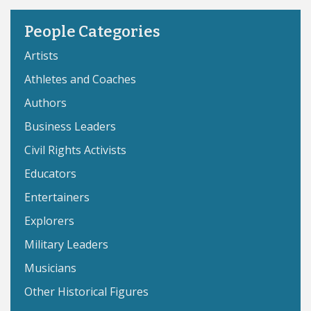
People Categories
Artists
Athletes and Coaches
Authors
Business Leaders
Civil Rights Activists
Educators
Entertainers
Explorers
Military Leaders
Musicians
Other Historical Figures