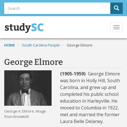
Skip
Search
Sear
to
Search
main
content
Togg
navi
HOME
South Carolina People
George Elmore
George Elmore
(1905-1959)
George Elmore
was born in Holly Hill, South
Carolina, and grew up and
completed his public school
education in Harleyville. He
moved to Columbia in 1922,
George A. Elmore. Image
met and married the former
from KnowItAll.
Laura Belle Delaney.