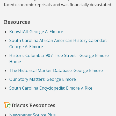
faced economic reprisals and was financially devastated.
Resources
KnowItAll: George A. Elmore
South Carolina African American History Calendar:
George A. Elmore
Historic Columbia: 907 Tree Street - George Elmore
Home
The Historical Marker Database: George Elmore
Our Story Matters: George Elmore
South Carolina Encyclopedia: Elmore v. Rice
Discus Resources
Newspaper Source Plus