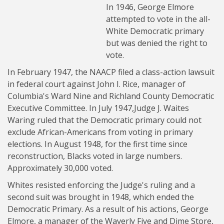
In 1946, George Elmore
attempted to vote in the all-
White Democratic primary
but was denied the right to
vote.
In February 1947, the NAACP filed a class-action lawsuit
in federal court against John I. Rice, manager of
Columbia's Ward Nine and Richland County Democratic
Executive Committee. In July 1947,Judge J. Waites
Waring ruled that the Democratic primary could not
exclude African-Americans from voting in primary
elections. In August 1948, for the first time since
reconstruction, Blacks voted in large numbers.
Approximately 30,000 voted.
Whites resisted enforcing the Judge's ruling and a
second suit was brought in 1948, which ended the
Democratic Primary. As a result of his actions, George
Elmore, a manager of the Waverly Five and Dime Store,