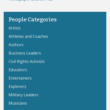
People Categories
Artists
Athletes and Coaches
Authors
Business Leaders
Civil Rights Activists
Educators
Entertainers
Explorers
Military Leaders
Musicians