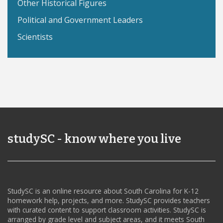
Other Historical Figures
Political and Government Leaders
Scientists
studySC - know where you live
StudySC is an online resource about South Carolina for K-12
homework help, projects, and more. StudySC provides teachers
with curated content to support classroom activities. StudySC is
arranged by grade level and subject areas, and it meets South