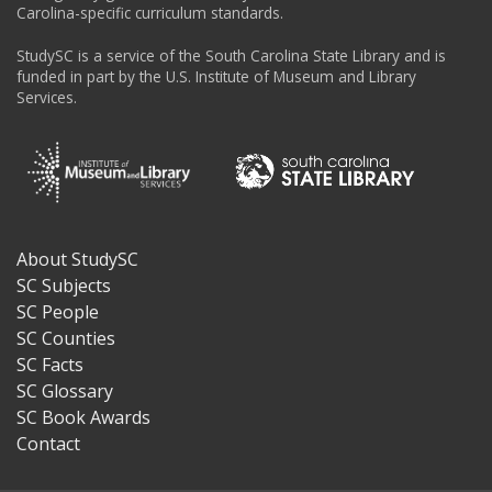
Carolina-specific curriculum standards.
StudySC is a service of the South Carolina State Library and is
funded in part by the U.S. Institute of Museum and Library
Services.
About StudySC
Footer
SC Subjects
SC People
SC Counties
SC Facts
SC Glossary
SC Book Awards
Contact