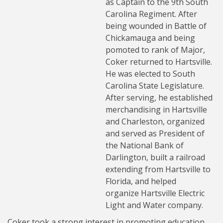
as Captain to the 9th South
Carolina Regiment. After
being wounded in Battle of
Chickamauga and being
pomoted to rank of Major,
Coker returned to Hartsville.
He was elected to South
Carolina State Legislature.
After serving, he established
merchandising in Hartsville
and Charleston, organized
and served as President of
the National Bank of
Darlington, built a railroad
extending from Hartsville to
Florida, and helped
organize Hartsville Electric
Light and Water company.
Coker took a strong interest in promoting education.