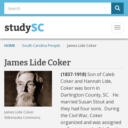
Skip
Search
Sear
to
Search
main
content
Togg
navi
HOME
South Carolina People
James Lide Coker
James Lide Coker
(1837-1918)
Son of Caleb
Coker and Hannah Lide,
Coker was born in
Darlington County, SC. He
married Susan Stout and
they had four sons. During
James Lide Coker.
the Civil War, Coker
Wikimedia Commons.
organized and was assigned