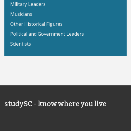
Military Leaders
Musicians
Other Historical Figures
Political and Government Leaders
Scientists
studySC - know where you live