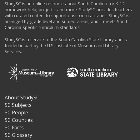
StudySC is an online resource about South Carolina for K-12
homework help, projects, and more. StudySC provides teachers
with curated content to support classroom activities. StudySC is
arranged by grade level and subject areas, and it meets South
Carolina-specific curriculum standards.
StudySC is a service of the South Carolina State Library and is
funded in part by the U.S. Institute of Museum and Library
Services.
About StudySC
Footer
SC Subjects
SC People
SC Counties
SC Facts
SC Glossary