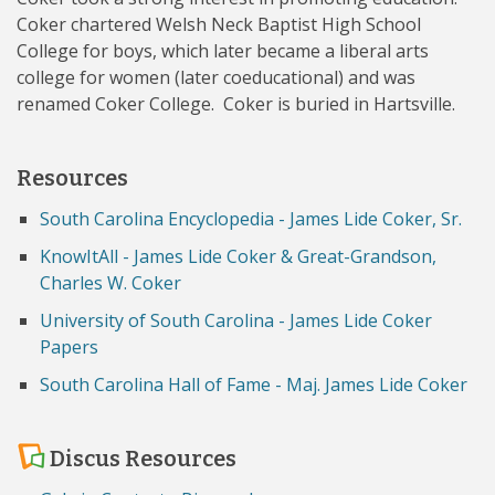
Coker chartered Welsh Neck Baptist High School
College for boys, which later became a liberal arts
college for women (later coeducational) and was
renamed Coker College. Coker is buried in Hartsville.
Resources
South Carolina Encyclopedia - James Lide Coker, Sr.
KnowItAll - James Lide Coker & Great-Grandson,
Charles W. Coker
University of South Carolina - James Lide Coker
Papers
South Carolina Hall of Fame - Maj. James Lide Coker
Discus Resources