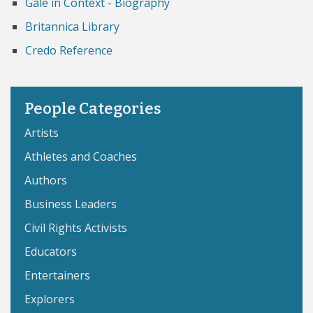
Gale in Context - Biography
Britannica Library
Credo Reference
People Categories
Artists
Athletes and Coaches
Authors
Business Leaders
Civil Rights Activists
Educators
Entertainers
Explorers