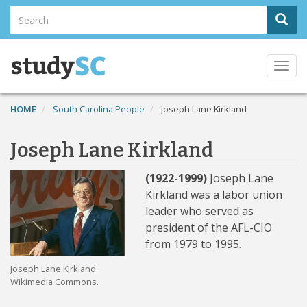
Skip
Search
Sear
to
Search
main
content
Togg
navi
HOME
South Carolina People
Joseph Lane Kirkland
Joseph Lane Kirkland
(1922-1999)
Joseph Lane
Kirkland was a labor union
leader who served as
president of the AFL-CIO
from 1979 to 1995.
Joseph Lane Kirkland.
Wikimedia Commons.