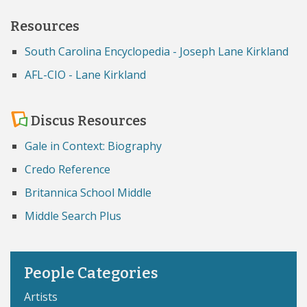
Resources
South Carolina Encyclopedia - Joseph Lane Kirkland
AFL-CIO - Lane Kirkland
Discus Resources
Gale in Context: Biography
Credo Reference
Britannica School Middle
Middle Search Plus
People Categories
Artists