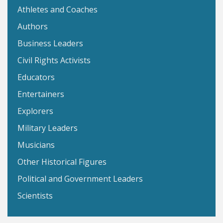
Athletes and Coaches
Authors
Business Leaders
Civil Rights Activists
Educators
Entertainers
Explorers
Military Leaders
Musicians
Other Historical Figures
Political and Government Leaders
Scientists