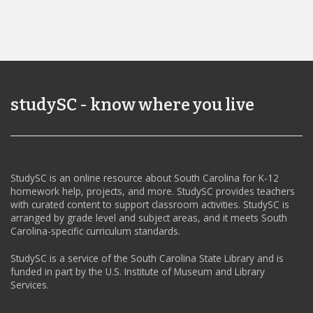
studySC - know where you live
StudySC is an online resource about South Carolina for K-12
homework help, projects, and more. StudySC provides teachers
with curated content to support classroom activities. StudySC is
arranged by grade level and subject areas, and it meets South
Carolina-specific curriculum standards.
StudySC is a service of the South Carolina State Library and is
funded in part by the U.S. Institute of Museum and Library
Services.