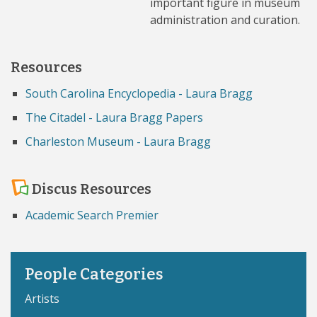
important figure in museum
administration and curation.
Resources
South Carolina Encyclopedia - Laura Bragg
The Citadel - Laura Bragg Papers
Charleston Museum - Laura Bragg
Discus Resources
Academic Search Premier
People Categories
Artists