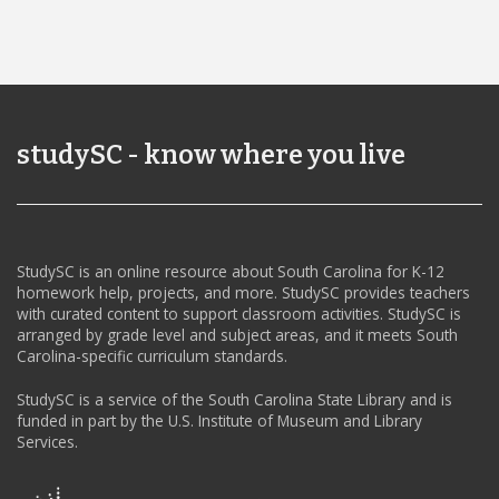
studySC - know where you live
StudySC is an online resource about South Carolina for K-12
homework help, projects, and more. StudySC provides teachers
with curated content to support classroom activities. StudySC is
arranged by grade level and subject areas, and it meets South
Carolina-specific curriculum standards.
StudySC is a service of the South Carolina State Library and is
funded in part by the U.S. Institute of Museum and Library
Services.