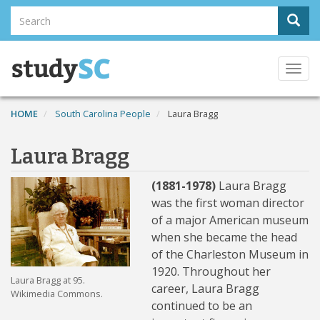
Skip
Search
Sear
to
Search
main
content
Togg
navi
HOME
South Carolina People
Laura Bragg
Laura Bragg
(1881-1978)
Laura Bragg
was the first woman director
of a major American museum
when she became the head
of the Charleston Museum in
1920. Throughout her
Laura Bragg at 95.
career, Laura Bragg
Wikimedia Commons.
continued to be an