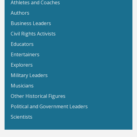
Athletes and Coaches
Authors
Business Leaders
Civil Rights Activists
Educators
Entertainers
Explorers
Military Leaders
Musicians
Other Historical Figures
Political and Government Leaders
Scientists