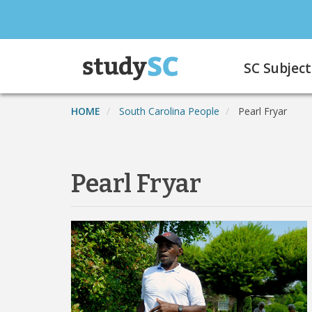
Skip
to
main
Main
content
SC Subject
navigation
HOME
South Carolina People
Pearl Fryar
Pearl Fryar