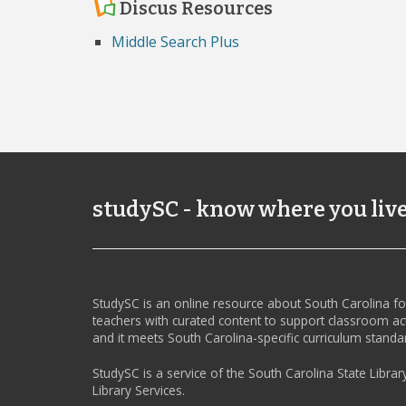
Discus Resources
Middle Search Plus
studySC - know where you liv
StudySC is an online resource about South Carolina f
teachers with curated content to support classroom act
and it meets South Carolina-specific curriculum standa
StudySC is a service of the South Carolina State Librar
Library Services.