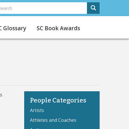
earch
Search
Search
C Glossary
SC Book Awards
is
People Categories
Artists
Athletes and Coaches