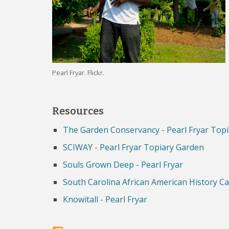
Pearl Fryar. Flickr.
Resources
The Garden Conservancy - Pearl Fryar Top
SCIWAY - Pearl Fryar Topiary Garden
Souls Grown Deep - Pearl Fryar
South Carolina African American History Ca
Knowitall - Pearl Fryar