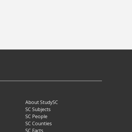
About StudySC
Footer
SC Subjects
SC People
SC Counties
SC Facts