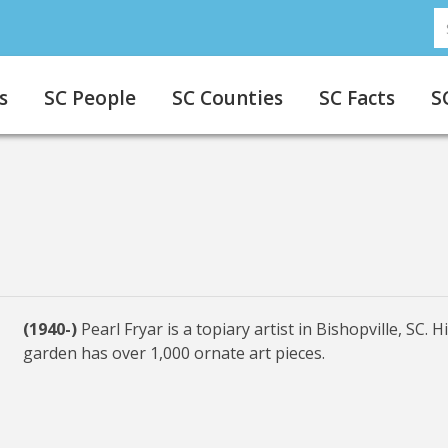
S
s
SC People
SC Counties
SC Facts
S
(1940-)
Pearl Fryar is a topiary artist in Bishopville, SC. H
garden has over 1,000 ornate art pieces.