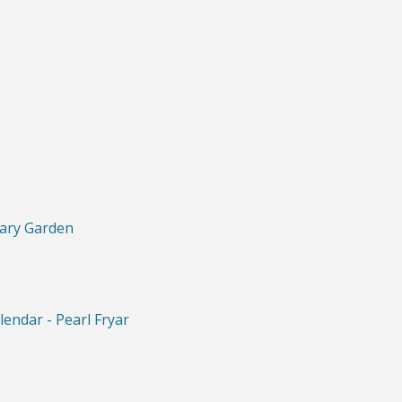
iary Garden
lendar - Pearl Fryar