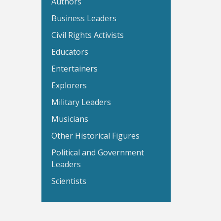
Authors
Business Leaders
Civil Rights Activists
Educators
Entertainers
Explorers
Military Leaders
Musicians
Other Historical Figures
Political and Government
Leaders
Scientists