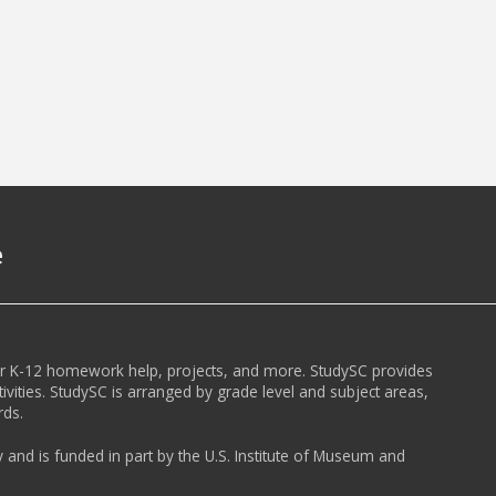
e
or K-12 homework help, projects, and more. StudySC provides
ivities. StudySC is arranged by grade level and subject areas,
rds.
y and is funded in part by the U.S. Institute of Museum and