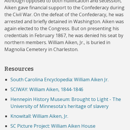
Although opposed to both nullification and secession,
Aiken gave financial support to the Confederacy during
the Civil War. On the defeat of the Confederacy, he was
arrested and briefly detained in Washington. Aiken was
again elected to the Congress. But on presenting his
credentials in February 1867, he was denied his seat by
northern members. William Aiken, Jr., is buried in
Magnolia Cemetery in Charleston.
Resources
South Carolina Encyclopedia: William Aiken Jr.
SCIWAY: William Aiken, 1844-1846
Hennepin History Museum: Brought to Light - The
University of Minnesota's heritage of slavery
Knowitall: William Aiken, Jr.
SC Picture Project: William Aiken House