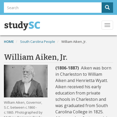
Skip
Search
Sear
to
Search
main
content
Togg
navi
HOME
South Carolina People
William Aiken, Jr.
William Aiken, Jr.
(1806-1887)
Aiken was born
in Charleston to William
Aiken and Henrietta Wyatt.
Aiken received his early
education from private
schools in Charleston and
William Aiken, Governor,
was graduated from South
S.C. between c.1860 -
Carolina College in 1825.
c.1865. Photographed by