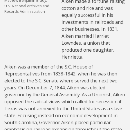
Mathew Benjamin Brady.
Aiken made a fortune raising
U.S. National Archives and
cotton and rice and was
Records Administration
equally successful in his
investments in railroads and
other businesses. In 1831,
Aiken married Harriet
Lowndes, a union that
produced one daughter,
Henrietta.
Aiken was a member of the S.C. House of
Representatives from 1838-1842, when he was then
elected to the S.C. Senate where served the next two
years. On December 7, 1844, Aiken was elected
governor by the General Assembly. As a Unionist, Aiken
opposed the radical views which called for secession if
Texas was not annexed to the United States as a slave
state. Focusing instead on economic development in
South Carolina, Governor Aiken placed particular
emphasis on railroad expansion throughout the state.