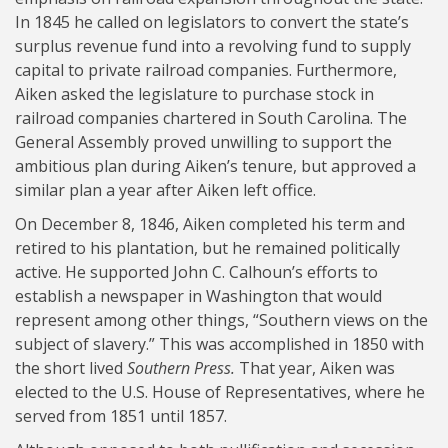
In 1845 he called on legislators to convert the state’s
surplus revenue fund into a revolving fund to supply
capital to private railroad companies. Furthermore,
Aiken asked the legislature to purchase stock in
railroad companies chartered in South Carolina. The
General Assembly proved unwilling to support the
ambitious plan during Aiken’s tenure, but approved a
similar plan a year after Aiken left office.
On December 8, 1846, Aiken completed his term and
retired to his plantation, but he remained politically
active. He supported John C. Calhoun’s efforts to
establish a newspaper in Washington that would
represent among other things, “Southern views on the
subject of slavery.” This was accomplished in 1850 with
the short lived
Southern Press.
That year, Aiken was
elected to the U.S. House of Representatives, where he
served from 1851 until 1857.