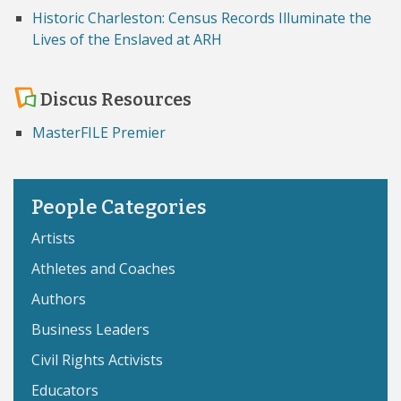
Historic Charleston: Census Records Illuminate the
Lives of the Enslaved at ARH
Discus Resources
MasterFILE Premier
People Categories
Artists
Athletes and Coaches
Authors
Business Leaders
Civil Rights Activists
Educators