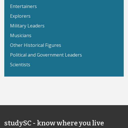
Entertainers
Explorers
Military Leaders
Musicians
Other Historical Figures
Political and Government Leaders
Scientists
studySC - know where you live