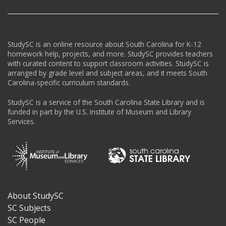
StudySC is an online resource about South Carolina for K-12
homework help, projects, and more. StudySC provides teachers
with curated content to support classroom activities. StudySC is
arranged by grade level and subject areas, and it meets South
Carolina-specific curriculum standards.
StudySC is a service of the South Carolina State Library and is
funded in part by the U.S. Institute of Museum and Library
Services.
About StudySC
Footer
SC Subjects
SC People