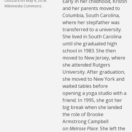
Obscura on May 9, 2018.
Early in her childhood, Kristin
Wikimedia Commons.
and her parents moved to
Columbia, South Carolina,
where her stepfather was
transferred to a university.
She lived in South Carolina
until she graduated high
school in 1983. She then
moved to New Jersey, where
she attended Rutgers
University. After graduation,
she moved to New York and
waited tables before
opening a yoga studio with a
friend. In 1995, she got her
big break when she landed
the role of Brooke
Armstrong Campbell
on
Melrose Place
. She left the