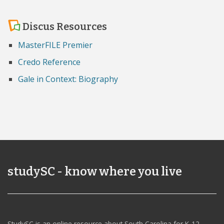
Discus Resources
MasterFILE Premier
Credo Reference
Gale in Context: Biography
studySC - know where you live
StudySC is an online resource about South Carolina for K-12