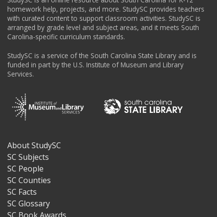
homework help, projects, and more. StudySC provides teachers
with curated content to support classroom activities. StudySC is
arranged by grade level and subject areas, and it meets South
Carolina-specific curriculum standards.
StudySC is a service of the South Carolina State Library and is
funded in part by the U.S. Institute of Museum and Library
Services.
About StudySC
Footer
SC Subjects
SC People
SC Counties
SC Facts
SC Glossary
SC Book Awards