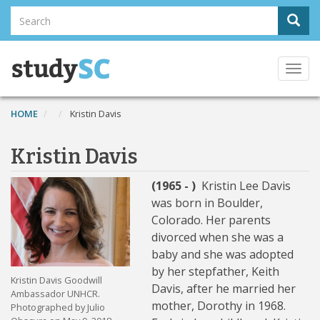
Skip
Search
Sear
to
Search
main
content
Togg
navi
HOME
Kristin Davis
Kristin Davis
(1965 - )
Kristin Lee Davis
was born in Boulder,
Colorado. Her parents
divorced when she was a
baby and she was adopted
by her stepfather, Keith
Kristin Davis Goodwill
Davis, after he married her
Ambassador UNHCR.
mother, Dorothy in 1968.
Photographed by Julio