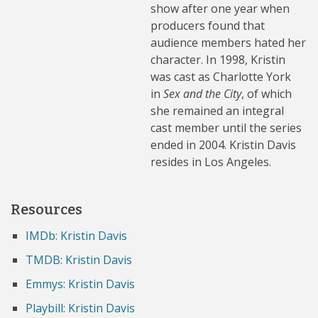
show after one year when
producers found that
audience members hated her
character. In 1998, Kristin
was cast as Charlotte York
in
Sex and the City
, of which
she remained an integral
cast member until the series
ended in 2004. Kristin Davis
resides in Los Angeles.
Resources
IMDb: Kristin Davis
TMDB: Kristin Davis
Emmys: Kristin Davis
Playbill: Kristin Davis