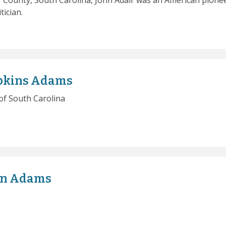
 County, South Carolina, John Adair was an American pionee
tician.
pkins Adams
of South Carolina
an Adams