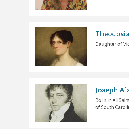
Theodosia
Daughter of Vi
Joseph Al
Born in All Sai
of South Caroli