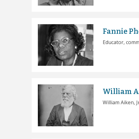
Fannie P
Educator, comm
William Ai
William Aiken, 