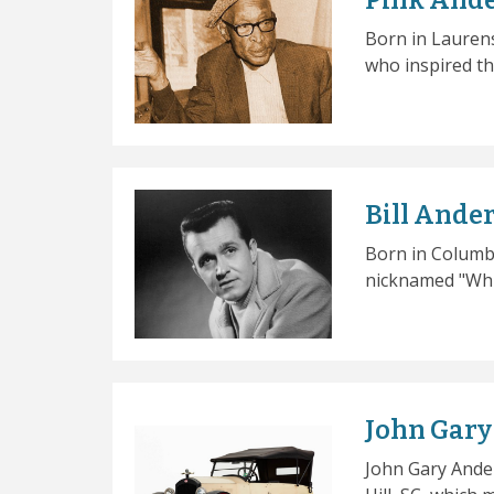
Pink And
Born in Laurens
who inspired th
Bill Ande
Born in Columbi
nicknamed "Whis
John Gar
John Gary Ande