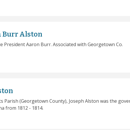
 Burr Alston
ce President Aaron Burr. Associated with Georgetown Co.
ston
nts Parish (Georgetown County), Joseph Alston was the gove
na from 1812 - 1814.