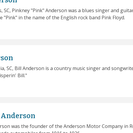
erson
, SC, Pinkney "Pink" Anderson was a blues singer and guitar
e "Pink" in the name of the English rock band Pink Floyd.
rson
a, SC, Bill Anderson is a country music singer and songwrit
perin' Bill."
y Anderson
rson was the founder of the Anderson Motor Company in R