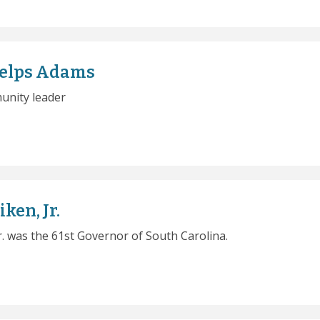
helps Adams
unity leader
ken, Jr.
Jr. was the 61st Governor of South Carolina.