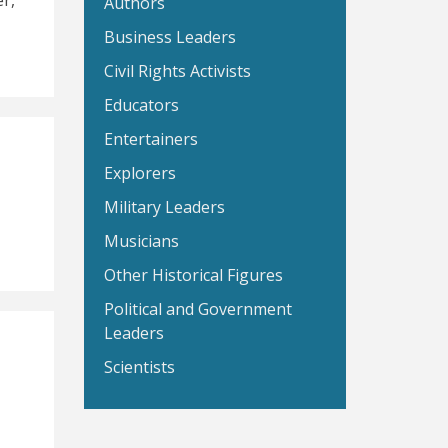
r,
Authors
Business Leaders
Civil Rights Activists
Educators
Entertainers
Explorers
Military Leaders
Musicians
Other Historical Figures
Political and Government
Leaders
Scientists