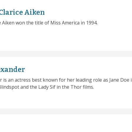
Clarice Aiken
e Aiken won the title of Miss America in 1994.
exander
r is an actress best known for her leading role as Jane Doe 
lindspot and the Lady Sif in the Thor films.