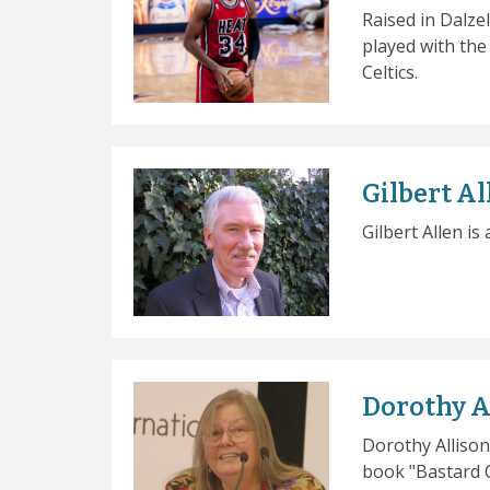
Raised in Dalzel
played with th
Celtics.
Gilbert Al
Gilbert Allen is
Dorothy A
Dorothy Allison
book "Bastard O