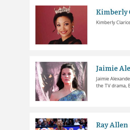
Kimberly 
Kimberly Claric
Jaimie Al
Jaimie Alexande
the TV drama, B
Ray Allen