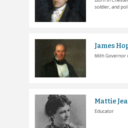
Born in Chester
soldier, and poli
James Ho
66th Governor 
Mattie Je
Educator