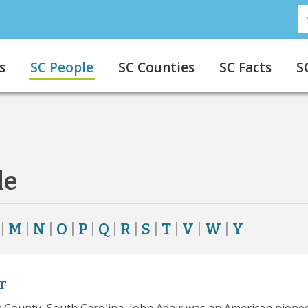
S
s
SC People
SC Counties
SC Facts
S
le
|
M
|
N
|
O
|
P
|
Q
|
R
|
S
|
T
|
V
|
W
|
Y
r