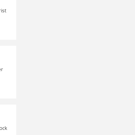
ist
er
ock