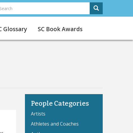
earch
Search
Search
C Glossary
SC Book Awards
People Categories
Artists
Athletes and Coaches