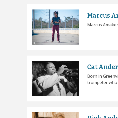
Marcus A
Marcus Amaker i
Cat Ande
Born in Greenvi
trumpeter who p