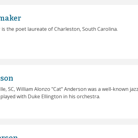
maker
s the poet laureate of Charleston, South Carolina.
rson
lle, SC, William Alonzo "Cat" Anderson was a well-known jaz
layed with Duke Ellington in his orchestra.