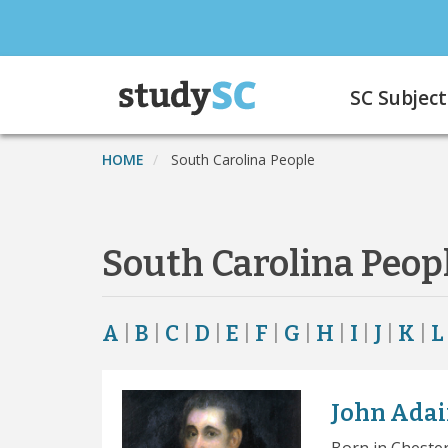
Skip
to
main
Main
content
SC Subject
navigation
HOME
South Carolina People
South Carolina Peop
A
|
B
|
C
|
D
|
E
|
F
|
G
|
H
|
I
|
J
|
K
|
L
John Adai