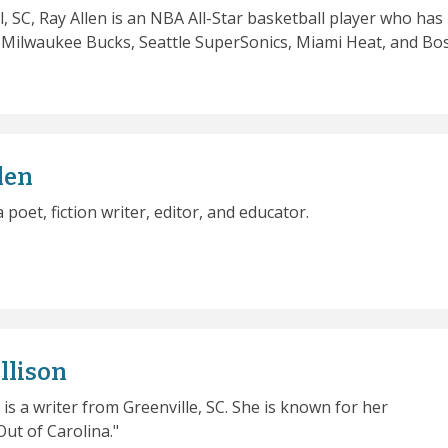
l, SC, Ray Allen is an NBA All-Star basketball player who has
e Milwaukee Bucks, Seattle SuperSonics, Miami Heat, and Bo
len
 a poet, fiction writer, editor, and educator.
llison
 is a writer from Greenville, SC. She is known for her
ut of Carolina."