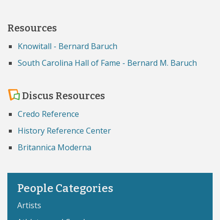
Resources
Knowitall - Bernard Baruch
South Carolina Hall of Fame - Bernard M. Baruch
Discus Resources
Credo Reference
History Reference Center
Britannica Moderna
People Categories
Artists