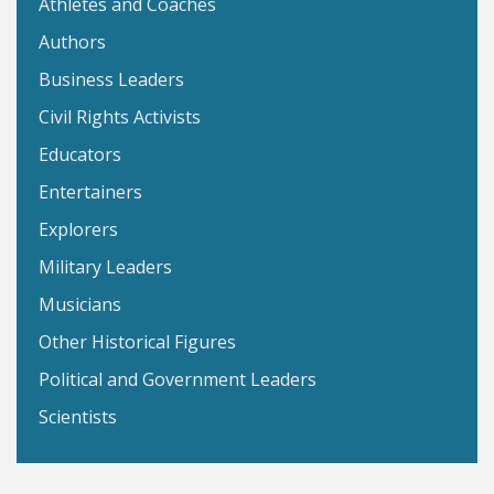
Athletes and Coaches
Authors
Business Leaders
Civil Rights Activists
Educators
Entertainers
Explorers
Military Leaders
Musicians
Other Historical Figures
Political and Government Leaders
Scientists