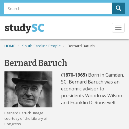
Skip
Search
Sear
to
Search
main
content
Togg
navi
HOME
South Carolina People
Bernard Baruch
Bernard Baruch
(1870-1965)
Born in Camden,
SC, Bernard Baruch was an
economic advisor to
presidents Woodrow Wilson
and Franklin D. Roosevelt.
Bernard Baruch. Image
courtesy of the Library of
Congress.