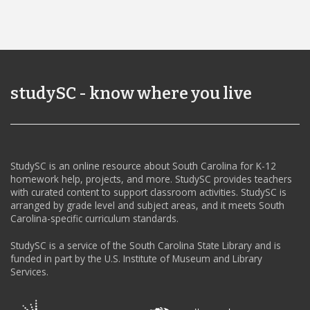
studySC - know where you live
StudySC is an online resource about South Carolina for K-12
homework help, projects, and more. StudySC provides teachers
with curated content to support classroom activities. StudySC is
arranged by grade level and subject areas, and it meets South
Carolina-specific curriculum standards.
StudySC is a service of the South Carolina State Library and is
funded in part by the U.S. Institute of Museum and Library
Services.