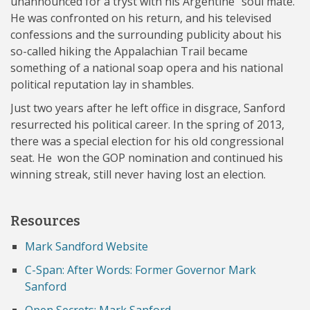
unannounced for a tryst with his Argentine “soul mate.”
He was confronted on his return, and his televised
confessions and the surrounding publicity about his
so-called hiking the Appalachian Trail became
something of a national soap opera and his national
political reputation lay in shambles.
Just two years after he left office in disgrace, Sanford
resurrected his political career. In the spring of 2013,
there was a special election for his old congressional
seat. He won the GOP nomination and continued his
winning streak, still never having lost an election.
Resources
Mark Sandford Website
C-Span: After Words: Former Governor Mark
Sanford