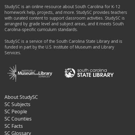
StudySC is an online resource about South Carolina for K-12
homework help, projects, and more. StudySC provides teachers
with curated content to support classroom activities. StudySC is
arranged by grade level and subject areas, and it meets South
Carolina-specific curriculum standards.
StudySC is a service of the South Carolina State Library and is
funded in part by the U.S. Institute of Museum and Library
Services.
About StudySC
Footer
SC Subjects
SC People
SC Counties
SC Facts
SC Glossary