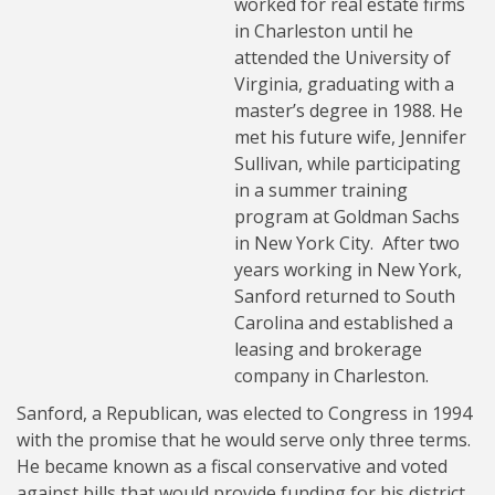
worked for real estate firms
in Charleston until he
attended the University of
Virginia, graduating with a
master’s degree in 1988. He
met his future wife, Jennifer
Sullivan, while participating
in a summer training
program at Goldman Sachs
in New York City. After two
years working in New York,
Sanford returned to South
Carolina and established a
leasing and brokerage
company in Charleston.
Sanford, a Republican, was elected to Congress in 1994
with the promise that he would serve only three terms.
He became known as a fiscal conservative and voted
against bills that would provide funding for his district.