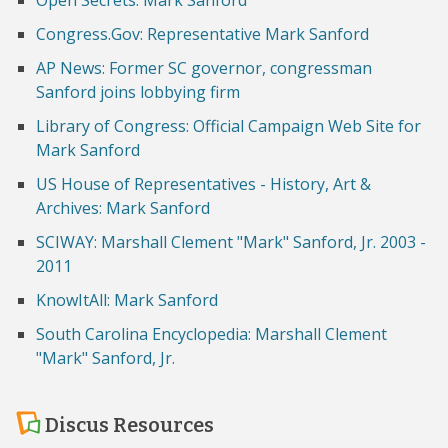
Open Secrets: Mark Sanford
Congress.Gov: Representative Mark Sanford
AP News: Former SC governor, congressman
Sanford joins lobbying firm
Library of Congress: Official Campaign Web Site for
Mark Sanford
US House of Representatives - History, Art &
Archives: Mark Sanford
SCIWAY: Marshall Clement "Mark" Sanford, Jr. 2003 -
2011
KnowItAll: Mark Sanford
South Carolina Encyclopedia: Marshall Clement
"Mark" Sanford, Jr.
Discus Resources