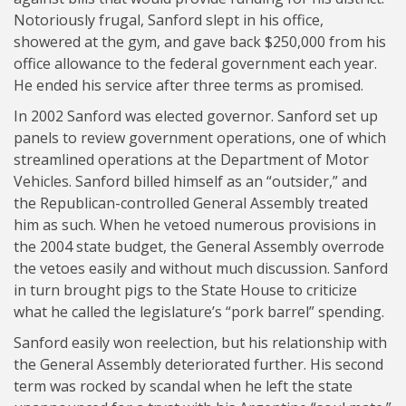
Notoriously frugal, Sanford slept in his office,
showered at the gym, and gave back $250,000 from his
office allowance to the federal government each year.
He ended his service after three terms as promised.
In 2002 Sanford was elected governor. Sanford set up
panels to review government operations, one of which
streamlined operations at the Department of Motor
Vehicles. Sanford billed himself as an “outsider,” and
the Republican-controlled General Assembly treated
him as such. When he vetoed numerous provisions in
the 2004 state budget, the General Assembly overrode
the vetoes easily and without much discussion. Sanford
in turn brought pigs to the State House to criticize
what he called the legislature’s “pork barrel” spending.
Sanford easily won reelection, but his relationship with
the General Assembly deteriorated further. His second
term was rocked by scandal when he left the state