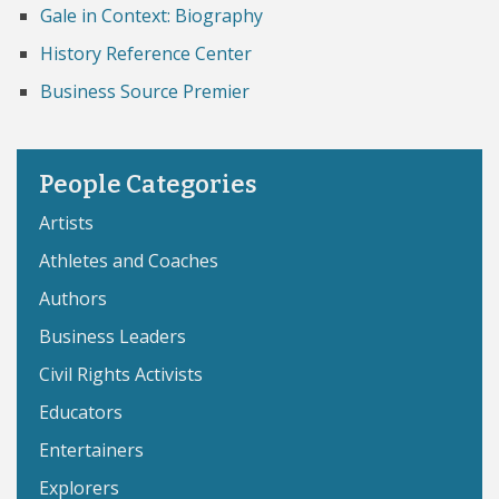
Gale in Context: Biography
History Reference Center
Business Source Premier
People Categories
Artists
Athletes and Coaches
Authors
Business Leaders
Civil Rights Activists
Educators
Entertainers
Explorers