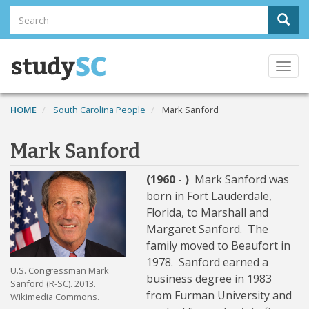
Skip
Search
Sear
to
Search
main
content
Togg
navi
HOME
South Carolina People
Mark Sanford
Mark Sanford
(1960 - )
Mark Sanford was
born in Fort Lauderdale,
Florida, to Marshall and
Margaret Sanford. The
family moved to Beaufort in
1978. Sanford earned a
U.S. Congressman Mark
business degree in 1983
Sanford (R-SC). 2013.
from Furman University and
Wikimedia Commons.