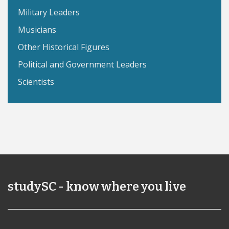
Military Leaders
Musicians
Other Historical Figures
Political and Government Leaders
Scientists
studySC - know where you live