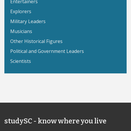
Entertainers
Explorers
Military Leaders
Musicians
Other Historical Figures
Political and Government Leaders
Scientists
studySC - know where you live