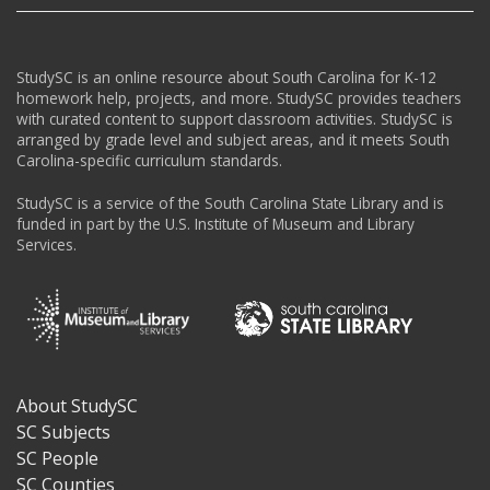
StudySC is an online resource about South Carolina for K-12
homework help, projects, and more. StudySC provides teachers
with curated content to support classroom activities. StudySC is
arranged by grade level and subject areas, and it meets South
Carolina-specific curriculum standards.
StudySC is a service of the South Carolina State Library and is
funded in part by the U.S. Institute of Museum and Library
Services.
About StudySC
Footer
SC Subjects
SC People
SC Counties