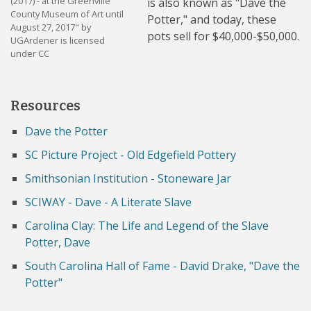
(2017) - at the Greenville
is also known as "Dave the
County Museum of Art until
Potter," and today, these
August 27, 2017" by
pots sell for $40,000-$50,000.
UGArdener is licensed
under CC
Resources
Dave the Potter
SC Picture Project - Old Edgefield Pottery
Smithsonian Institution - Stoneware Jar
SCIWAY - Dave - A Literate Slave
Carolina Clay: The Life and Legend of the Slave
Potter, Dave
South Carolina Hall of Fame - David Drake, "Dave the
Potter"