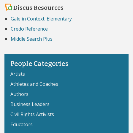
Discus Resources
Gale in Context: Elementary
Credo Reference
Middle Search Plus
People Categories
Artists
Athletes and Coaches
Authors
Business Leaders
Civil Rights Activists
Educators