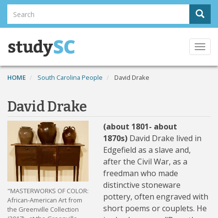
Skip
Search
Sear
to
Search
main
content
Togg
navi
HOME
South Carolina People
David Drake
David Drake
(about 1801- about
1870s)
David Drake lived in
Edgefield as a slave and,
after the Civil War, as a
freedman who made
distinctive stoneware
"MASTERWORKS OF COLOR:
pottery, often engraved with
African-American Art from
short poems or couplets. He
the Greenville Collection