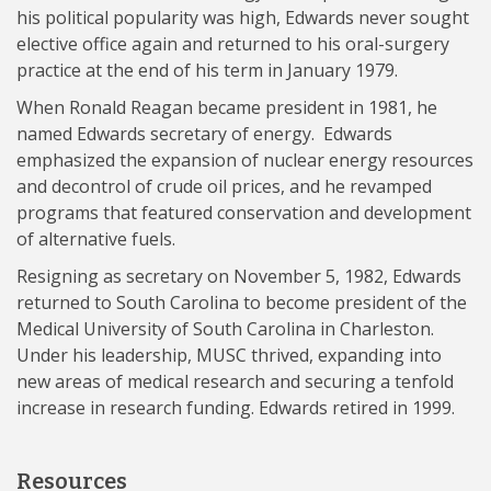
his political popularity was high, Edwards never sought
elective office again and returned to his oral-surgery
practice at the end of his term in January 1979.
When Ronald Reagan became president in 1981, he
named Edwards secretary of energy. Edwards
emphasized the expansion of nuclear energy resources
and decontrol of crude oil prices, and he revamped
programs that featured conservation and development
of alternative fuels.
Resigning as secretary on November 5, 1982, Edwards
returned to South Carolina to become president of the
Medical University of South Carolina in Charleston.
Under his leadership, MUSC thrived, expanding into
new areas of medical research and securing a tenfold
increase in research funding. Edwards retired in 1999.
Resources