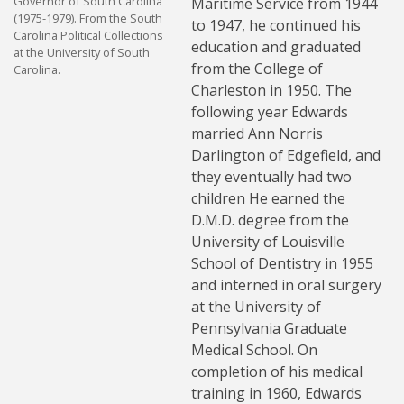
Governor of South Carolina
Maritime Service from 1944
(1975-1979). From the South
to 1947, he continued his
Carolina Political Collections
education and graduated
at the University of South
from the College of
Carolina.
Charleston in 1950. The
following year Edwards
married Ann Norris
Darlington of Edgefield, and
they eventually had two
children He earned the
D.M.D. degree from the
University of Louisville
School of Dentistry in 1955
and interned in oral surgery
at the University of
Pennsylvania Graduate
Medical School. On
completion of his medical
training in 1960, Edwards