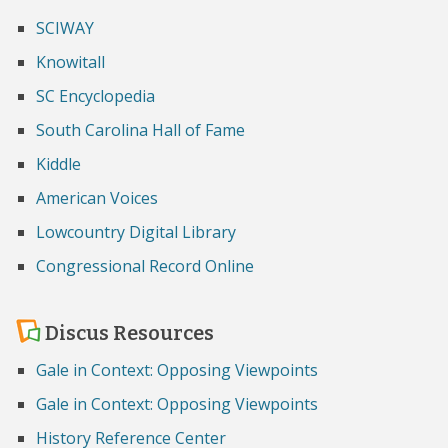
SCIWAY
Knowitall
SC Encyclopedia
South Carolina Hall of Fame
Kiddle
American Voices
Lowcountry Digital Library
Congressional Record Online
Discus Resources
Gale in Context: Opposing Viewpoints
Gale in Context: Opposing Viewpoints
History Reference Center