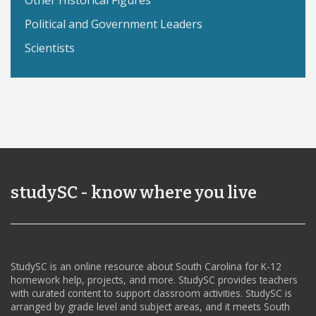
Other Historical Figures
Political and Government Leaders
Scientists
studySC - know where you live
StudySC is an online resource about South Carolina for K-12
homework help, projects, and more. StudySC provides teachers
with curated content to support classroom activities. StudySC is
arranged by grade level and subject areas, and it meets South