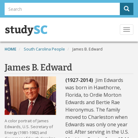
Skip
Search
Sear
to
Search
main
content
Togg
navi
HOME
South Carolina People
James B. Edward
James B. Edward
(1927-2014)
Jim Edwards
was born in Hawthorne,
Florida, to Ordie Morton
Edwards and Bertie Rae
Hieronymus. The family
moved to Charleston when
A color portrait of James
Edwards was only one year
Edwards, U.S. Secretary of
old. After serving in the U.S.
Energy (1981-1982) and