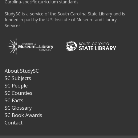
Carolina-specific curriculum standards.
StudySC is a service of the South Carolina State Library and is
funded in part by the U.S. Institute of Museum and Library
Services.
About StudySC
Footer
SC Subjects
SC People
SC Counties
SC Facts
SC Glossary
SC Book Awards
Contact