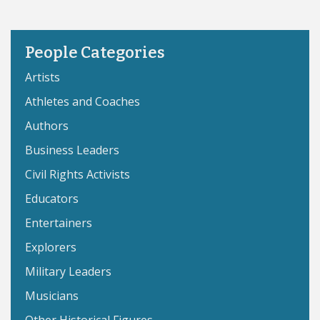
People Categories
Artists
Athletes and Coaches
Authors
Business Leaders
Civil Rights Activists
Educators
Entertainers
Explorers
Military Leaders
Musicians