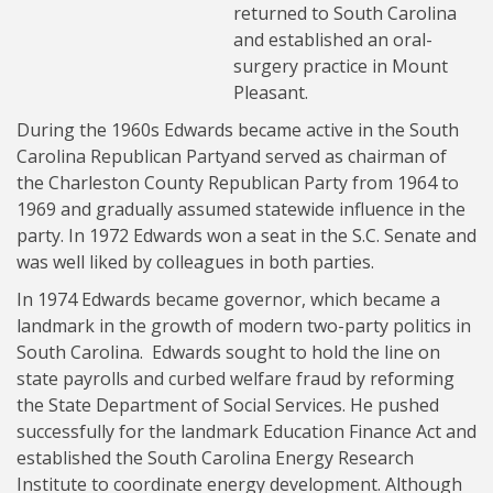
returned to South Carolina
and established an oral-
surgery practice in Mount
Pleasant.
During the 1960s Edwards became active in the South
Carolina Republican Partyand served as chairman of
the Charleston County Republican Party from 1964 to
1969 and gradually assumed statewide influence in the
party. In 1972 Edwards won a seat in the S.C. Senate and
was well liked by colleagues in both parties.
In 1974 Edwards became governor, which became a
landmark in the growth of modern two-party politics in
South Carolina. Edwards sought to hold the line on
state payrolls and curbed welfare fraud by reforming
the State Department of Social Services. He pushed
successfully for the landmark Education Finance Act and
established the South Carolina Energy Research
Institute to coordinate energy development. Although