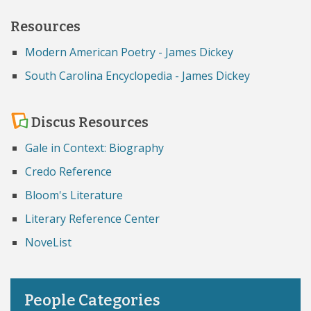
Resources
Modern American Poetry - James Dickey
South Carolina Encyclopedia - James Dickey
Discus Resources
Gale in Context: Biography
Credo Reference
Bloom's Literature
Literary Reference Center
NoveList
People Categories