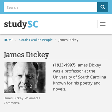
Skip
Search
Sear
to
Search
main
content
Togg
navi
HOME
South Carolina People
James Dickey
James Dickey
(1923-1997)
James Dickey
was a professor at the
University of South Carolina
known for his poetry and
novels.
James Dickey. Wikimedia
Commons.