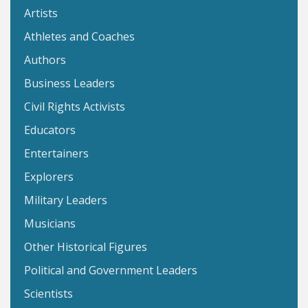
Artists
Athletes and Coaches
Authors
Business Leaders
Civil Rights Activists
Educators
Entertainers
Explorers
Military Leaders
Musicians
Other Historical Figures
Political and Government Leaders
Scientists