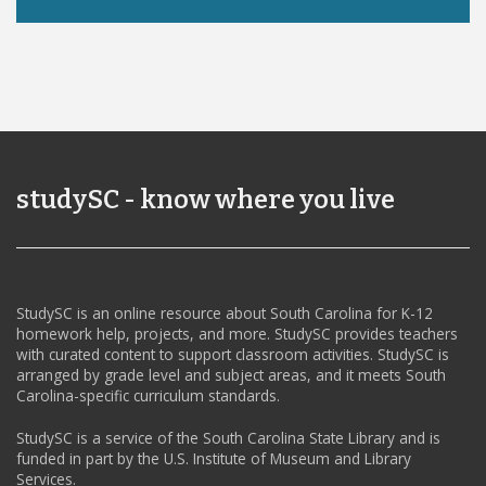
studySC - know where you live
StudySC is an online resource about South Carolina for K-12
homework help, projects, and more. StudySC provides teachers
with curated content to support classroom activities. StudySC is
arranged by grade level and subject areas, and it meets South
Carolina-specific curriculum standards.
StudySC is a service of the South Carolina State Library and is
funded in part by the U.S. Institute of Museum and Library
Services.