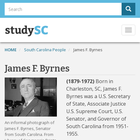
Skip
Search
Sear
to
Search
main
content
Togg
navi
HOME
South Carolina People
James F. Byrnes
James F. Byrnes
(1879-1972)
Born in
Charleston, SC, James F.
Byrnes was a U.S. Secretary
of State, Associate Justice
U.S. Supreme Court, U.S.
Senator, and Governor of
An informal photograph of
South Carolina from 1951-
James F. Byrnes, Senator
1955.
from South Carolina. From