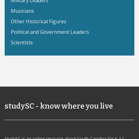
Military Leaders
Musicians
Other Historical Figures
Political and Government Leaders
Scientists
studySC - know where you live
StudySC is an online resource about South Carolina for K-12