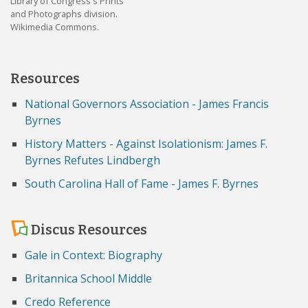
Library of Congress's Prints
and Photographs division.
Wikimedia Commons.
Resources
National Governors Association - James Francis
Byrnes
History Matters - Against Isolationism: James F.
Byrnes Refutes Lindbergh
South Carolina Hall of Fame - James F. Byrnes
Discus Resources
Gale in Context: Biography
Britannica School Middle
Credo Reference