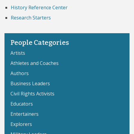
History Reference Center
Research Starters
People Categories
Artists
Athletes and Coaches
Authors
Business Leaders
Civil Rights Activists
Educators
Entertainers
Explorers