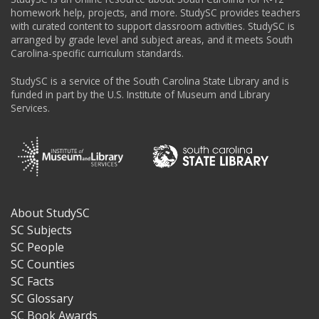
homework help, projects, and more. StudySC provides teachers
with curated content to support classroom activities. StudySC is
arranged by grade level and subject areas, and it meets South
Carolina-specific curriculum standards.
StudySC is a service of the South Carolina State Library and is
funded in part by the U.S. Institute of Museum and Library
Services.
About StudySC
Footer
SC Subjects
SC People
SC Counties
SC Facts
SC Glossary
SC Book Awards