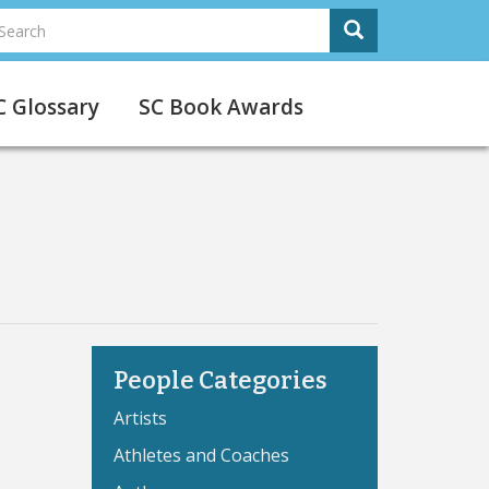
earch
Search
Search
C Glossary
SC Book Awards
People Categories
Artists
Athletes and Coaches