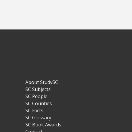
About StudySC
Footer
SC Subjects
SC People
SC Counties
SC Facts
SC Glossary
SC Book Awards
Contact