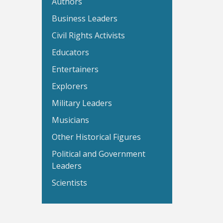
Authors
Business Leaders
Civil Rights Activists
Educators
Entertainers
Explorers
Military Leaders
Musicians
Other Historical Figures
Political and Government
Leaders
Scientists