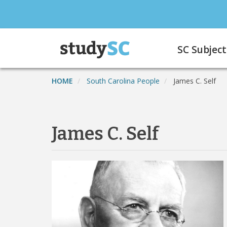
Skip
to
main
Main
content
SC Subject
navigation
HOME
South Carolina People
James C. Self
James C. Self