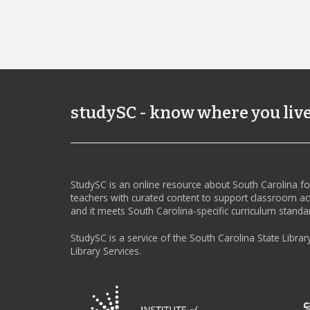
studySC - know where you liv
StudySC is an online resource about South Carolina f
teachers with curated content to support classroom act
and it meets South Carolina-specific curriculum standa
StudySC is a service of the South Carolina State Librar
Library Services.