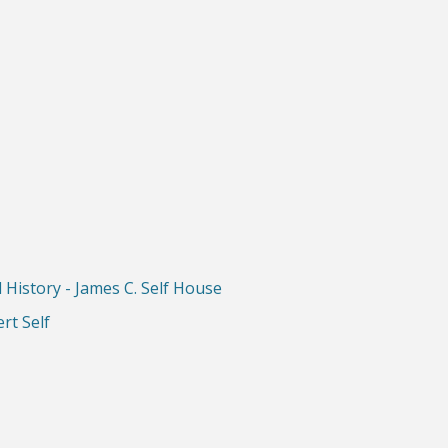
History - James C. Self House
rt Self