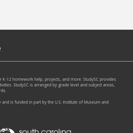
e
or K-12 homework help, projects, and more. StudySC provides
ivities. StudySC is arranged by grade level and subject areas,
rds.
y and is funded in part by the U.S. Institute of Museum and