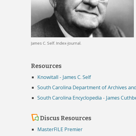
James C. Self. Index-Journal.
Resources
Knowitall - James C. Self
South Carolina Department of Archives and 
South Carolina Encyclopedia - James Cuthbe
Discus Resources
MasterFILE Premier