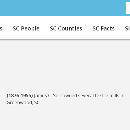
S
s
SC People
SC Counties
SC Facts
S
(1876-1955)
James C. Self owned several textile mills in
Greenwood, SC.