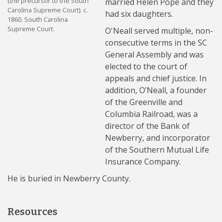
(the precursor to the South
married Helen Pope and they
Carolina Supreme Court). c.
had six daughters.
1860. South Carolina
Supreme Court.
O'Neall served multiple, non-
consecutive terms in the SC
General Assembly and was
elected to the court of
appeals and chief justice. In
addition, O’Neall, a founder
of the Greenville and
Columbia Railroad, was a
director of the Bank of
Newberry, and incorporator
of the Southern Mutual Life
Insurance Company.
He is buried in Newberry County.
Resources