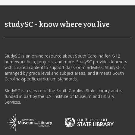
studySC - know where you live
StudySC is an online resource about South Carolina for K-12
homework help, projects, and more. StudySC provides teachers
with curated content to support classroom activities. StudySC is
arranged by grade level and subject areas, and it meets South
Carolina-specific curriculum standards.
StudySC is a service of the South Carolina State Library and is
funded in part by the U.S. Institute of Museum and Library
Services.