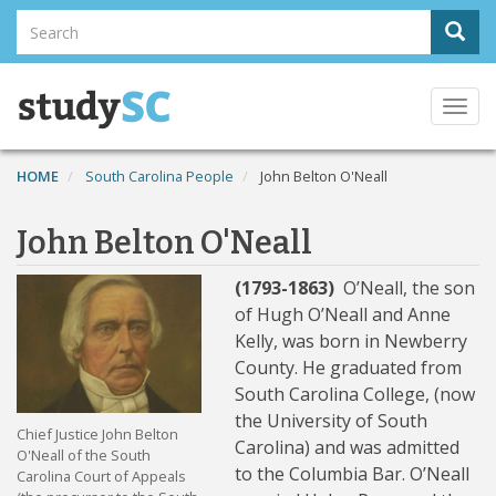
Skip
Search
Sear
to
Search
main
content
Togg
navi
HOME
South Carolina People
John Belton O'Neall
John Belton O'Neall
(1793-1863)
O’Neall, the son
of Hugh O’Neall and Anne
Kelly, was born in Newberry
County. He graduated from
South Carolina College, (now
the University of South
Chief Justice John Belton
Carolina) and was admitted
O'Neall of the South
to the Columbia Bar. O’Neall
Carolina Court of Appeals