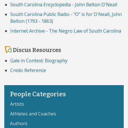
South Carolina Encyclopedia - John Belton O'Neall
South Carolina Public Radio - "O" is for O'Neall, John
Belton (1793 - 1863)
Internet Archive - The Negro Law of South Carolina
Discus Resources
Gale in Context: Biography
Credo Reference
People Categories
Artists
Athletes and Coaches
Authors