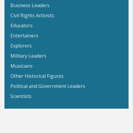
Business Leaders
Civil Rights Activists
Educators
Entertainers
Explorers
Military Leaders
Musicians
Other Historical Figures
Political and Government Leaders
Scientists