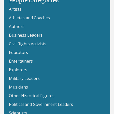
People Categories
Artists
Athletes and Coaches
Authors
Business Leaders
Civil Rights Activists
Educators
Entertainers
Explorers
Military Leaders
Musicians
Other Historical Figures
Political and Government Leaders
Scientists