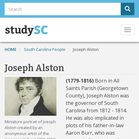
Skip
Search
Sear
to
Search
main
content
Togg
navi
HOME
South Carolina People
Joseph Alston
Joseph Alston
(1779-1816)
Born in All
Saints Parish (Georgetown
County), Joseph Alston was
the governor of South
Carolina from 1812 - 1814.
He was also implicated in
Miniature portrait of Joesph
plots of his father-in-law
Alston created by an
Aaron Burr, who was
anonymous artist of the