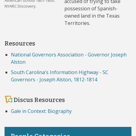
American School 1801-1850.
accused of trying to take
NYARC Discovery.
possession of Spanish-
owned land in the Texas
Territories.
Resources
National Governors Association - Governor Joseph
Alston
South Carolina's Information Highway - SC
Governors - Joseph Alston, 1812-1814
Discus Resources
Gale in Context: Biography