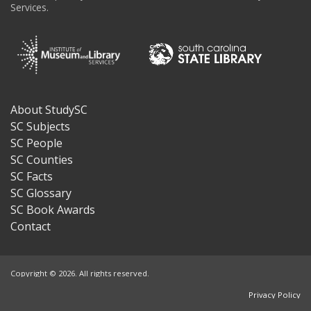
Services.
About StudySC
Footer
SC Subjects
SC People
SC Counties
SC Facts
SC Glossary
SC Book Awards
Contact
Copyright © 2026. All rights reserved.
Privacy Policy