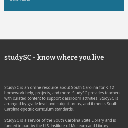
studySC - know where you live
StudySC is an online resource about South Carolina for K-12
homework help, projects, and more. StudySC provides teachers
with curated content to support classroom activities. StudySC is
arranged by grade level and subject areas, and it meets South
Carolina-specific curriculum standards.
StudySC is a service of the South Carolina State Library and is
funded in part by the U.S. Institute of Museum and Library