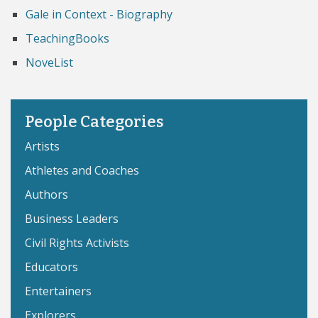
Gale in Context - Biography
TeachingBooks
NoveList
People Categories
Artists
Athletes and Coaches
Authors
Business Leaders
Civil Rights Activists
Educators
Entertainers
Explorers