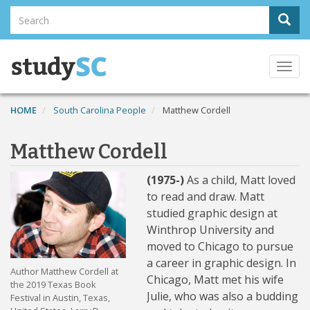
Skip
Search
Sear
to
Search
main
content
Togg
navi
HOME
South Carolina People
Matthew Cordell
Matthew Cordell
(1975-)
As a child, Matt loved
to read and draw. Matt
studied graphic design at
Winthrop University and
moved to Chicago to pursue
a career in graphic design. In
Author Matthew Cordell at
Chicago, Matt met his wife
the 2019 Texas Book
Julie, who was also a budding
Festival in Austin, Texas,