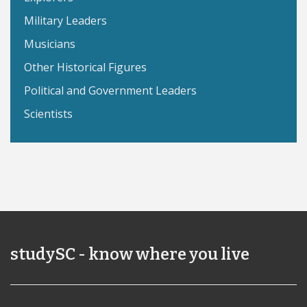
Military Leaders
Musicians
Other Historical Figures
Political and Government Leaders
Scientists
studySC - know where you live