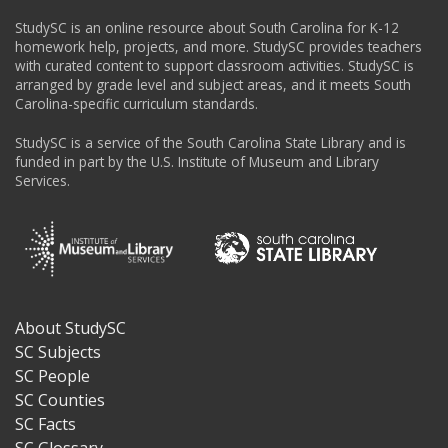
StudySC is an online resource about South Carolina for K-12
homework help, projects, and more. StudySC provides teachers
with curated content to support classroom activities. StudySC is
arranged by grade level and subject areas, and it meets South
Carolina-specific curriculum standards.
StudySC is a service of the South Carolina State Library and is
funded in part by the U.S. Institute of Museum and Library
Services.
About StudySC
Footer
SC Subjects
SC People
SC Counties
SC Facts
SC Glossary