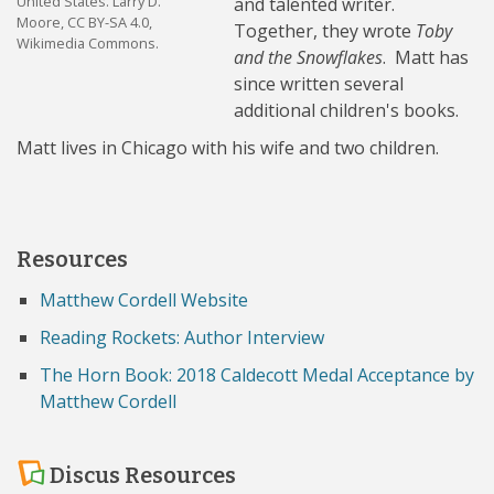
United States. Larry D.
and talented writer.
Moore, CC BY-SA 4.0,
Together, they wrote
Toby
Wikimedia Commons.
and the Snowflakes
. Matt has
since written several
additional children's books.
Matt lives in Chicago with his wife and two children.
Resources
Matthew Cordell Website
Reading Rockets: Author Interview
The Horn Book: 2018 Caldecott Medal Acceptance by
Matthew Cordell
Discus Resources