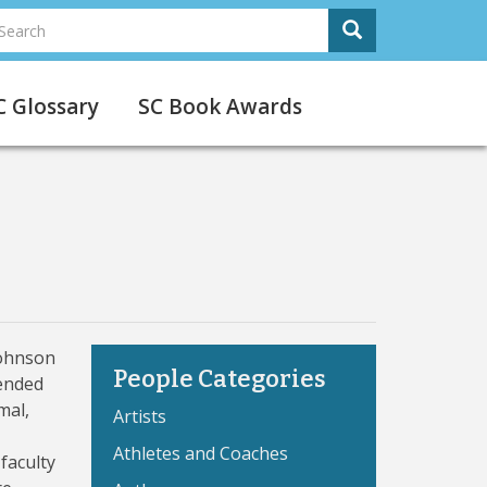
earch
Search
Search
C Glossary
SC Book Awards
Johnson
People Categories
ended
mal,
Artists
Athletes and Coaches
faculty