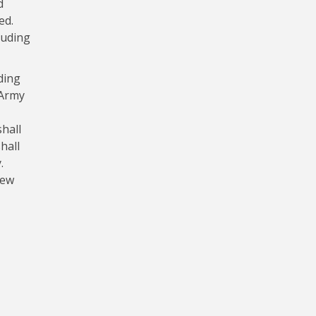
d
ed.
luding
ding
 Army
hall
hall
.
new