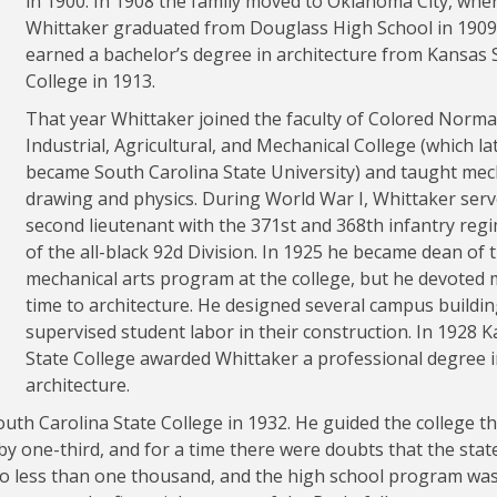
in 1900. In 1908 the family moved to Oklahoma City, whe
Whittaker graduated from Douglass High School in 1909
earned a bachelor’s degree in architecture from Kansas 
College in 1913.
That year Whittaker joined the faculty of Colored Norma
Industrial, Agricultural, and Mechanical College (which la
became South Carolina State University) and taught mec
drawing and physics. During World War I, Whittaker serv
second lieutenant with the 371st and 368th infantry reg
of the all-black 92d Division. In 1925 he became dean of 
mechanical arts program at the college, but he devoted
time to architecture. He designed several campus buildi
supervised student labor in their construction. In 1928 
State College awarded Whittaker a professional degree 
architecture.
uth Carolina State College in 1932. He guided the college 
by one-third, and for a time there were doubts that the stat
 to less than one thousand, and the high school program wa