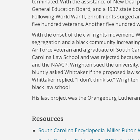
terminated. With the assistance of New Deal p
General Education Board, and a 1937 state bon
Following World War II, enrollments surged a
five hundred veterans. Another five hundred w
With the onset of the civil rights movement, 
segregation and a black community increasing
Air Force veteran and a graduate of South Caro
Carolina Law School and was rejected because
and the NAACP, Wrighten sued the university. W
bluntly asked Whittaker if the proposed law s
Whittaker replied, “I don’t think so.” Wrighten
black law school.
His last project was the Orangeburg Lutheran
Resources
South Carolina Encyclopedia: Miller Fulton 