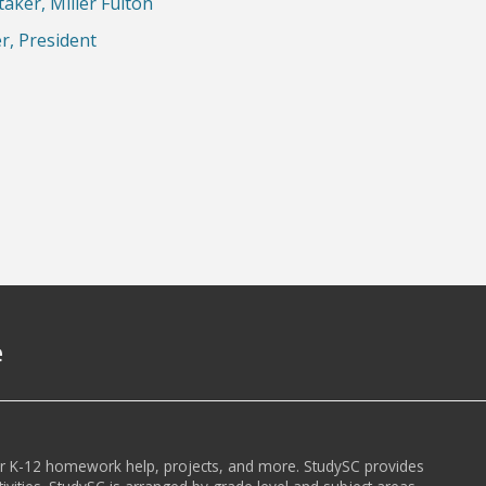
taker, Miller Fulton
er, President
e
or K-12 homework help, projects, and more. StudySC provides