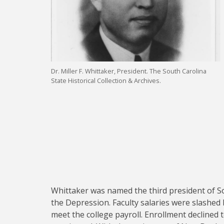
Dr. Miller F. Whittaker, President. The South Carolina
State Historical Collection & Archives.
Whittaker was named the third president of So
the Depression. Faculty salaries were slashed 
meet the college payroll. Enrollment declined