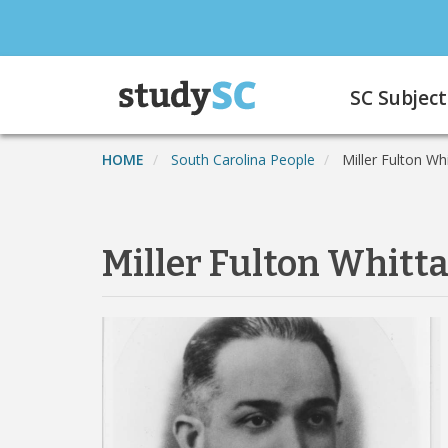
Skip
to
main
Main
content
SC Subject
navigation
HOME
South Carolina People
Miller Fulton Wh
Miller Fulton Whitt