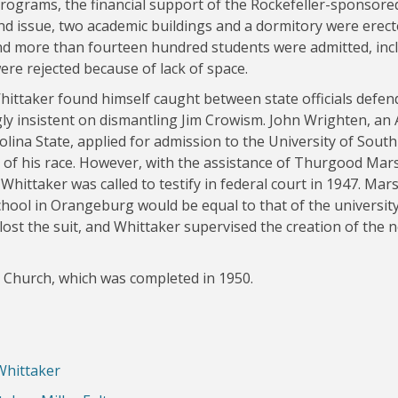
rograms, the financial support of the Rockefeller-sponsore
d issue, two academic buildings and a dormitory were erect
nd more than fourteen hundred students were admitted, inc
ere rejected because of lack of space.
Whittaker found himself caught between state officials defen
ly insistent on dismantling Jim Crowism. John Wrighten, an
lina State, applied for admission to the University of South
 of his race. However, with the assistance of Thurgood Mars
hittaker was called to testify in federal court in 1947. Mars
chool in Orangeburg would be equal to that of the university
 lost the suit, and Whittaker supervised the creation of the 
 Church, which was completed in 1950.
Whittaker