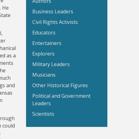
re
Authors
. He
Business Leaders
State
Civil Rights Activists
Educators
l,
ter
Entertainers
hanical
Explorers
ed as a
iments
Military Leaders
the
Musicians
 much
ngs and
Other Historical Figures
Kansas
Political and Government
in
Leaders
Scientists
through
e could
s