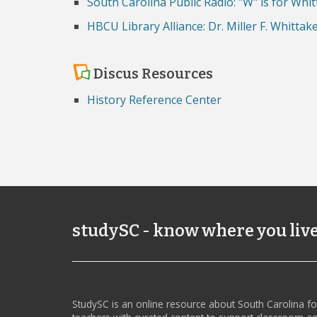
South Carolina Public Radio: "W" is for Whit
HBCU Library Alliance: Dr. Miller F. Whittak
Discus Resources
History Reference Center
studySC - know where you liv
StudySC is an online resource about South Carolina f