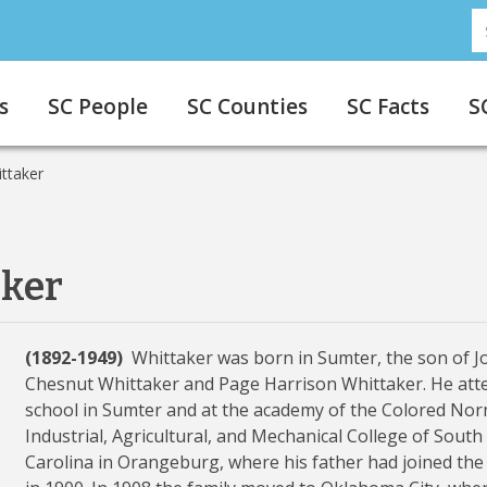
S
s
SC People
SC Counties
SC Facts
S
ittaker
aker
(1892-1949)
Whittaker was born in Sumter, the son of 
Chesnut Whittaker and Page Harrison Whittaker. He att
school in Sumter and at the academy of the Colored Nor
Industrial, Agricultural, and Mechanical College of South
Carolina in Orangeburg, where his father had joined the 