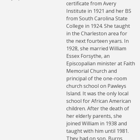
certificate from Avery
Institute in 1921 and her BS
from South Carolina State
College in 1924. She taught
in the Charleston area for
the next fourteen years. In
1928, she married William
Essex Forsythe, an
Episcopalian minister at Faith
Memorial Church and
principal of the one-room
church school on Pawleys
Island. It was the only local
school for African American
children. After the death of
her elderly parents, she
joined William in 1938 and
taught with him until 1981.
They had on son, Burns