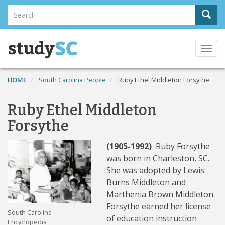
Skip
Search
Sear
to
Search
main
content
Togg
navi
HOME
South Carolina People
Ruby Ethel Middleton Forsythe
Ruby Ethel Middleton
Forsythe
(1905-1992)
Ruby Forsythe
was born in Charleston, SC.
She was adopted by Lewis
Burns Middleton and
Marthenia Brown Middleton.
Forsythe earned her license
South Carolina
of education instruction
Encyclopedia