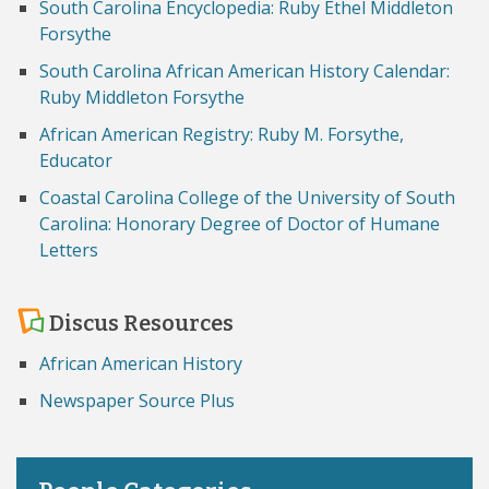
South Carolina Encyclopedia: Ruby Ethel Middleton
Forsythe
South Carolina African American History Calendar:
Ruby Middleton Forsythe
African American Registry: Ruby M. Forsythe,
Educator
Coastal Carolina College of the University of South
Carolina: Honorary Degree of Doctor of Humane
Letters
Discus Resources
African American History
Newspaper Source Plus