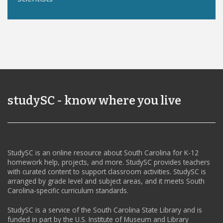
studySC - know where you live
StudySC is an online resource about South Carolina for K-12
homework help, projects, and more. StudySC provides teachers
with curated content to support classroom activities. StudySC is
arranged by grade level and subject areas, and it meets South
Carolina-specific curriculum standards.
StudySC is a service of the South Carolina State Library and is
funded in part by the U.S. Institute of Museum and Library