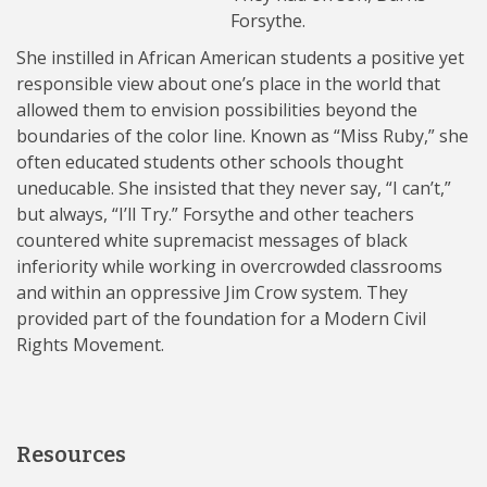
Forsythe.
She instilled in African American students a positive yet
responsible view about one’s place in the world that
allowed them to envision possibilities beyond the
boundaries of the color line. Known as “Miss Ruby,” she
often educated students other schools thought
uneducable. She insisted that they never say, “I can’t,”
but always, “I’ll Try.” Forsythe and other teachers
countered white supremacist messages of black
inferiority while working in overcrowded classrooms
and within an oppressive Jim Crow system. They
provided part of the foundation for a Modern Civil
Rights Movement.
Resources