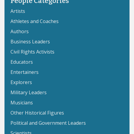
People Categories
Artists
Athletes and Coaches
Authors
Business Leaders
Civil Rights Activists
Educators
Entertainers
Explorers
Military Leaders
Musicians
Other Historical Figures
Political and Government Leaders
Scientists