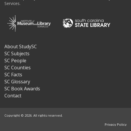
Services.
About StudySC
Footer
SC Subjects
SC People
SC Counties
SC Facts
SC Glossary
SC Book Awards
Contact
Copyright © 2026. All rights reserved.
Privacy Policy