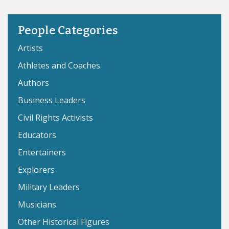
People Categories
Artists
Athletes and Coaches
Authors
Business Leaders
Civil Rights Activists
Educators
Entertainers
Explorers
Military Leaders
Musicians
Other Historical Figures