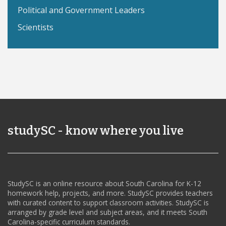
Political and Government Leaders
Scientists
studySC - know where you live
StudySC is an online resource about South Carolina for K-12
homework help, projects, and more. StudySC provides teachers
with curated content to support classroom activities. StudySC is
arranged by grade level and subject areas, and it meets South
Carolina-specific curriculum standards.