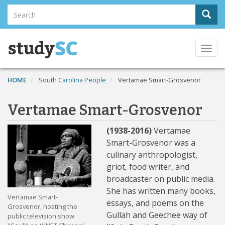
Skip
Search
Sear
to
Search
main
content
Togg
navi
HOME
South Carolina People
Vertamae Smart-Grosvenor
Vertamae Smart-Grosvenor
(1938-2016)
Vertamae
Smart-Grosvenor was a
culinary anthropologist,
griot, food writer, and
broadcaster on public media.
She has written many books,
Vertamae Smart-
essays, and poems on the
Grosvenor, hosting the
Gullah and Geechee way of
public television show