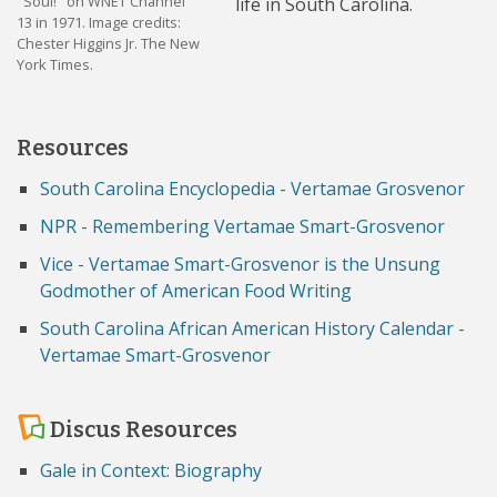
"Soul!" on WNET Channel
life in South Carolina.
13 in 1971. Image credits:
Chester Higgins Jr. The New
York Times.
Resources
South Carolina Encyclopedia - Vertamae Grosvenor
NPR - Remembering Vertamae Smart-Grosvenor
Vice - Vertamae Smart-Grosvenor is the Unsung
Godmother of American Food Writing
South Carolina African American History Calendar -
Vertamae Smart-Grosvenor
Discus Resources
Gale in Context: Biography