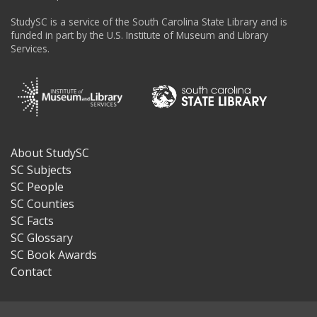
StudySC is a service of the South Carolina State Library and is
funded in part by the U.S. Institute of Museum and Library
Services.
About StudySC
Footer
SC Subjects
SC People
SC Counties
SC Facts
SC Glossary
SC Book Awards
Contact