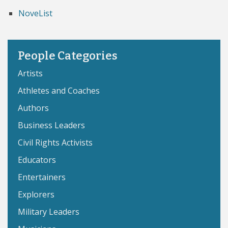
NoveList
People Categories
Artists
Athletes and Coaches
Authors
Business Leaders
Civil Rights Activists
Educators
Entertainers
Explorers
Military Leaders