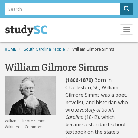
Skip
Search
Sear
to
Search
main
content
Togg
navi
HOME
South Carolina People
William Gilmore Simms
William Gilmore Simms
(1806-1870)
Born in
Charleston, SC, William
Gilmore Simms was a poet,
novelist, and historian who
wrote
History of South
Carolina
(1842), which
William Gilmore Simms.
became a standard school
Wikimedia Commons.
textbook on the state’s