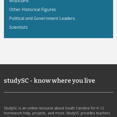
Musicians
Other Historical Figures
Political and Government Leaders
Scientists
studySC - know where you live
StudySC is an online resource about South Carolina for K-12
homework help, projects, and more. StudySC provides teachers