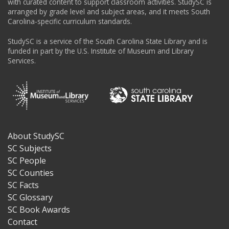
with curated content to support classroom activities. StudySC is
arranged by grade level and subject areas, and it meets South
Carolina-specific curriculum standards.
StudySC is a service of the South Carolina State Library and is
funded in part by the U.S. Institute of Museum and Library
Services.
About StudySC
Footer
SC Subjects
SC People
SC Counties
SC Facts
SC Glossary
SC Book Awards
Contact