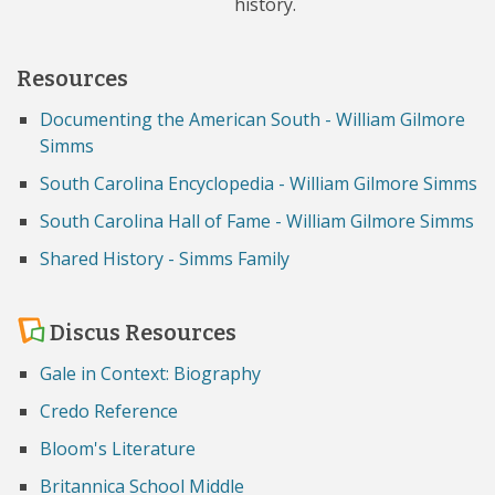
history.
Resources
Documenting the American South - William Gilmore
Simms
South Carolina Encyclopedia - William Gilmore Simms
South Carolina Hall of Fame - William Gilmore Simms
Shared History - Simms Family
Discus Resources
Gale in Context: Biography
Credo Reference
Bloom's Literature
Britannica School Middle