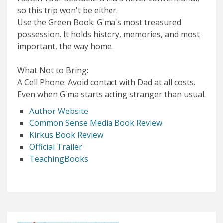
so this trip won't be either.
Use the Green Book: G'ma's most treasured
possession. It holds history, memories, and most
important, the way home.
What Not to Bring:
A Cell Phone: Avoid contact with Dad at all costs.
Even when G'ma starts acting stranger than usual.
Author Website
Common Sense Media Book Review
Kirkus Book Review
Official Trailer
TeachingBooks