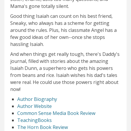
Mama's gone totally silent.
Good thing Isaiah can count on his best friend,
Sneaky, who always has a scheme for getting
around the rules. Plus, his classmate Angel has a
few good ideas of her own--once she stops
hassling Isaiah.
And when things get really tough, there's Daddy's
journal, filled with stories about the amazing
Isaiah Dunn, a superhero who gets his powers
from beans and rice. Isaiah wishes his dad's tales
were real. He could use those powers right about
now!
Author Biography
Author Website
Common Sense Media Book Review
TeachingBooks
The Horn Book Review