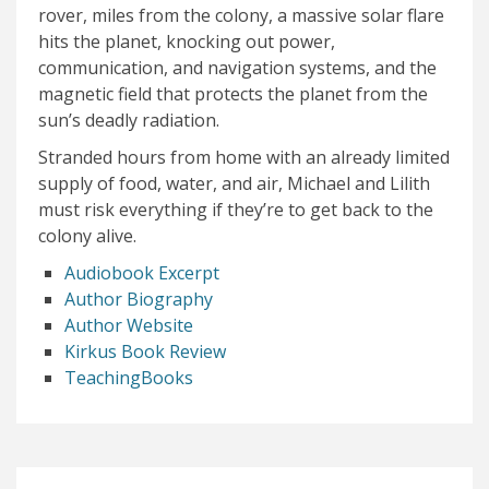
rover, miles from the colony, a massive solar flare
hits the planet, knocking out power,
communication, and navigation systems, and the
magnetic field that protects the planet from the
sun’s deadly radiation.
Stranded hours from home with an already limited
supply of food, water, and air, Michael and Lilith
must risk everything if they’re to get back to the
colony alive.
Audiobook Excerpt
Author Biography
Author Website
Kirkus Book Review
TeachingBooks