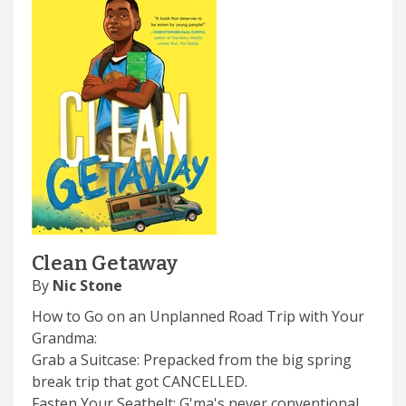
Clean Getaway
By
Nic Stone
How to Go on an Unplanned Road Trip with Your
Grandma:
Grab a Suitcase: Prepacked from the big spring
break trip that got CANCELLED.
Fasten Your Seatbelt: G'ma's never conventional,