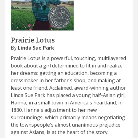
Prairie Lotus
By
Linda Sue Park
Prairie Lotus is a powerful, touching, multilayered
book about a girl determined to fit in and realize
her dreams: getting an education, becoming a
dressmaker in her father's shop, and making at
least one friend. Acclaimed, award-winning author
Linda Sue Park has placed a young half-Asian girl,
Hanna, in a small town in America's heartland, in
1880. Hanna's adjustment to her new
surroundings, which primarily means negotiating
the townspeople's almost unanimous prejudice
against Asians, is at the heart of the story.