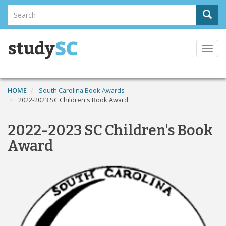
Skip
Search
Sear
to
Search
main
content
Togg
navi
HOME
South Carolina Book Awards
2022-2023 SC Children's Book Award
2022-2023 SC Children's Book
Award