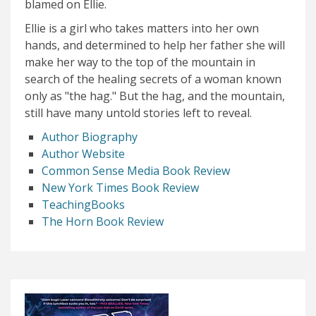
blamed on Ellie.
Ellie is a girl who takes matters into her own
hands, and determined to help her father she will
make her way to the top of the mountain in
search of the healing secrets of a woman known
only as "the hag." But the hag, and the mountain,
still have many untold stories left to reveal.
Author Biography
Author Website
Common Sense Media Book Review
New York Times Book Review
TeachingBooks
The Horn Book Review