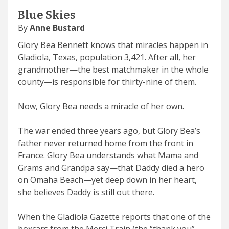
Blue Skies
By
Anne Bustard
Glory Bea Bennett knows that miracles happen in
Gladiola, Texas, population 3,421. After all, her
grandmother—the best matchmaker in the whole
county—is responsible for thirty-nine of them.
Now, Glory Bea needs a miracle of her own.
The war ended three years ago, but Glory Bea’s
father never returned home from the front in
France. Glory Bea understands what Mama and
Grams and Grandpa say—that Daddy died a hero
on Omaha Beach—yet deep down in her heart,
she believes Daddy is still out there.
When the Gladiola Gazette reports that one of the
boxcars from the Merci Train (the “thank you”