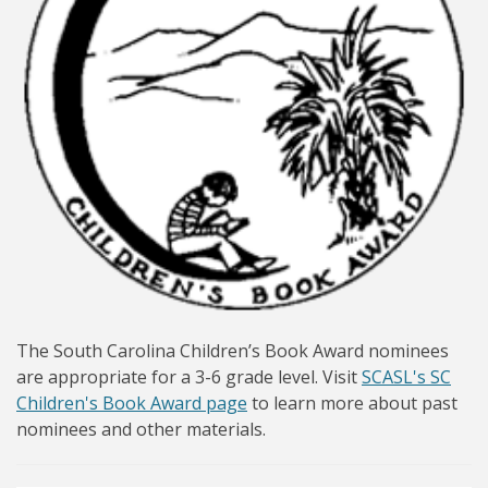
The South Carolina Children’s Book Award nominees
are appropriate for a 3-6 grade level. Visit
SCASL's SC
Children's Book Award page
to learn more about past
nominees and other materials.