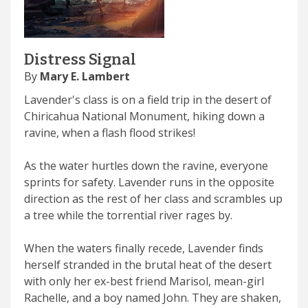
Distress Signal
By
Mary E. Lambert
Lavender's class is on a field trip in the desert of
Chiricahua National Monument, hiking down a
ravine, when a flash flood strikes!
As the water hurtles down the ravine, everyone
sprints for safety. Lavender runs in the opposite
direction as the rest of her class and scrambles up
a tree while the torrential river rages by.
When the waters finally recede, Lavender finds
herself stranded in the brutal heat of the desert
with only her ex-best friend Marisol, mean-girl
Rachelle, and a boy named John. They are shaken,