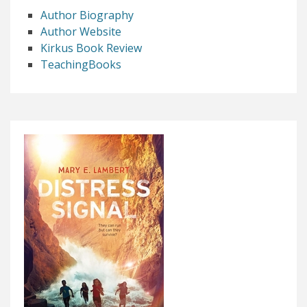
Author Biography
Author Website
Kirkus Book Review
TeachingBooks