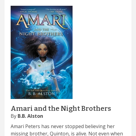
Amari and the Night Brothers
By
B.B. Alston
Amari Peters has never stopped believing her
missing brother, Quinton, is alive. Not even when