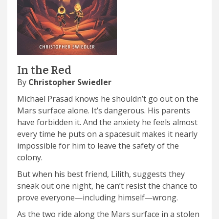
In the Red
By
Christopher Swiedler
Michael Prasad knows he shouldn’t go out on the
Mars surface alone. It’s dangerous. His parents
have forbidden it. And the anxiety he feels almost
every time he puts on a spacesuit makes it nearly
impossible for him to leave the safety of the
colony.
But when his best friend, Lilith, suggests they
sneak out one night, he can’t resist the chance to
prove everyone—including himself—wrong.
As the two ride along the Mars surface in a stolen