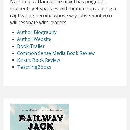
Narrated by Hanna, the novel has poignant
moments yet sparkles with humor, introducing a
captivating heroine whose wry, observant voice
will resonate with readers.
Author Biography
Author Website
Book Trailer
Common Sense Media Book Review
Kirkus Book Review
TeachingBooks