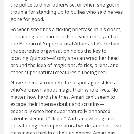
the police told her otherwise, or when she got in
trouble for standing up to bullies who said he was
gone for good.
So when she finds a ticking briefcase in his closet,
containing a nomination for a summer tryout at
the Bureau of Supernatural Affairs, she’s certain
the secretive organization holds the key to
locating Quinton—if only she can wrap her head
around the idea of magicians, fairies, aliens, and
other supernatural creatures all being real.
Now she must compete for a spot against kids
who’ve known about magic their whole lives. No
matter how hard she tries, Amari can’t seem to
escape their intense doubt and scrutiny—
especially once her supernaturally enhanced
talent is deemed “illegal.” With an evil magician
threatening the supernatural world, and her own
classmates thinking she’s an enemy, Amari has