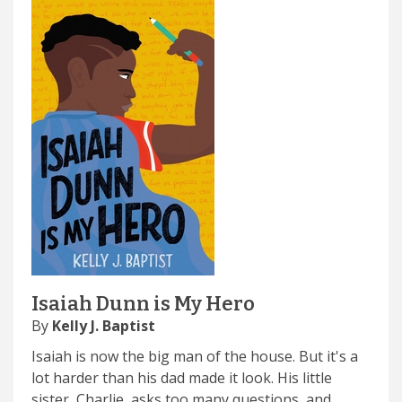
Isaiah Dunn is My Hero
By
Kelly J. Baptist
Isaiah is now the big man of the house. But it's a
lot harder than his dad made it look. His little
sister, Charlie, asks too many questions, and