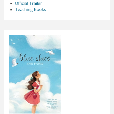
Official Trailer
Teaching Books