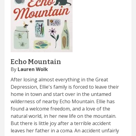
Echo Mountain
By
Lauren Wolk
After losing almost everything in the Great
Depression, Ellie's family is forced to leave their
home in town and start over in the untamed
wilderness of nearby Echo Mountain. Ellie has
found a welcome freedom, and a love of the
natural world, in her new life on the mountain.
But there is little joy after a terrible accident
leaves her father in a coma. An accident unfairly