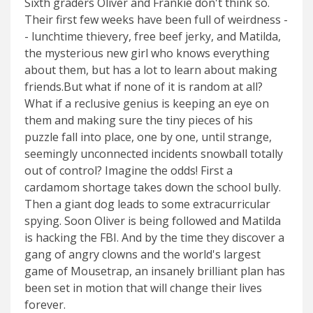
Sixth graders Oliver and Frankie don't think so.
Their first few weeks have been full of weirdness -
- lunchtime thievery, free beef jerky, and Matilda,
the mysterious new girl who knows everything
about them, but has a lot to learn about making
friends.But what if none of it is random at all?
What if a reclusive genius is keeping an eye on
them and making sure the tiny pieces of his
puzzle fall into place, one by one, until strange,
seemingly unconnected incidents snowball totally
out of control? Imagine the odds! First a
cardamom shortage takes down the school bully.
Then a giant dog leads to some extracurricular
spying. Soon Oliver is being followed and Matilda
is hacking the FBI. And by the time they discover a
gang of angry clowns and the world's largest
game of Mousetrap, an insanely brilliant plan has
been set in motion that will change their lives
forever.