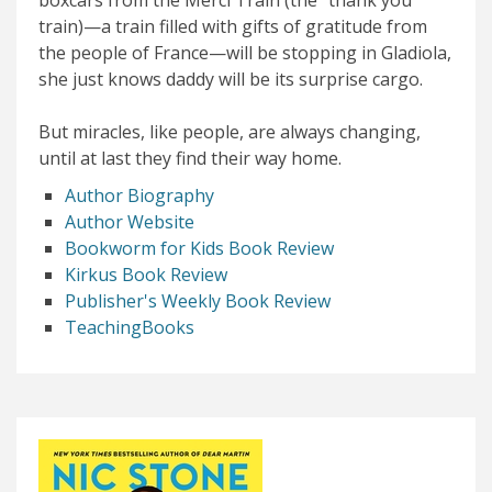
train)—a train filled with gifts of gratitude from
the people of France—will be stopping in Gladiola,
she just knows daddy will be its surprise cargo.
But miracles, like people, are always changing,
until at last they find their way home.
Author Biography
Author Website
Bookworm for Kids Book Review
Kirkus Book Review
Publisher's Weekly Book Review
TeachingBooks