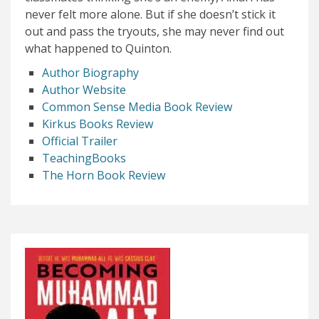
never felt more alone. But if she doesn’t stick it
out and pass the tryouts, she may never find out
what happened to Quinton.
Author Biography
Author Website
Common Sense Media Book Review
Kirkus Books Review
Official Trailer
TeachingBooks
The Horn Book Review