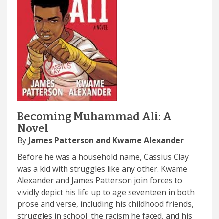
Becoming Muhammad Ali: A
Novel
By
James Patterson and Kwame Alexander
Before he was a household name, Cassius Clay
was a kid with struggles like any other. Kwame
Alexander and James Patterson join forces to
vividly depict his life up to age seventeen in both
prose and verse, including his childhood friends,
struggles in school, the racism he faced, and his