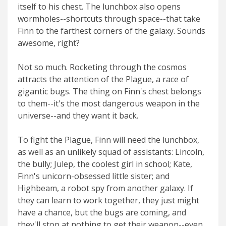
itself to his chest. The lunchbox also opens
wormholes--shortcuts through space--that take
Finn to the farthest corners of the galaxy. Sounds
awesome, right?
Not so much. Rocketing through the cosmos
attracts the attention of the Plague, a race of
gigantic bugs. The thing on Finn's chest belongs
to them--it's the most dangerous weapon in the
universe--and they want it back.
To fight the Plague, Finn will need the lunchbox,
as well as an unlikely squad of assistants: Lincoln,
the bully; Julep, the coolest girl in school; Kate,
Finn's unicorn-obsessed little sister; and
Highbeam, a robot spy from another galaxy. If
they can learn to work together, they just might
have a chance, but the bugs are coming, and
they'll stop at nothing to get their weapon--even