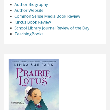
Author Biography
Author Website
Common Sense Media Book Review
Kirkus Book Review
School Library Journal Review of the Day
TeachingBooks