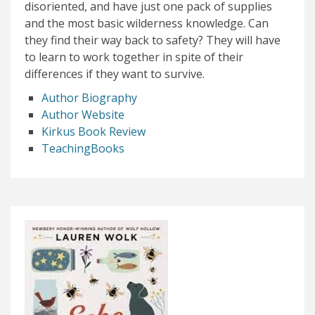
disoriented, and have just one pack of supplies
and the most basic wilderness knowledge. Can
they find their way back to safety? They will have
to learn to work together in spite of their
differences if they want to survive.
Author Biography
Author Website
Kirkus Book Review
TeachingBooks