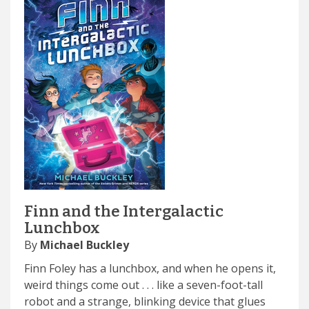
Finn and the Intergalactic
Lunchbox
By
Michael Buckley
Finn Foley has a lunchbox, and when he opens it,
weird things come out . . . like a seven-foot-tall
robot and a strange, blinking device that glues