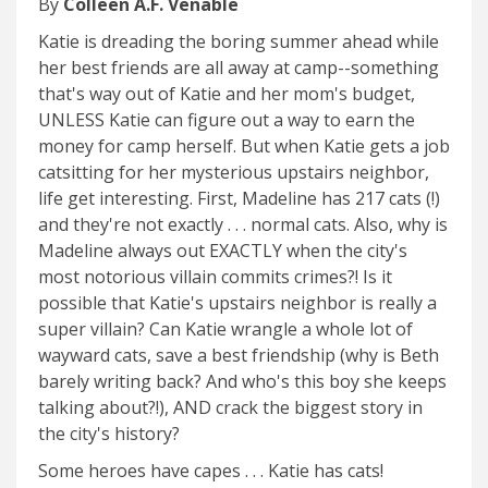
By
Colleen A.F. Venable
Katie is dreading the boring summer ahead while
her best friends are all away at camp--something
that's way out of Katie and her mom's budget,
UNLESS Katie can figure out a way to earn the
money for camp herself. But when Katie gets a job
catsitting for her mysterious upstairs neighbor,
life get interesting. First, Madeline has 217 cats (!)
and they're not exactly . . . normal cats. Also, why is
Madeline always out EXACTLY when the city's
most notorious villain commits crimes?! Is it
possible that Katie's upstairs neighbor is really a
super villain? Can Katie wrangle a whole lot of
wayward cats, save a best friendship (why is Beth
barely writing back? And who's this boy she keeps
talking about?!), AND crack the biggest story in
the city's history?
Some heroes have capes . . . Katie has cats!