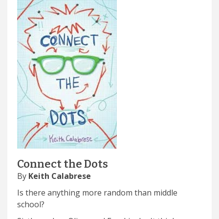
Connect the Dots
By
Keith Calabrese
Is there anything more random than middle
school?