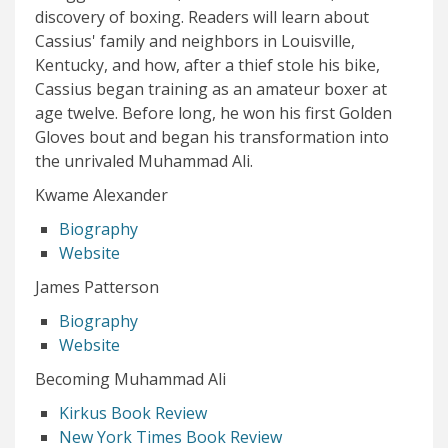
discovery of boxing. Readers will learn about
Cassius' family and neighbors in Louisville,
Kentucky, and how, after a thief stole his bike,
Cassius began training as an amateur boxer at
age twelve. Before long, he won his first Golden
Gloves bout and began his transformation into
the unrivaled Muhammad Ali.
Kwame Alexander
Biography
Website
James Patterson
Biography
Website
Becoming Muhammad Ali
Kirkus Book Review
New York Times Book Review