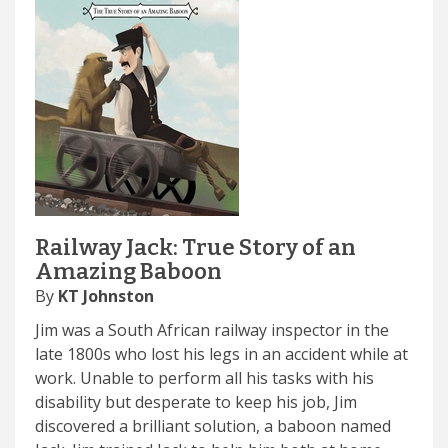
Railway Jack: True Story of an
Amazing Baboon
By
KT Johnston
Jim was a South African railway inspector in the
late 1800s who lost his legs in an accident while at
work. Unable to perform all his tasks with his
disability but desperate to keep his job, Jim
discovered a brilliant solution, a baboon named