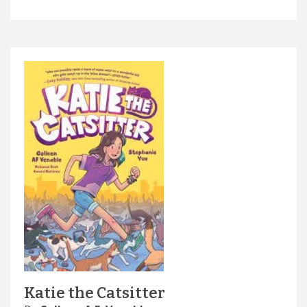
Katie the Catsitter