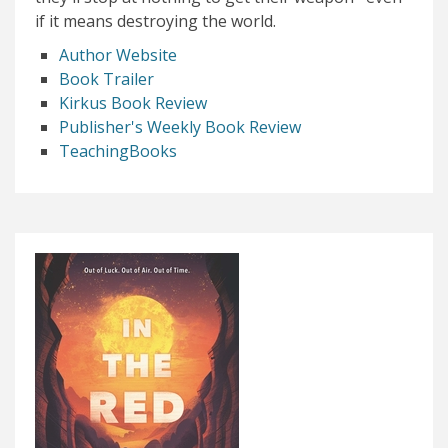
if it means destroying the world.
Author Website
Book Trailer
Kirkus Book Review
Publisher's Weekly Book Review
TeachingBooks