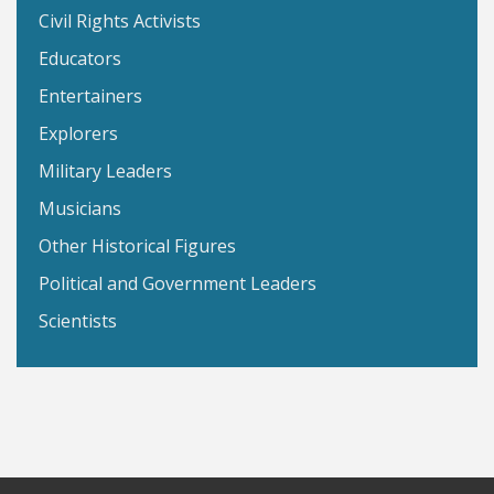
Civil Rights Activists
Educators
Entertainers
Explorers
Military Leaders
Musicians
Other Historical Figures
Political and Government Leaders
Scientists