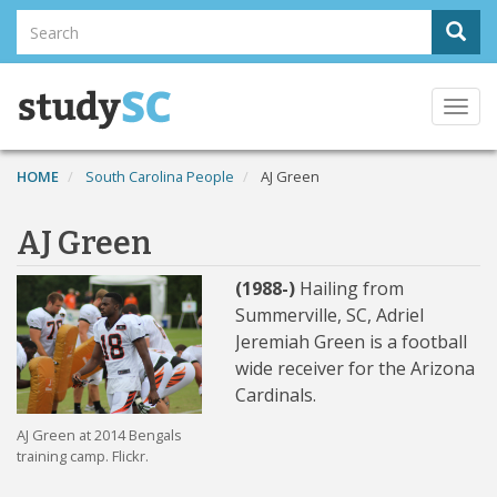
Skip
Search
Sear
to
Search
main
content
Togg
navi
HOME
South Carolina People
AJ Green
AJ Green
(1988-)
Hailing from
Summerville, SC, Adriel
Jeremiah Green is a football
wide receiver for the Arizona
Cardinals.
AJ Green at 2014 Bengals
training camp. Flickr.