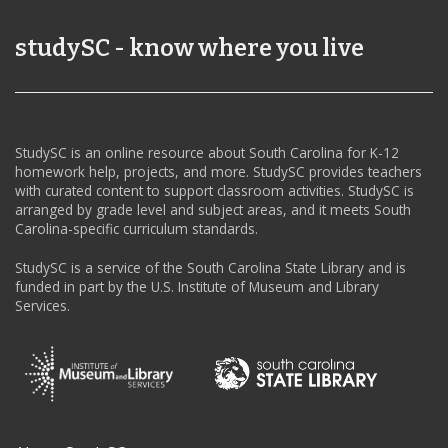
studySC - know where you live
StudySC is an online resource about South Carolina for K-12
homework help, projects, and more. StudySC provides teachers
with curated content to support classroom activities. StudySC is
arranged by grade level and subject areas, and it meets South
Carolina-specific curriculum standards.
StudySC is a service of the South Carolina State Library and is
funded in part by the U.S. Institute of Museum and Library
Services.