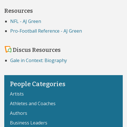
Resources
NFL - AJ Green
Pro-Football Reference - AJ Green
Discus Resources
Gale in Context: Biography
People Categories
Artists
Athletes and Coaches
Authors
Business Leaders