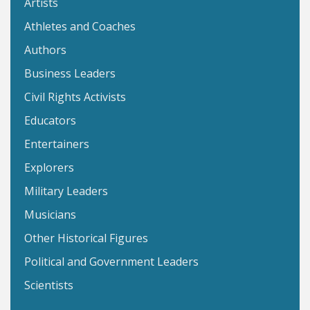
Artists
Athletes and Coaches
Authors
Business Leaders
Civil Rights Activists
Educators
Entertainers
Explorers
Military Leaders
Musicians
Other Historical Figures
Political and Government Leaders
Scientists