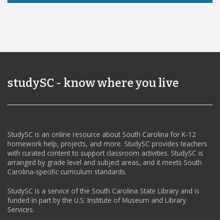
studySC - know where you live
StudySC is an online resource about South Carolina for K-12
homework help, projects, and more. StudySC provides teachers
with curated content to support classroom activities. StudySC is
arranged by grade level and subject areas, and it meets South
Carolina-specific curriculum standards.
StudySC is a service of the South Carolina State Library and is
funded in part by the U.S. Institute of Museum and Library
Services.