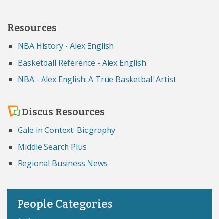
Resources
NBA History - Alex English
Basketball Reference - Alex English
NBA - Alex English: A True Basketball Artist
Discus Resources
Gale in Context: Biography
Middle Search Plus
Regional Business News
People Categories