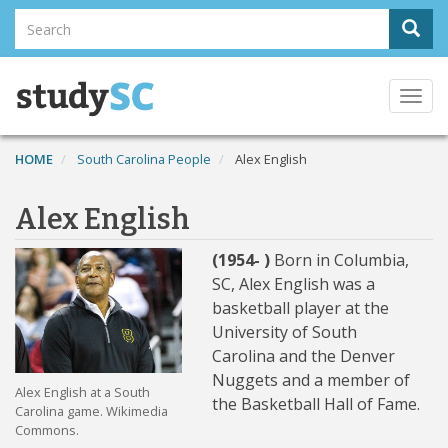
Skip
Search
Sear
to
Search
main
content
Togg
navi
HOME
South Carolina People
Alex English
Alex English
(1954- )
Born in Columbia,
SC, Alex English was a
basketball player at the
University of South
Carolina and the Denver
Nuggets and a member of
Alex English at a South
the Basketball Hall of Fame.
Carolina game. Wikimedia
Commons.