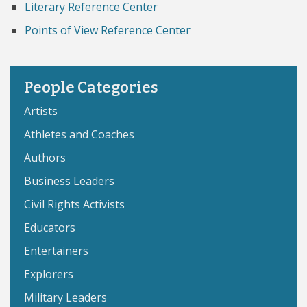
Literary Reference Center
Points of View Reference Center
People Categories
Artists
Athletes and Coaches
Authors
Business Leaders
Civil Rights Activists
Educators
Entertainers
Explorers
Military Leaders