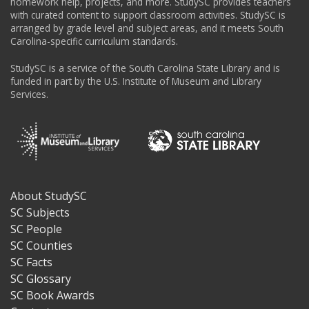
homework help, projects, and more. StudySC provides teachers
with curated content to support classroom activities. StudySC is
arranged by grade level and subject areas, and it meets South
Carolina-specific curriculum standards.
StudySC is a service of the South Carolina State Library and is
funded in part by the U.S. Institute of Museum and Library
Services.
About StudySC
Footer
SC Subjects
SC People
SC Counties
SC Facts
SC Glossary
SC Book Awards