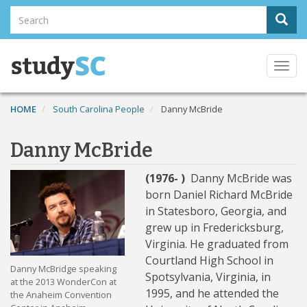
Skip
Search
Sear
to
Search
main
content
Togg
navi
HOME
South Carolina People
Danny McBride
Danny McBride
(1976- )
Danny McBride was
born Daniel Richard McBride
in Statesboro, Georgia, and
grew up in Fredericksburg,
Virginia. He graduated from
Courtland High School in
Danny McBridge speaking
Spotsylvania, Virginia, in
at the 2013 WonderCon at
1995, and he attended the
the Anaheim Convention