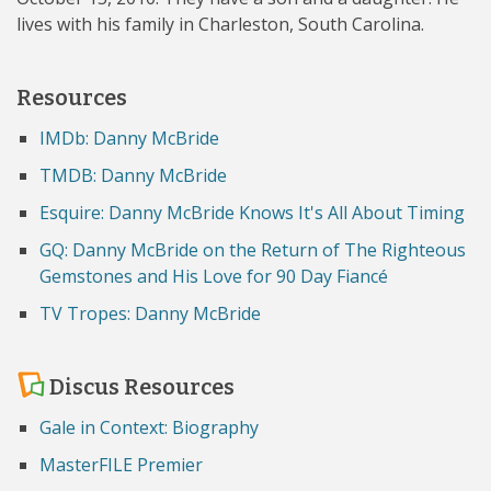
lives with his family in Charleston, South Carolina.
Resources
IMDb: Danny McBride
TMDB: Danny McBride
Esquire: Danny McBride Knows It's All About Timing
GQ: Danny McBride on the Return of The Righteous
Gemstones and His Love for 90 Day Fiancé
TV Tropes: Danny McBride
Discus Resources
Gale in Context: Biography
MasterFILE Premier