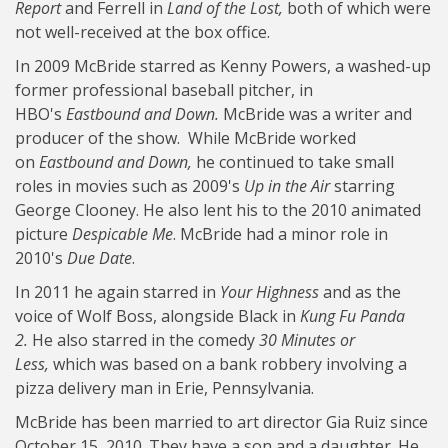
Report
and Ferrell in
Land of the Lost,
both of which were
not well-received at the box office.
In 2009 McBride starred as Kenny Powers, a washed-up
former professional baseball pitcher, in
HBO's
Eastbound and Down.
McBride was a writer and
producer of the show. While McBride worked
on
Eastbound and Down,
he continued to take small
roles in movies such as 2009's
Up in the Air
starring
George Clooney. He also lent his to the 2010 animated
picture
Despicable Me
. McBride had a minor role in
2010's
Due Date
.
In 2011 he again starred in
Your Highness
and as the
voice of Wolf Boss, alongside Black in
Kung Fu Panda
2.
He also starred in the comedy
30 Minutes or
Less,
which was based on a bank robbery involving a
pizza delivery man in Erie, Pennsylvania.
McBride has been married to art director Gia Ruiz since
October 15, 2010. They have a son and a daughter. He