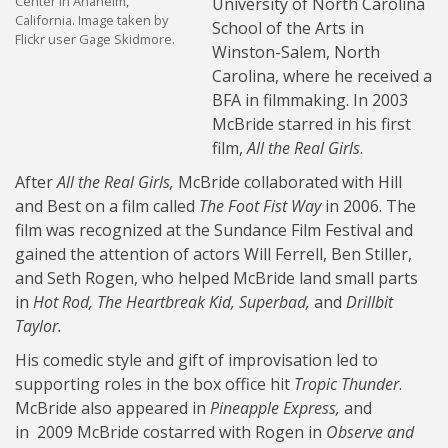
Center in Anaheim,
University of North Carolina
California. Image taken by
School of the Arts in
Flickr user Gage Skidmore.
Winston-Salem, North
Carolina, where he received a
BFA in filmmaking. In 2003
McBride starred in his first
film,
All the Real Girls
.
After
All the Real Girls,
McBride collaborated with Hill
and Best on a film called
The Foot Fist Way
in 2006. The
film was recognized at the Sundance Film Festival and
gained the attention of actors Will Ferrell, Ben Stiller,
and Seth Rogen, who helped McBride land small parts
in
Hot Rod,
The Heartbreak Kid,
Superbad,
and
Drillbit
Taylor.
His comedic style and gift of improvisation led to
supporting roles in the box office hit
Tropic Thunder
.
McBride also appeared in
Pineapple Express,
and
in 2009 McBride costarred with Rogen in
Observe and