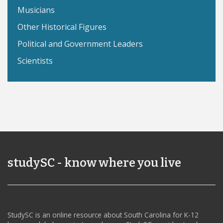
Musicians
Other Historical Figures
Political and Government Leaders
Scientists
studySC - know where you live
StudySC is an online resource about South Carolina for K-12