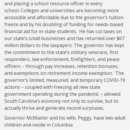
and placing a school resource officer in every
school. Colleges and universities are becoming more
accessible and affordable due to the governor’s tuition
freeze and by his doubling of funding for needs-based
financial aid for in-state students. He has cut taxes on
our state’s small businesses and has returned over $67
million dollars to the taxpayers. The governor has kept
the commitment to the state’s military veterans, first
responders, law enforcement, firefighters, and peace
officers – through pay increases, retention bonuses,
and exemptions on retirement income exemption. The
governor’s limited, measured, and temporary COVID-19
actions – coupled with freezing all new state
government spending during the pandemic – allowed
South Carolina’s economy not only to survive, but to
actually thrive and generate record surpluses.
Governor McMaster and his wife, Peggy, have two adult
children and reside in Columbia.