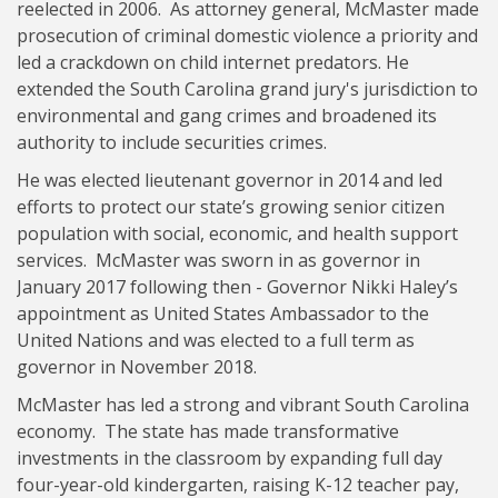
reelected in 2006. As attorney general, McMaster made
prosecution of criminal domestic violence a priority and
led a crackdown on child internet predators. He
extended the South Carolina grand jury's jurisdiction to
environmental and gang crimes and broadened its
authority to include securities crimes.
He was elected lieutenant governor in 2014 and led
efforts to protect our state’s growing senior citizen
population with social, economic, and health support
services. McMaster was sworn in as governor in
January 2017 following then - Governor Nikki Haley’s
appointment as United States Ambassador to the
United Nations and was elected to a full term as
governor in November 2018.
McMaster has led a strong and vibrant South Carolina
economy. The state has made transformative
investments in the classroom by expanding full day
four-year-old kindergarten, raising K-12 teacher pay,