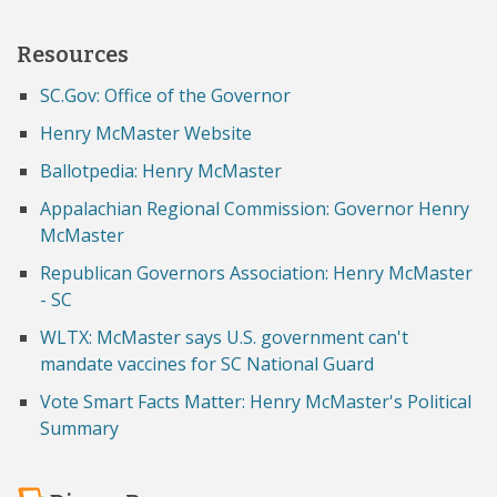
Resources
SC.Gov: Office of the Governor
Henry McMaster Website
Ballotpedia: Henry McMaster
Appalachian Regional Commission: Governor Henry
McMaster
Republican Governors Association: Henry McMaster
- SC
WLTX: McMaster says U.S. government can't
mandate vaccines for SC National Guard
Vote Smart Facts Matter: Henry McMaster's Political
Summary