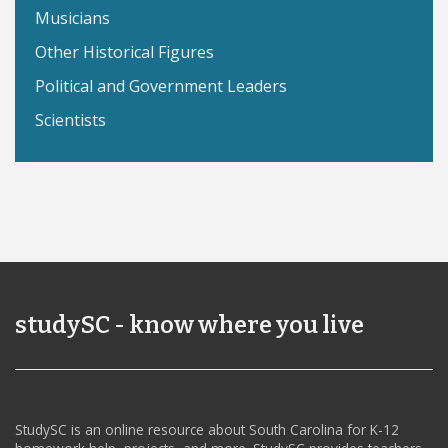
Musicians
Other Historical Figures
Political and Government Leaders
Scientists
studySC - know where you live
StudySC is an online resource about South Carolina for K-12