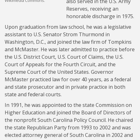
Wikimedia Commons.
also served in the U.S. Army
Reserves, receiving an
honorable discharge in 1975.
Upon graduation from law school, he was a legislative
assistant to U.S. Senator Strom Thurmond in
Washington, D.C., and joined the law firm of Tompkins
and McMaster. He was later admitted to practice before
the U.S. District Court, U.S. Court of Claims, the U.S.
Court of Appeals for the Fourth Circuit, and the
Supreme Court of the United States. Governor
McMaster practiced law for over 40 years, as a federal
and state prosecutor and in private practice in both
state and federal courts.
In 1991, he was appointed to the state Commission on
Higher Education and joined the Board of Directors of
the nonprofit South Carolina Policy Council. He chaired
the state Republican Party from 1993 to 2002 and was
elected attorney general of South Carolina in 2002 and