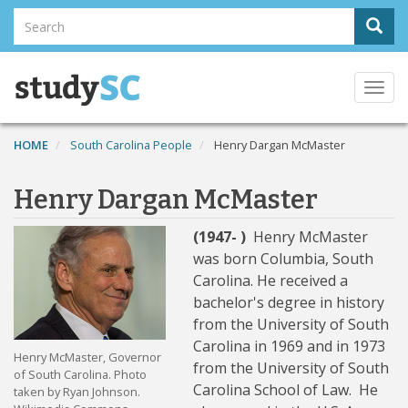
Skip
Search
Sear
to
Search
main
content
Togg
navi
HOME
South Carolina People
Henry Dargan McMaster
Henry Dargan McMaster
(1947- )
Henry McMaster
was born Columbia, South
Carolina. He received a
bachelor's degree in history
from the University of South
Carolina in 1969 and in 1973
Henry McMaster, Governor
from the University of South
of South Carolina. Photo
Carolina School of Law. He
taken by Ryan Johnson.