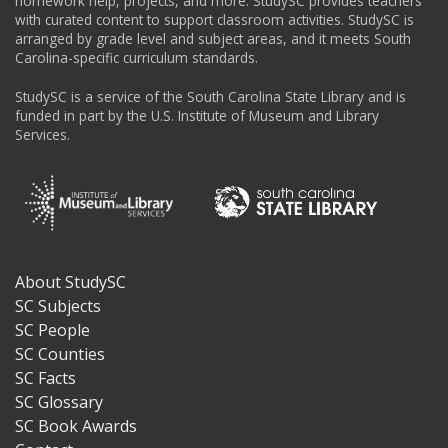
homework help, projects, and more. StudySC provides teachers
with curated content to support classroom activities. StudySC is
arranged by grade level and subject areas, and it meets South
Carolina-specific curriculum standards.
StudySC is a service of the South Carolina State Library and is
funded in part by the U.S. Institute of Museum and Library
Services.
About StudySC
Footer
SC Subjects
SC People
SC Counties
SC Facts
SC Glossary
SC Book Awards