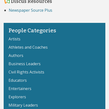
Discus Resources
Newspaper Source Plus
People Categories
Artists
Athletes and Coaches
Authors
Business Leaders
Civil Rights Activists
Educators
Entertainers
Explorers
Military Leaders