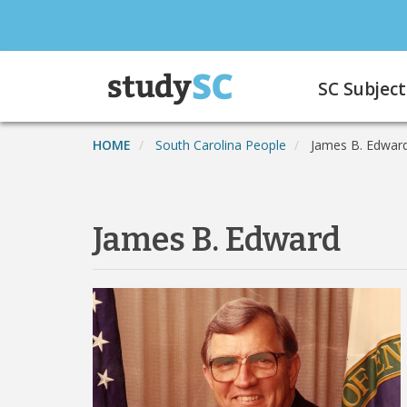
Skip
to
main
Main
content
SC Subject
navigation
HOME
South Carolina People
James B. Edwar
James B. Edward