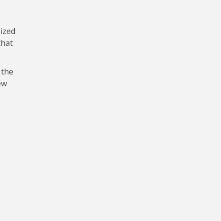
ized
that
 the
ew