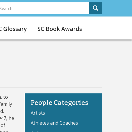
earch
Search
Search
C Glossary
SC Book Awards
, to
People Categories
family
d.
Artists
947, he
Athletes and Coaches
 of