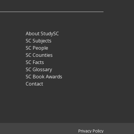
About StudySC
Footer
SC Subjects
SC People
SC Counties
SC Facts
SC Glossary
SC Book Awards
Contact
Privacy Policy