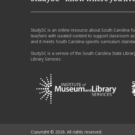
StudySC is an online resource about South Carolina f
teachers with curated content to support classroom act
and it meets South Carolina-specific curriculum standa
StudySC is a service of the South Carolina State Librar
Library Services.
Copyright © 2026. All rights reserved.