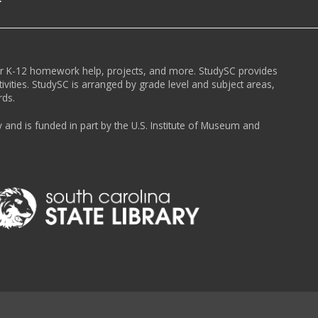
or K-12 homework help, projects, and more. StudySC provides
ivities. StudySC is arranged by grade level and subject areas,
rds.
y and is funded in part by the U.S. Institute of Museum and