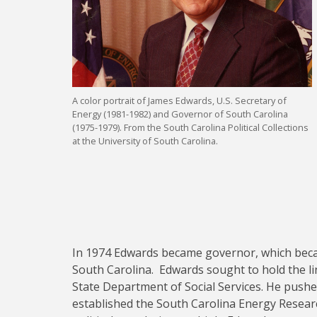
A color portrait of James Edwards, U.S. Secretary of
Energy (1981-1982) and Governor of South Carolina
(1975-1979). From the South Carolina Political Collections
at the University of South Carolina.
In 1974 Edwards became governor, which becam
South Carolina. Edwards sought to hold the li
State Department of Social Services. He pushe
established the South Carolina Energy Resear