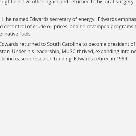
ought elective office again and returned to his oral-surgery
.
1, he named Edwards secretary of energy. Edwards emphas
d decontrol of crude oil prices, and he revamped programs 
ernative fuels.
Edwards returned to South Carolina to become president of
eston. Under his leadership, MUSC thrived, expanding into n
ld increase in research funding. Edwards retired in 1999.