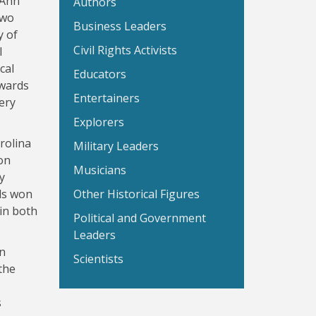
 Ann
Authors
two
Business Leaders
y of
Civil Rights Activists
l
cal
Educators
dwards
Entertainers
ery
Explorers
rolina
Military Leaders
on
Musicians
y
ds won
Other Historical Figures
 in both
Political and Government
Leaders
in
Scientists
the
s