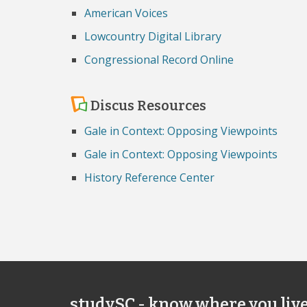
American Voices
Lowcountry Digital Library
Congressional Record Online
Discus Resources
Gale in Context: Opposing Viewpoints
Gale in Context: Opposing Viewpoints
History Reference Center
studySC - know where you liv