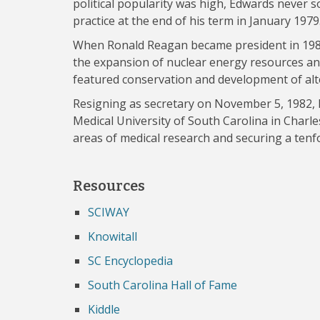
political popularity was high, Edwards never s
practice at the end of his term in January 1979
When Ronald Reagan became president in 198
the expansion of nuclear energy resources an
featured conservation and development of alt
Resigning as secretary on November 5, 1982, 
Medical University of South Carolina in Charl
areas of medical research and securing a tenfo
Resources
SCIWAY
Knowitall
SC Encyclopedia
South Carolina Hall of Fame
Kiddle