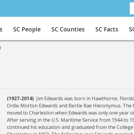
S
s
SC People
SC Counties
SC Facts
S
d
(1927-2014)
Jim Edwards was born in Hawthorne, Florida
Ordie Morton Edwards and Bertie Rae Hieronymus. The 
moved to Charleston when Edwards was only one year ol
After serving in the U.S. Maritime Service from 1944 to 1
continued his education and graduated from the College