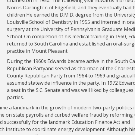
Charleston in 1950. The following year Edwards married
Norris Darlington of Edgefield, and they eventually had 
children He earned the D.M.D. degree from the Universit
Louisville School of Dentistry in 1955 and interned in ora
surgery at the University of Pennsylvania Graduate Medi
School. On completion of his medical training in 1960, E
returned to South Carolina and established an oral-surg
practice in Mount Pleasant.
During the 1960s Edwards became active in the South Ca
Republican Partyand served as chairman of the Charlest
County Republican Party from 1964 to 1969 and graduall
assumed statewide influence in the party. In 1972 Edwar
a seat in the S.C. Senate and was well liked by colleagues
parties.
e a landmark in the growth of modern two-party politics 
ne on state payrolls and curbed welfare fraud by reforming 
d successfully for the landmark Education Finance Act and
ch Institute to coordinate energy development. Although hi