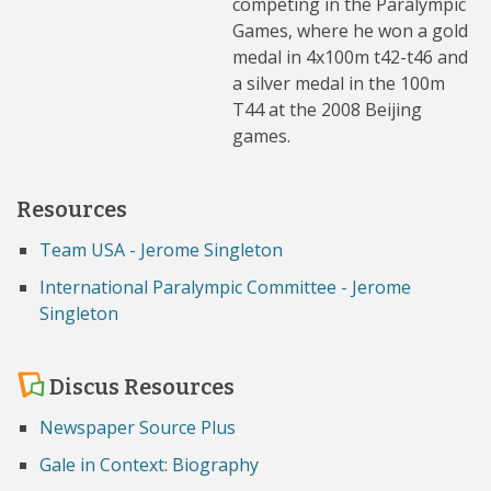
competing in the Paralympic
Games, where he won a gold
medal in 4x100m t42-t46 and
a silver medal in the 100m
T44 at the 2008 Beijing
games.
Resources
Team USA - Jerome Singleton
International Paralympic Committee - Jerome
Singleton
Discus Resources
Newspaper Source Plus
Gale in Context: Biography