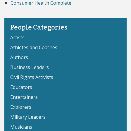
Consumer Health Complete
People Categories
Artists
Athletes and Coaches
Authors
Business Leaders
Civil Rights Activists
Educators
Entertainers
Explorers
Military Leaders
Musicians