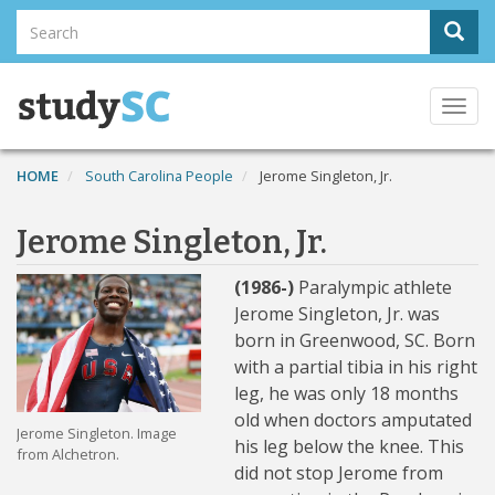
Skip
Search
Sear
to
Search
main
content
Togg
navi
HOME
South Carolina People
Jerome Singleton, Jr.
Jerome Singleton, Jr.
(1986-)
Paralympic athlete
Jerome Singleton, Jr. was
born in Greenwood, SC. Born
with a partial tibia in his right
leg, he was only 18 months
old when doctors amputated
Jerome Singleton. Image
his leg below the knee. This
from Alchetron.
did not stop Jerome from