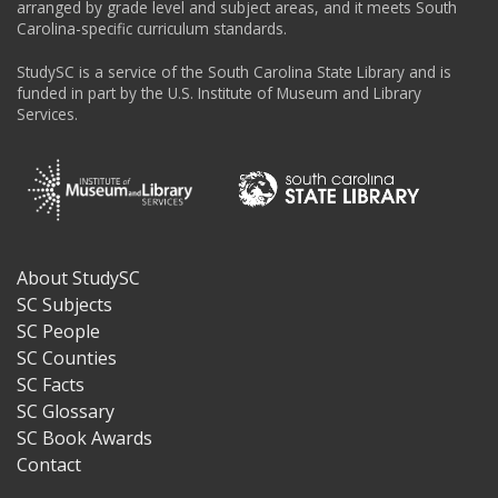
arranged by grade level and subject areas, and it meets South
Carolina-specific curriculum standards.
StudySC is a service of the South Carolina State Library and is
funded in part by the U.S. Institute of Museum and Library
Services.
About StudySC
Footer
SC Subjects
SC People
SC Counties
SC Facts
SC Glossary
SC Book Awards
Contact