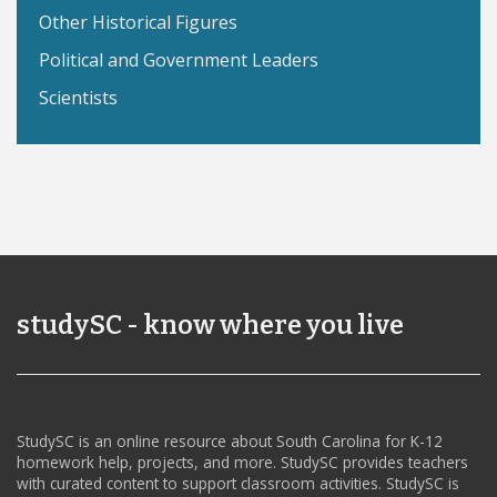
Other Historical Figures
Political and Government Leaders
Scientists
studySC - know where you live
StudySC is an online resource about South Carolina for K-12
homework help, projects, and more. StudySC provides teachers
with curated content to support classroom activities. StudySC is