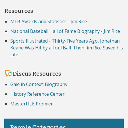
Resources
MLB Awards and Statistics - Jim Rice
National Baseball Hall of Fame Biography - Jim Rice
Sports Illustrated - Thirty-Five Years Ago, Jonathan
Keane Was Hit by a Foul Ball. Then Jim Rice Saved his
Life.
Discus Resources
Gale in Context: Biography
History Reference Center
MasterFILE Premier
People Categories