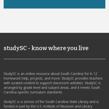
studySC - know where you live
StudySC is an online resource about South Carolina for K-12
homework help, projects, and more. StudySC provides teachers
with curated content to support classroom activities. StudySC is
arranged by grade level and subject areas, and it meets South
Carolina-specific curriculum standards.
StudySC is a service of the South Carolina State Library and is
funded in part by the U.S. Institute of Museum and Library