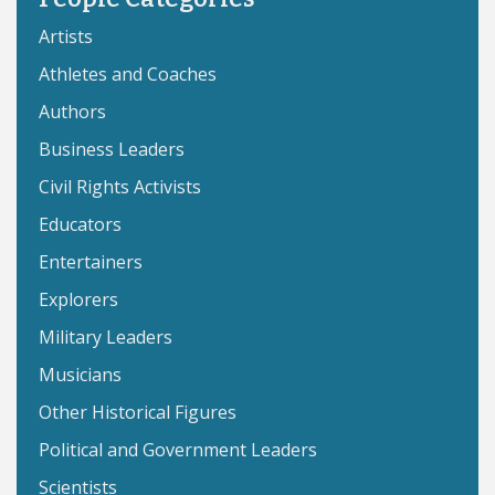
Artists
Athletes and Coaches
Authors
Business Leaders
Civil Rights Activists
Educators
Entertainers
Explorers
Military Leaders
Musicians
Other Historical Figures
Political and Government Leaders
Scientists