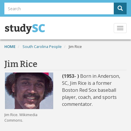
Skip
Search
Sear
to
Search
main
content
Togg
navi
HOME
South Carolina People
Jim Rice
Jim Rice
(1953- )
Born in Anderson,
SC, Jim Rice is a former
Boston Red Sox baseball
player, coach, and sports
commentator.
Jim Rice. Wikimedia
Commons.