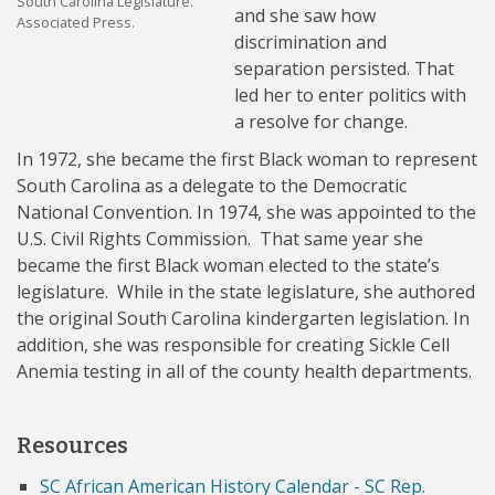
South Carolina Legislature.
and she saw how
Associated Press.
discrimination and
separation persisted. That
led her to enter politics with
a resolve for change.
In 1972, she became the first Black woman to represent
South Carolina as a delegate to the Democratic
National Convention. In 1974, she was appointed to the
U.S. Civil Rights Commission. That same year she
became the first Black woman elected to the state’s
legislature. While in the state legislature, she authored
the original South Carolina kindergarten legislation. In
addition, she was responsible for creating Sickle Cell
Anemia testing in all of the county health departments.
Resources
SC African American History Calendar - SC Rep.