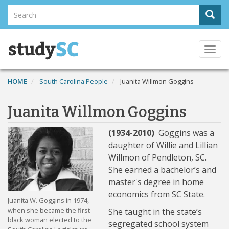
Skip
Search
Sear
to
Search
main
content
Togg
navi
HOME
South Carolina People
Juanita Willmon Goggins
Juanita Willmon Goggins
(1934-2010)
Goggins was a
daughter of Willie and Lillian
Willmon of Pendleton, SC.
She earned a bachelor’s and
master's degree in home
economics from SC State.
Juanita W. Goggins in 1974,
when she became the first
She taught in the state’s
black woman elected to the
segregated school system