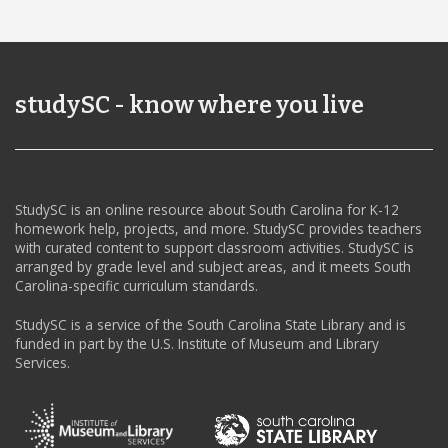
studySC - know where you live
StudySC is an online resource about South Carolina for K-12
homework help, projects, and more. StudySC provides teachers
with curated content to support classroom activities. StudySC is
arranged by grade level and subject areas, and it meets South
Carolina-specific curriculum standards.
StudySC is a service of the South Carolina State Library and is
funded in part by the U.S. Institute of Museum and Library
Services.