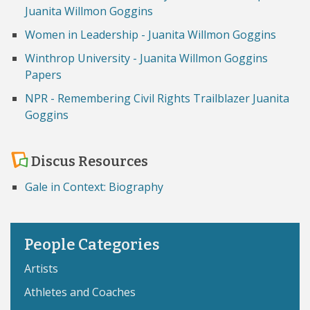
Juanita Willmon Goggins
Women in Leadership - Juanita Willmon Goggins
Winthrop University - Juanita Willmon Goggins
Papers
NPR - Remembering Civil Rights Trailblazer Juanita
Goggins
Discus Resources
Gale in Context: Biography
People Categories
Artists
Athletes and Coaches