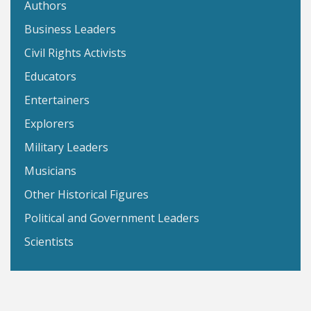
Authors
Business Leaders
Civil Rights Activists
Educators
Entertainers
Explorers
Military Leaders
Musicians
Other Historical Figures
Political and Government Leaders
Scientists