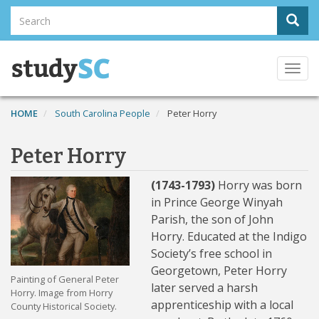
Skip
Search
Sear
to
Search
main
content
Togg
navi
HOME
South Carolina People
Peter Horry
Peter Horry
(1743-1793)
Horry was born
in Prince George Winyah
Parish, the son of John
Horry. Educated at the Indigo
Society’s free school in
Georgetown, Peter Horry
Painting of General Peter
later served a harsh
Horry. Image from Horry
apprenticeship with a local
County Historical Society.