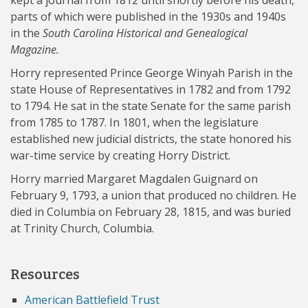
kept a journal from 1812 until shortly before his death,
parts of which were published in the 1930s and 1940s
in the
South Carolina Historical and Genealogical
Magazine.
Horry represented Prince George Winyah Parish in the
state House of Representatives in 1782 and from 1792
to 1794. He sat in the state Senate for the same parish
from 1785 to 1787. In 1801, when the legislature
established new judicial districts, the state honored his
war-time service by creating Horry District.
Horry married Margaret Magdalen Guignard on
February 9, 1793, a union that produced no children. He
died in Columbia on February 28, 1815, and was buried
at Trinity Church, Columbia.
Resources
American Battlefield Trust