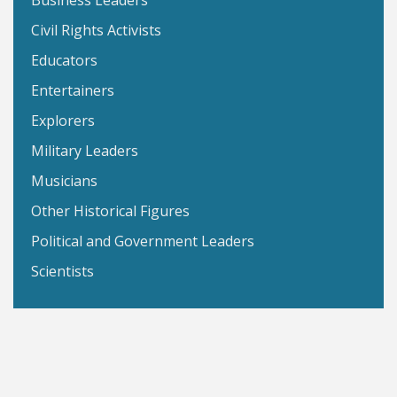
Business Leaders
Civil Rights Activists
Educators
Entertainers
Explorers
Military Leaders
Musicians
Other Historical Figures
Political and Government Leaders
Scientists