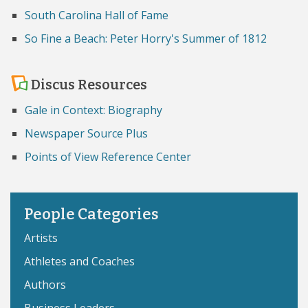
South Carolina Hall of Fame
So Fine a Beach: Peter Horry's Summer of 1812
Discus Resources
Gale in Context: Biography
Newspaper Source Plus
Points of View Reference Center
People Categories
Artists
Athletes and Coaches
Authors