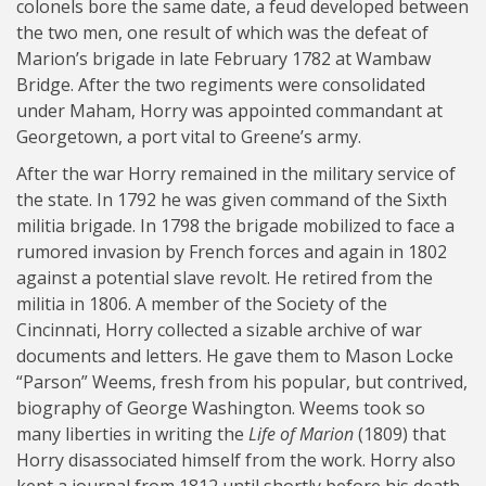
colonels bore the same date, a feud developed between
the two men, one result of which was the defeat of
Marion’s brigade in late February 1782 at Wambaw
Bridge. After the two regiments were consolidated
under Maham, Horry was appointed commandant at
Georgetown, a port vital to Greene’s army.
After the war Horry remained in the military service of
the state. In 1792 he was given command of the Sixth
militia brigade. In 1798 the brigade mobilized to face a
rumored invasion by French forces and again in 1802
against a potential slave revolt. He retired from the
militia in 1806. A member of the Society of the
Cincinnati, Horry collected a sizable archive of war
documents and letters. He gave them to Mason Locke
“Parson” Weems, fresh from his popular, but contrived,
biography of George Washington. Weems took so
many liberties in writing the
Life of Marion
(1809) that
Horry disassociated himself from the work. Horry also