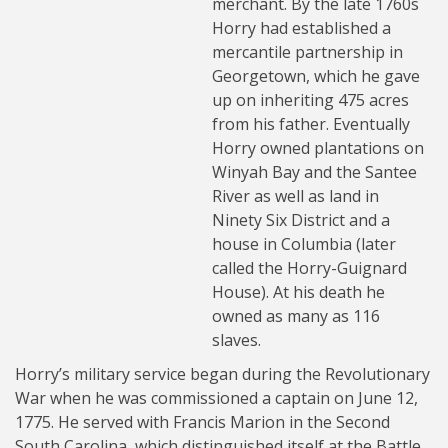
merchant. By the late 1760s
Horry had established a
mercantile partnership in
Georgetown, which he gave
up on inheriting 475 acres
from his father. Eventually
Horry owned plantations on
Winyah Bay and the Santee
River as well as land in
Ninety Six District and a
house in Columbia (later
called the Horry-Guignard
House). At his death he
owned as many as 116
slaves.
Horry’s military service began during the Revolutionary
War when he was commissioned a captain on June 12,
1775. He served with Francis Marion in the Second
South Carolina, which distinguished itself at the Battle