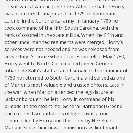
of Sullivan’s Island in June 1776. After the battle Horry
was promoted to major and, in 1779, to lieutenant
colonel in the Continental army. In January 1780 he
took command of the Fifth South Carolina, with the
rank of colonel in the state militia. When the Fifth and
other undermanned regiments were merged, Horry’s
services were not needed and he was released from
active duty. At home when Charleston fell in May 1780,
Horry went to North Carolina and joined General
Johann de Kalb’s staff as an observer. In the summer of
1780 he returned to South Carolina and served as one
of Marion’s most valuable and trusted officers. Late in
the war, when Marion attended the legislature at
Jacksonborough, he left Horry in command of his
brigade. In the meantime, General Nathanael Greene
had created two battalions of light cavalry, one
commanded by Horry and the other by Hezekiah
Maham. Since their new commissions as lieutenant