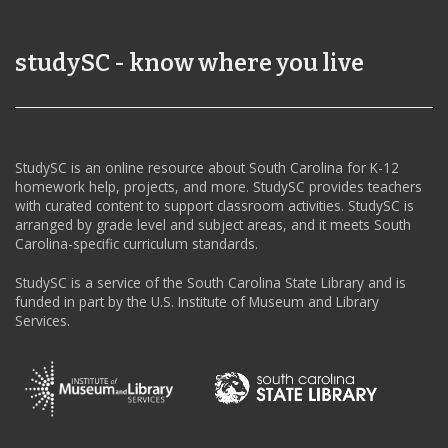
studySC - know where you live
StudySC is an online resource about South Carolina for K-12
homework help, projects, and more. StudySC provides teachers
with curated content to support classroom activities. StudySC is
arranged by grade level and subject areas, and it meets South
Carolina-specific curriculum standards.
StudySC is a service of the South Carolina State Library and is
funded in part by the U.S. Institute of Museum and Library
Services.