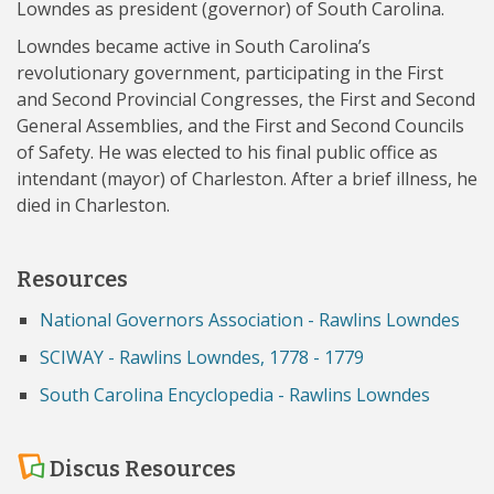
Lowndes as president (governor) of South Carolina.
Lowndes became active in South Carolina’s
revolutionary government, participating in the First
and Second Provincial Congresses, the First and Second
General Assemblies, and the First and Second Councils
of Safety. He was elected to his final public office as
intendant (mayor) of Charleston. After a brief illness, he
died in Charleston.
Resources
National Governors Association - Rawlins Lowndes
SCIWAY - Rawlins Lowndes, 1778 - 1779
South Carolina Encyclopedia - Rawlins Lowndes
Discus Resources