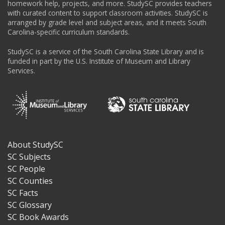
homework help, projects, and more. StudySC provides teachers
with curated content to support classroom activities. StudySC is
arranged by grade level and subject areas, and it meets South
Carolina-specific curriculum standards.
StudySC is a service of the South Carolina State Library and is
funded in part by the U.S. Institute of Museum and Library
Services.
About StudySC
Footer
SC Subjects
SC People
SC Counties
SC Facts
SC Glossary
SC Book Awards