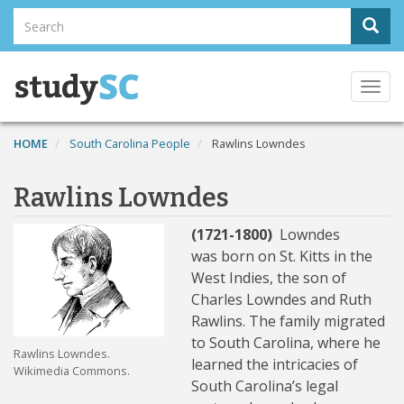
Skip
Search
Sear
to
Search
main
content
Togg
navi
HOME
South Carolina People
Rawlins Lowndes
Rawlins Lowndes
(1721-1800)
Lowndes
was
born on St. Kitts in the
West Indies, the son of
Charles Lowndes and Ruth
Rawlins. The family migrated
to South Carolina, where he
Rawlins Lowndes.
learned the intricacies of
Wikimedia Commons.
South Carolina’s legal