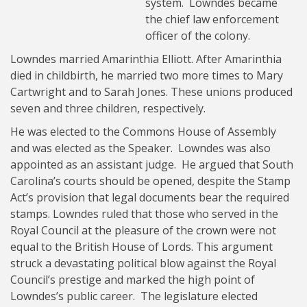
system. Lowndes became
the chief law enforcement
officer of the colony.
Lowndes married Amarinthia Elliott. After Amarinthia
died in childbirth, he married two more times to Mary
Cartwright and to Sarah Jones. These unions produced
seven and three children, respectively.
He was elected to the Commons House of Assembly
and was elected as the Speaker. Lowndes was also
appointed as an assistant judge. He argued that South
Carolina’s courts should be opened, despite the Stamp
Act’s provision that legal documents bear the required
stamps. Lowndes ruled that those who served in the
Royal Council at the pleasure of the crown were not
equal to the British House of Lords. This argument
struck a devastating political blow against the Royal
Council’s prestige and marked the high point of
Lowndes’s public career. The legislature elected