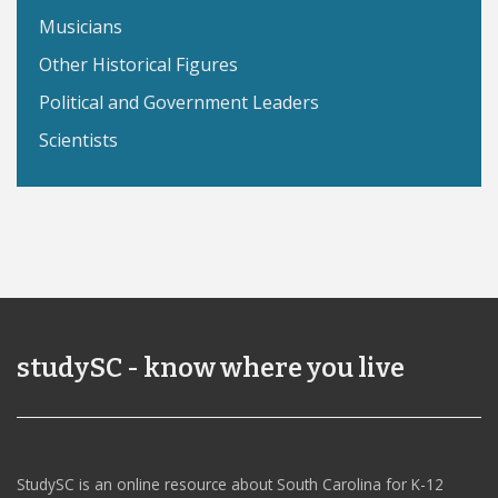
Musicians
Other Historical Figures
Political and Government Leaders
Scientists
studySC - know where you live
StudySC is an online resource about South Carolina for K-12