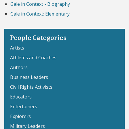
Gale in Context - Biography
Gale in Context: Elementary
People Categories
Artists
Athletes and Coaches
Authors
Business Leaders
Civil Rights Activists
Educators
Entertainers
Explorers
Military Leaders