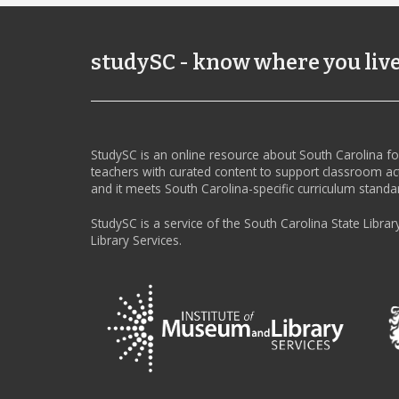
studySC - know where you liv
StudySC is an online resource about South Carolina f
teachers with curated content to support classroom act
and it meets South Carolina-specific curriculum standa
StudySC is a service of the South Carolina State Librar
Library Services.