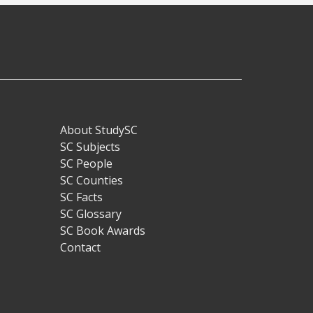
About StudySC
Footer
SC Subjects
SC People
SC Counties
SC Facts
SC Glossary
SC Book Awards
Contact