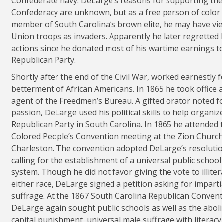
Confederate navy. DeLarge’s reasons for supporting th
Confederacy are unknown, but as a free person of color
member of South Carolina’s brown elite, he may have vi
Union troops as invaders. Apparently he later regretted 
actions since he donated most of his wartime earnings t
Republican Party.
Shortly after the end of the Civil War, worked earnestly f
betterment of African Americans. In 1865 he took office 
agent of the Freedmen’s Bureau. A gifted orator noted fo
passion, DeLarge used his political skills to help organiz
Republican Party in South Carolina. In 1865 he attended 
Colored People’s Convention meeting at the Zion Church
Charleston. The convention adopted DeLarge’s resoluti
calling for the establishment of a universal public school
system. Though he did not favor giving the vote to illiter
either race, DeLarge signed a petition asking for imparti
suffrage. At the 1867 South Carolina Republican Convent
DeLarge again sought public schools as well as the aboli
capital punishment, universal male suffrage with literacy