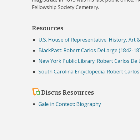
Fellowship Society Cemetery.
Resources
U.S. House of Representative: History, Art 
BlackPast: Robert Carlos DeLarge (1842-18
New York Public Library: Robert Carlos De
South Carolina Encyclopedia: Robert Carlo
Discus Resources
Gale in Context: Biography