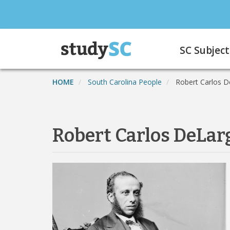
Skip
to
main
Main
content
SC Subject
navigation
HOME
South Carolina People
Robert Carlos D
Robert Carlos DeLar