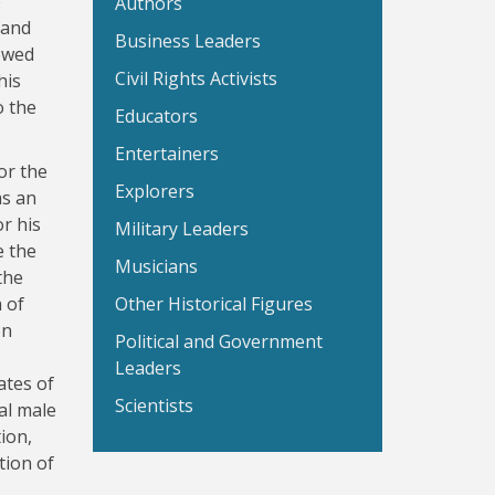
e
Authors
 and
Business Leaders
ewed
Civil Rights Activists
his
o the
Educators
Entertainers
or the
Explorers
as an
r his
Military Leaders
e the
Musicians
the
 of
Other Historical Figures
on
Political and Government
Leaders
ates of
Scientists
al male
ion,
tion of