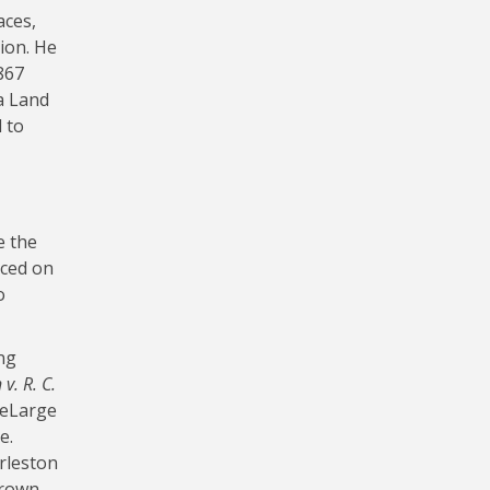
aces,
ion. He
867
a Land
 to
e the
aced on
o
ng
v. R. C.
DeLarge
e.
rleston
Brown