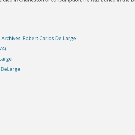
& Archives: Robert Carlos De Large
74)
 Large
s DeLarge