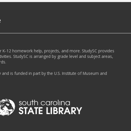
e
or K-12 homework help, projects, and more. StudySC provides
ivities. StudySC is arranged by grade level and subject areas,
rds.
y and is funded in part by the U.S. Institute of Museum and