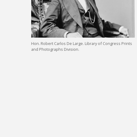
Hon. Robert Carlos De Large. Library of Congress Prints
and Photographs Division.