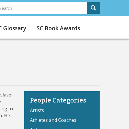
earch
Search
Search
C Glossary
SC Book Awards
slave-
People Categories
e
ing to
Artists
n. He
Athletes and Coaches