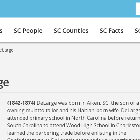
S
s
SC People
SC Counties
SC Facts
S
eLarge
ge
(1842-1874)
DeLarge was born in Aiken, SC, the son of a 
owning mulatto tailor and his Haitian-born wife. DeLarg
attended primary school in North Carolina before return
South Carolina to attend Wood High School in Charlesto
learned the barbering trade before enlisting in the