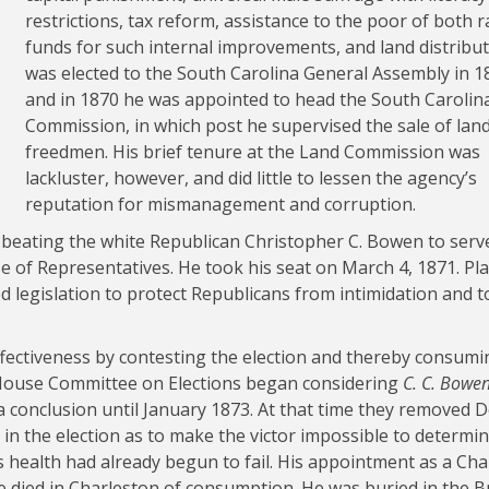
restrictions, tax reform, assistance to the poor of both r
funds for such internal improvements, and land distribut
was elected to the South Carolina General Assembly in 1
and in 1870 he was appointed to head the South Carolin
Commission, in which post he supervised the sale of land
freedmen. His brief tenure at the Land Commission was
lackluster, however, and did little to lessen the agency’s
reputation for mismanagement and corruption.
y beating the white Republican Christopher C. Bowen to serv
se of Representatives. He took his seat on March 4, 1871. Pl
legislation to protect Republicans from intimidation and t
.
ectiveness by contesting the election and thereby consumi
House Committee on Elections began considering
C. C. Bowen 
a conclusion until January 1873. At that time they removed 
 in the election as to make the victor impossible to determin
 health had already begun to fail. His appointment as a Cha
 He died in Charleston of consumption. He was buried in the 