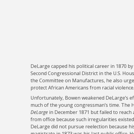
DeLarge capped his political career in 1870 b
Second Congressional District in the U.S. Hou
the Committee on Manufactures, he also urged 
protect African Americans from racial violence
Unfortunately, Bowen weakened DeLarge’s eff
much of the young congressman’s time. The 
DeLarge
in December 1871 but failed to reach 
from office because such irregularities existed
DeLarge did not pursue reelection because his
magistrate in 1873 was his last public office.