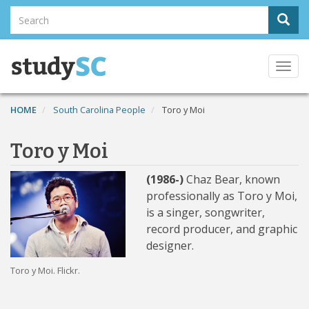
Skip
Search
Sear
to
Search
main
content
Togg
navi
HOME
South Carolina People
Toro y Moi
Toro y Moi
(1986-)
Chaz Bear, known
professionally as Toro y Moi,
is a singer, songwriter,
record producer, and graphic
designer.
Toro y Moi. Flickr.