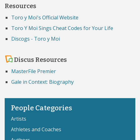
Resources
Toro y Moi's Official Website
Toro Y Moi Sings Cheat Codes for Your Life
Discogs - Toro y Moi
Discus Resources
MasterFile Premier
Gale in Context: Biography
People Categories
Artists
Athletes and Coaches