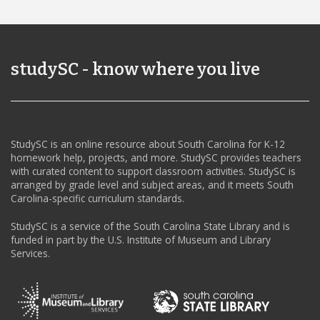
studySC - know where you live
StudySC is an online resource about South Carolina for K-12
homework help, projects, and more. StudySC provides teachers
with curated content to support classroom activities. StudySC is
arranged by grade level and subject areas, and it meets South
Carolina-specific curriculum standards.
StudySC is a service of the South Carolina State Library and is
funded in part by the U.S. Institute of Museum and Library
Services.