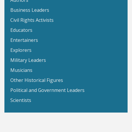
Authors
Business Leaders
Civil Rights Activists
Educators
Entertainers
Explorers
Military Leaders
Musicians
Other Historical Figures
Political and Government Leaders
Scientists