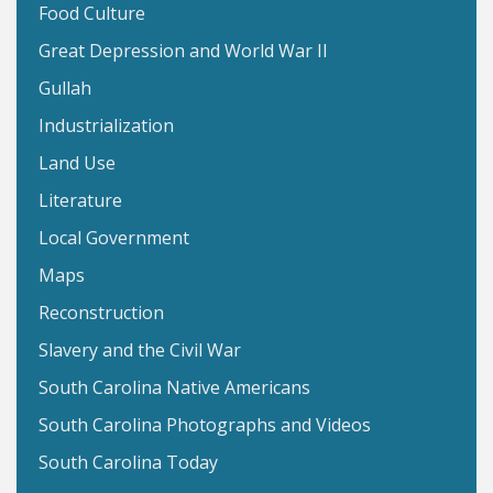
Food Culture
Great Depression and World War II
Gullah
Industrialization
Land Use
Literature
Local Government
Maps
Reconstruction
Slavery and the Civil War
South Carolina Native Americans
South Carolina Photographs and Videos
South Carolina Today