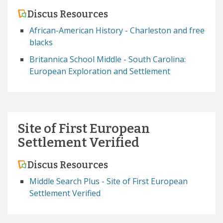
Discus Resources
African-American History - Charleston and free
blacks
Britannica School Middle - South Carolina:
European Exploration and Settlement
Site of First European
Settlement Verified
Discus Resources
Middle Search Plus - Site of First European
Settlement Verified