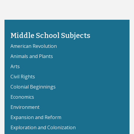
Middle School Subjects
American Revolution
Animals and Plants
Arts
Civil Rights
Colonial Beginnings
Economics
Environment
Expansion and Reform
Exploration and Colonization