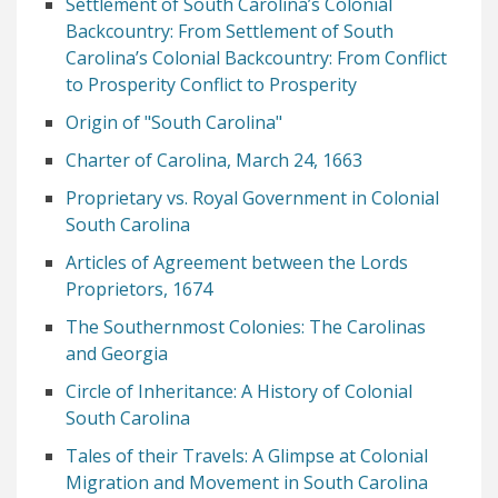
Settlement of South Carolina’s Colonial
Backcountry: From Settlement of South
Carolina’s Colonial Backcountry: From Conflict
to Prosperity Conflict to Prosperity
Origin of "South Carolina"
Charter of Carolina, March 24, 1663
Proprietary vs. Royal Government in Colonial
South Carolina
Articles of Agreement between the Lords
Proprietors, 1674
The Southernmost Colonies: The Carolinas
and Georgia
Circle of Inheritance: A History of Colonial
South Carolina
Tales of their Travels: A Glimpse at Colonial
Migration and Movement in South Carolina