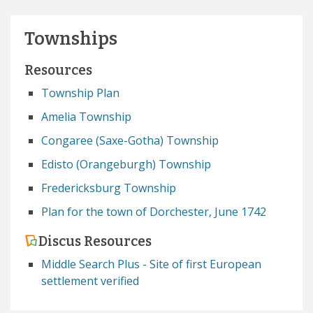
Townships
Resources
Township Plan
Amelia Township
Congaree (Saxe-Gotha) Township
Edisto (Orangeburgh) Township
Fredericksburg Township
Plan for the town of Dorchester, June 1742
Discus Resources
Middle Search Plus - Site of first European
settlement verified