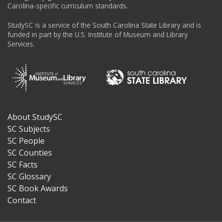
Carolina-specific curriculum standards.
StudySC is a service of the South Carolina State Library and is
funded in part by the U.S. Institute of Museum and Library
Services.
About StudySC
Footer
SC Subjects
SC People
SC Counties
SC Facts
SC Glossary
SC Book Awards
Contact