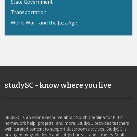
State Government
Transportation
World War I and the Jazz Age
studySC - know where you live
StudySC is an online resource about South Carolina for K-12
homework help, projects, and more. StudySC provides teachers
with curated content to support classroom activities. StudySC is
arranged by grade level and subject areas, and it meets South