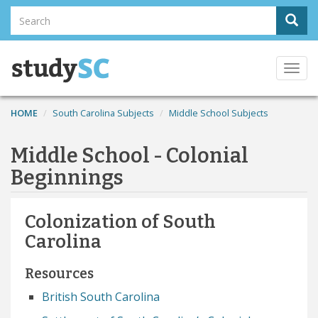
Skip
Search
Sear
to
Search
main
content
Togg
navi
HOME
South Carolina Subjects
Middle School Subjects
Middle School - Colonial
Beginnings
Colonization of South
Carolina
Resources
British South Carolina