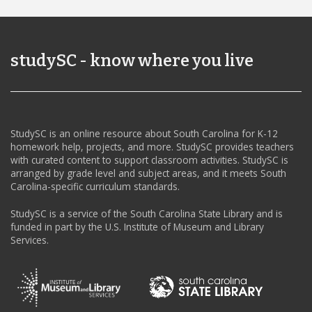
studySC - know where you live
StudySC is an online resource about South Carolina for K-12
homework help, projects, and more. StudySC provides teachers
with curated content to support classroom activities. StudySC is
arranged by grade level and subject areas, and it meets South
Carolina-specific curriculum standards.
StudySC is a service of the South Carolina State Library and is
funded in part by the U.S. Institute of Museum and Library
Services.