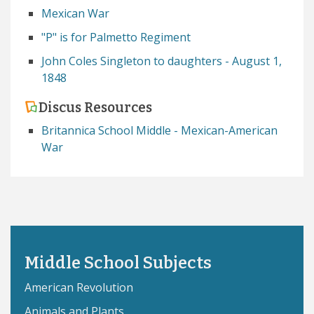
Mexican War
"P" is for Palmetto Regiment
John Coles Singleton to daughters - August 1,
1848
Discus Resources
Britannica School Middle - Mexican-American
War
Middle School Subjects
American Revolution
Animals and Plants