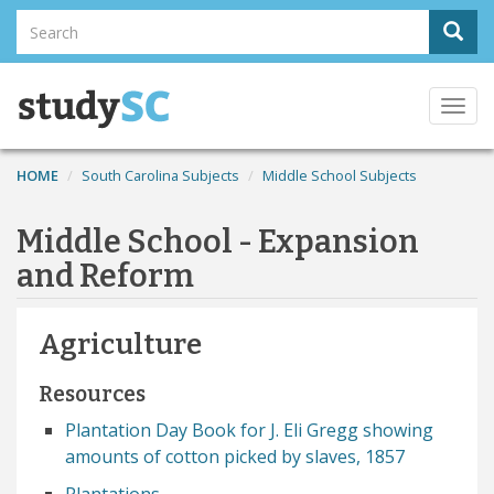
Skip
Search
Sear
to
Search
main
content
Togg
navi
HOME
South Carolina Subjects
Middle School Subjects
Middle School - Expansion
and Reform
Agriculture
Resources
Plantation Day Book for J. Eli Gregg showing
amounts of cotton picked by slaves, 1857