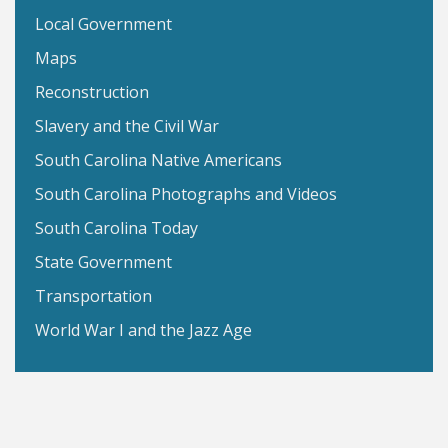
Local Government
Maps
Reconstruction
Slavery and the Civil War
South Carolina Native Americans
South Carolina Photographs and Videos
South Carolina Today
State Government
Transportation
World War I and the Jazz Age