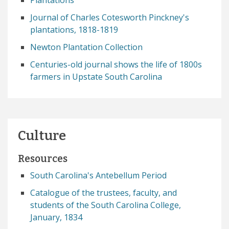
Plantations
Journal of Charles Cotesworth Pinckney's
plantations, 1818-1819
Newton Plantation Collection
Centuries-old journal shows the life of 1800s
farmers in Upstate South Carolina
Culture
Resources
South Carolina's Antebellum Period
Catalogue of the trustees, faculty, and
students of the South Carolina College,
January, 1834