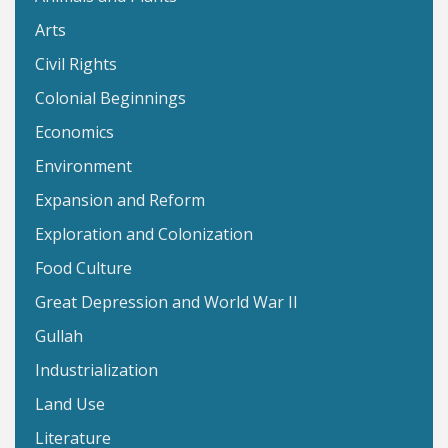
Arts
Civil Rights
Colonial Beginnings
Economics
Environment
Expansion and Reform
Exploration and Colonization
Food Culture
Great Depression and World War II
Gullah
Industrialization
Land Use
Literature