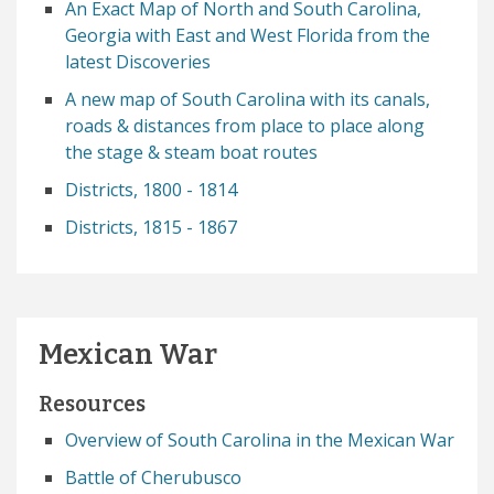
An Exact Map of North and South Carolina,
Georgia with East and West Florida from the
latest Discoveries
A new map of South Carolina with its canals,
roads & distances from place to place along
the stage & steam boat routes
Districts, 1800 - 1814
Districts, 1815 - 1867
Mexican War
Resources
Overview of South Carolina in the Mexican War
Battle of Cherubusco