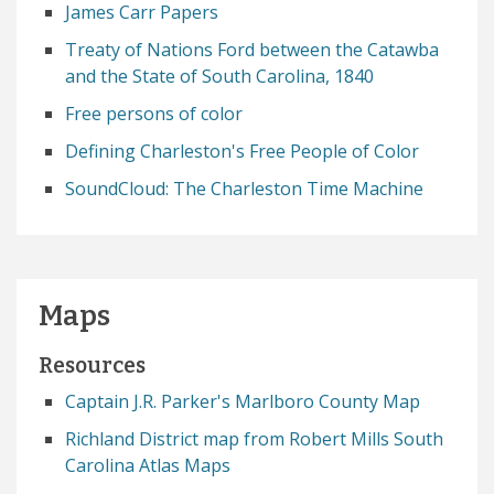
James Carr Papers
Treaty of Nations Ford between the Catawba
and the State of South Carolina, 1840
Free persons of color
Defining Charleston's Free People of Color
SoundCloud: The Charleston Time Machine
Maps
Resources
Captain J.R. Parker's Marlboro County Map
Richland District map from Robert Mills South
Carolina Atlas Maps