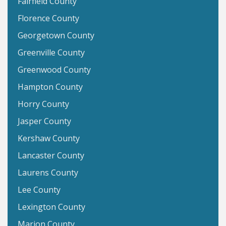
Fairfield County
Florence County
Georgetown County
Greenville County
Greenwood County
Hampton County
Horry County
Jasper County
Kershaw County
Lancaster County
Laurens County
Lee County
Lexington County
Marion County