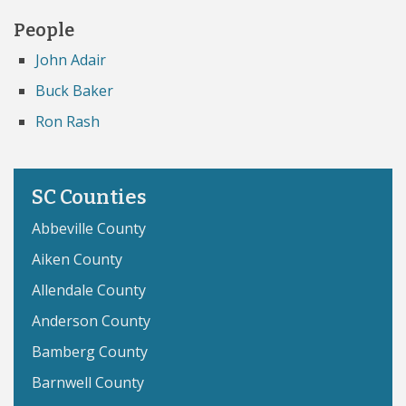
People
John Adair
Buck Baker
Ron Rash
SC Counties
Abbeville County
Aiken County
Allendale County
Anderson County
Bamberg County
Barnwell County