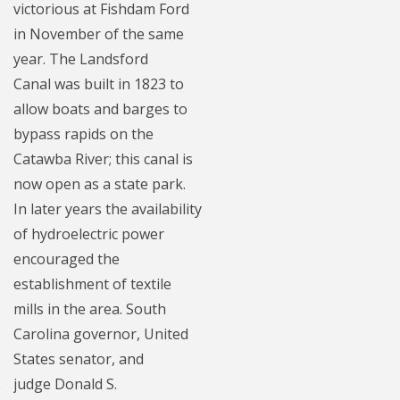
victorious at Fishdam Ford
in November of the same
year. The Landsford
Canal was built in 1823 to
allow boats and barges to
bypass rapids on the
Catawba River; this canal is
now open as a state park.
In later years the availability
of hydroelectric power
encouraged the
establishment of textile
mills in the area. South
Carolina governor, United
States senator, and
judge Donald S.