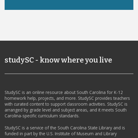
studySC - know where you live
StudySC is an online resource about South Carolina for K-12
homework help, projects, and more. StudySC provides teachers
with curated content to support classroom activities. StudySC is
arranged by grade level and subject areas, and it meets South
Carolina-specific curriculum standards.
StudySC is a service of the South Carolina State Library and is
funded in part by the U.S. Institute of Museum and Library