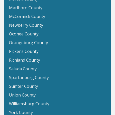
Marlboro County
McCormick County
Newberry County
Oconee County
Orangeburg County
Pickens County
Richland County
Saluda County
Spartanburg County
Sumter County
Union County
Williamsburg County
York County