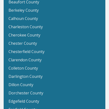
Beaufort County
Berkeley County
Calhoun County
Charleston County
Cherokee County
Chester County
Chesterfield County
Clarendon County
Colleton County
Darlington County
Dillon County
Dorchester County
Edgefield County