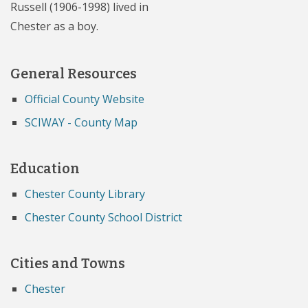
Russell (1906-1998) lived in
Chester as a boy.
General Resources
Official County Website
SCIWAY - County Map
Education
Chester County Library
Chester County School District
Cities and Towns
Chester