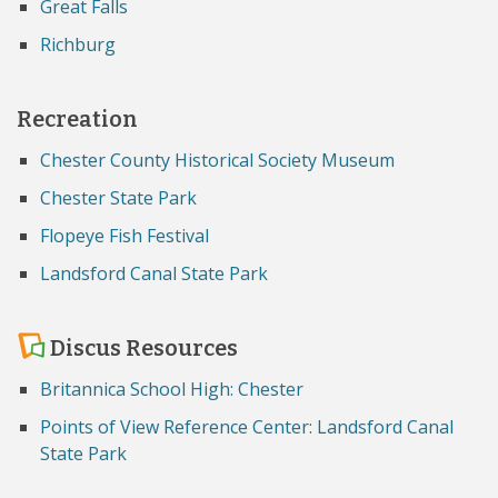
Great Falls
Richburg
Recreation
Chester County Historical Society Museum
Chester State Park
Flopeye Fish Festival
Landsford Canal State Park
Discus Resources
Britannica School High: Chester
Points of View Reference Center: Landsford Canal
State Park