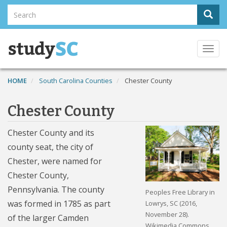
Skip
Search
Sear
to
Search
main
content
Togg
navi
HOME
South Carolina Counties
Chester County
Chester County
Chester County and its
county seat, the city of
Chester, were named for
Chester County,
Pennsylvania. The county
Peoples Free Library in
was formed in 1785 as part
Lowrys, SC (2016,
November 28).
of the larger Camden
Wikimedia Commons.