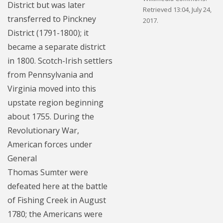
District but was later
Retrieved 13:04, July 24,
transferred to Pinckney
2017.
District (1791-1800); it
became a separate district
in 1800. Scotch-Irish settlers
from Pennsylvania and
Virginia moved into this
upstate region beginning
about 1755. During the
Revolutionary War,
American forces under
General
Thomas Sumter were
defeated here at the battle
of Fishing Creek in August
1780; the Americans were