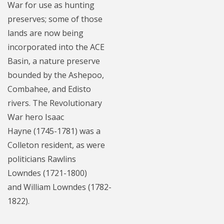
War for use as hunting
preserves; some of those
lands are now being
incorporated into the ACE
Basin, a nature preserve
bounded by the Ashepoo,
Combahee, and Edisto
rivers. The Revolutionary
War hero Isaac
Hayne (1745-1781) was a
Colleton resident, as were
politicians Rawlins
Lowndes (1721-1800)
and William Lowndes (1782-
1822).