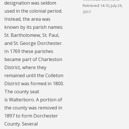
designation was seldom
Retrieved 14:10, July 24,
used in the colonial period.
2017.
Instead, the area was
known by its parish names:
St. Bartholomew, St. Paul,
and St. George Dorchester.
In 1769 these parishes
became part of Charleston
District, where they
remained until the Colleton
District was formed in 1800.
The county seat
is Walterboro. A portion of
the county was removed in
1897 to form Dorchester
County. Several