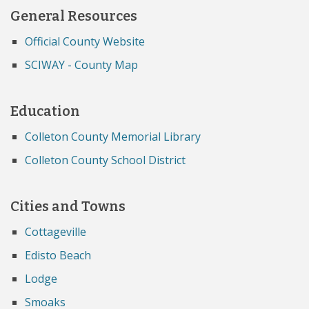
General Resources
Official County Website
SCIWAY - County Map
Education
Colleton County Memorial Library
Colleton County School District
Cities and Towns
Cottageville
Edisto Beach
Lodge
Smoaks