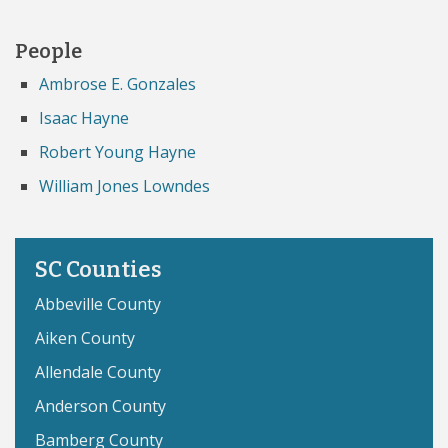
People
Ambrose E. Gonzales
Isaac Hayne
Robert Young Hayne
William Jones Lowndes
SC Counties
Abbeville County
Aiken County
Allendale County
Anderson County
Bamberg County