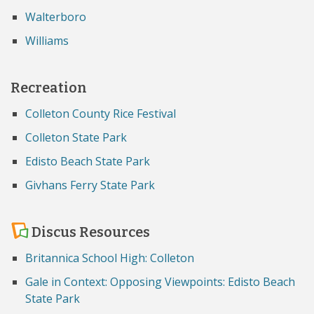
Walterboro
Williams
Recreation
Colleton County Rice Festival
Colleton State Park
Edisto Beach State Park
Givhans Ferry State Park
Discus Resources
Britannica School High: Colleton
Gale in Context: Opposing Viewpoints: Edisto Beach
State Park