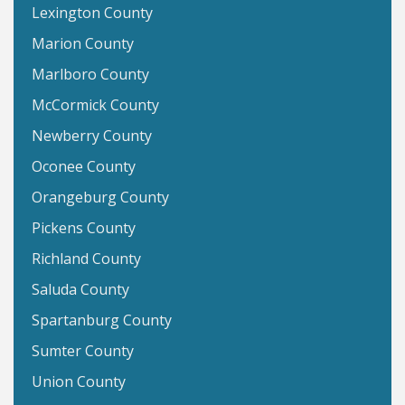
Lexington County
Marion County
Marlboro County
McCormick County
Newberry County
Oconee County
Orangeburg County
Pickens County
Richland County
Saluda County
Spartanburg County
Sumter County
Union County