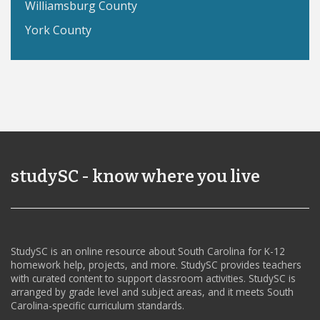
Williamsburg County
York County
studySC - know where you live
StudySC is an online resource about South Carolina for K-12
homework help, projects, and more. StudySC provides teachers
with curated content to support classroom activities. StudySC is
arranged by grade level and subject areas, and it meets South
Carolina-specific curriculum standards.