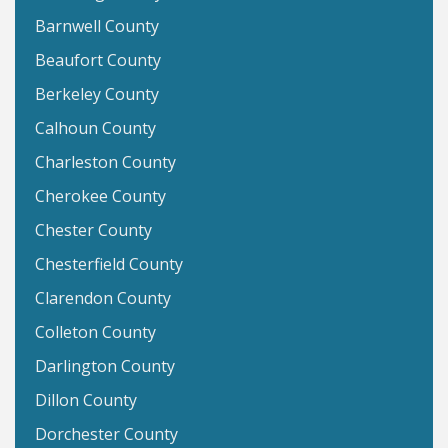
Barnwell County
Beaufort County
Berkeley County
Calhoun County
Charleston County
Cherokee County
Chester County
Chesterfield County
Clarendon County
Colleton County
Darlington County
Dillon County
Dorchester County