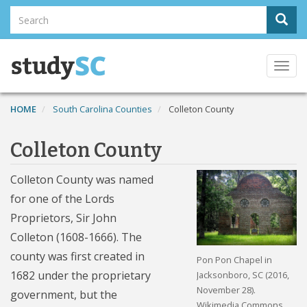
Skip
Search
Sear
to
Search
main
content
Togg
navi
HOME
South Carolina Counties
Colleton County
Colleton County
Colleton County was named
for one of the Lords
Proprietors, Sir John
Colleton (1608-1666). The
county was first created in
Pon Pon Chapel in
1682 under the proprietary
Jacksonboro, SC (2016,
November 28).
government, but the
Wikimedia Commons.