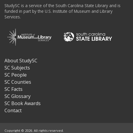
StudySC is a service of the South Carolina State Library and is
funded in part by the U.S. Institute of Museum and Library
Services.
About StudySC
Footer
SC Subjects
SC People
SC Counties
SC Facts
SC Glossary
SC Book Awards
Contact
Copyright © 2026. All rights reserved.