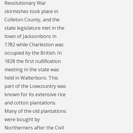
Revolutionary War
skirmishes took place in
Colleton County, and the
state legislature met in the
town of Jacksonboro in
1782 while Charleston was
occupied by the British. In
1828 the first nullification
meeting in the state was
held in Walterboro. This
part of the Lowcountry was
known for its extensive rice
and cotton plantations.
Many of the old plantations
were bought by
Northerners after the Civil