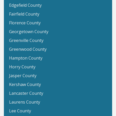
Edgefield County
Fairfield County
Florence County
Georgetown County
Greenville County
Greenwood County
Hampton County
Horry County
Jasper County
Kershaw County
Lancaster County
Laurens County
Lee County