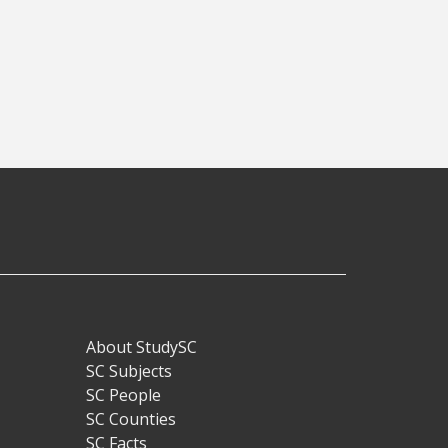
About StudySC
Footer
SC Subjects
SC People
SC Counties
SC Facts