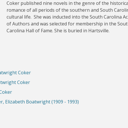
Coker published nine novels in the genre of the historica
romance of all periods of the southern and South Caroli
cultural life. She was inducted into the South Carolina 
of Authors and was selected for membership in the Sou
Carolina Hall of Fame. She is buried in Hartsville.
atwright Coker
atwright Coker
 Coker
er, Elizabeth Boatwright (1909 - 1993)