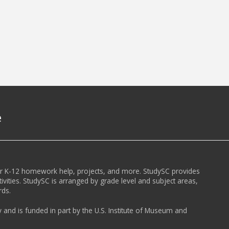
e
or K-12 homework help, projects, and more. StudySC provides
ivities. StudySC is arranged by grade level and subject areas,
rds.
y and is funded in part by the U.S. Institute of Museum and