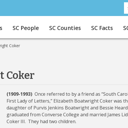
S
s
SC People
SC Counties
SC Facts
S
right Coker
t Coker
(1909-1993)
Once referred to by a friend as “South Carol
First Lady of Letters,” Elizabeth Boatwright Coker was t
daughter of Purvis Jenkins Boatwright and Bessie Heard
graduated from Converse College and married James Lid
Coker III. They had two children.