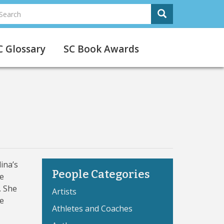
earch
Search
Search
C Glossary
SC Book Awards
ina’s
People Categories
he
. She
Artists
e
Athletes and Coaches