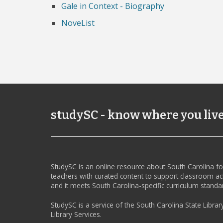
Gale in Context - Biography
NoveList
studySC - know where you liv
StudySC is an online resource about South Carolina f
teachers with curated content to support classroom act
and it meets South Carolina-specific curriculum standa
StudySC is a service of the South Carolina State Librar
Library Services.