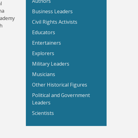
Authors
l
na
Business Leaders
Academy
Civil Rights Activists
th
Educators
Entertainers
Explorers
Military Leaders
Musicians
Other Historical Figures
Political and Government
Leaders
Scientists