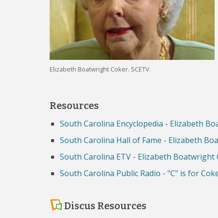
Elizabeth Boatwright Coker. SCETV.
Resources
South Carolina Encyclopedia - Elizabeth Bo
South Carolina Hall of Fame - Elizabeth Bo
South Carolina ETV - Elizabeth Boatwright
South Carolina Public Radio - "C" is for Cok
Discus Resources