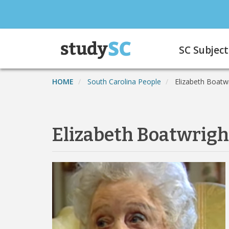
Skip
to
main
Main
content
SC Subject
navigation
HOME
South Carolina People
Elizabeth Boatw
Elizabeth Boatwrigh