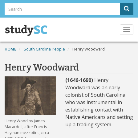
Skip
Search
Sear
to
Search
main
content
Togg
navi
HOME
South Carolina People
Henry Woodward
Henry Woodward
(1646-1690)
Henry
Woodward was an early
colonist of South Carolina
who was instrumental in
establishing contact with
Native Americans and setting
Henry Wood by James
up a trading system.
Macardell, after Francis
Hayman mezzotint, circa