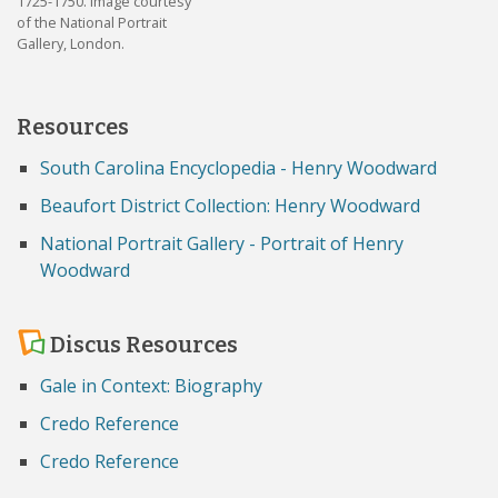
1725-1750. Image courtesy
of the National Portrait
Gallery, London.
Resources
South Carolina Encyclopedia - Henry Woodward
Beaufort District Collection: Henry Woodward
National Portrait Gallery - Portrait of Henry
Woodward
Discus Resources
Gale in Context: Biography
Credo Reference
Credo Reference