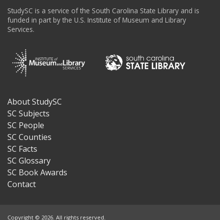
StudySC is a service of the South Carolina State Library and is
funded in part by the U.S. Institute of Museum and Library
Services.
About StudySC
Footer
SC Subjects
SC People
SC Counties
SC Facts
SC Glossary
SC Book Awards
Contact
Copyright © 2026. All rights reserved.