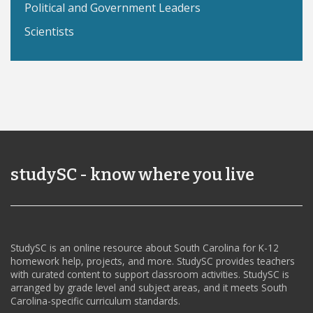
Political and Government Leaders
Scientists
studySC - know where you live
StudySC is an online resource about South Carolina for K-12
homework help, projects, and more. StudySC provides teachers
with curated content to support classroom activities. StudySC is
arranged by grade level and subject areas, and it meets South
Carolina-specific curriculum standards.