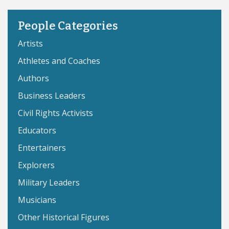
People Categories
Artists
Athletes and Coaches
Authors
Business Leaders
Civil Rights Activists
Educators
Entertainers
Explorers
Military Leaders
Musicians
Other Historical Figures