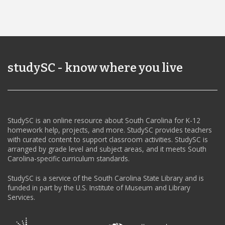
studySC - know where you live
StudySC is an online resource about South Carolina for K-12
homework help, projects, and more. StudySC provides teachers
with curated content to support classroom activities. StudySC is
arranged by grade level and subject areas, and it meets South
Carolina-specific curriculum standards.
StudySC is a service of the South Carolina State Library and is
funded in part by the U.S. Institute of Museum and Library
Services.