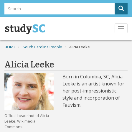
Skip
Search
Sear
to
Search
main
content
Togg
navi
HOME
South Carolina People
Alicia Leeke
Alicia Leeke
Born in Columbia, SC, Alicia
Leeke is an artist known for
her post-impressionistic
style and incorporation of
Fauvism.
Official headshot of Alicia
Leeke. Wikimedia
Commons.