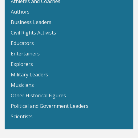
Athletes and Coaches
Authors
Business Leaders
Civil Rights Activists
Educators
Entertainers
Explorers
Military Leaders
Musicians
Other Historical Figures
Political and Government Leaders
Scientists