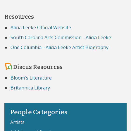
Resources
Alicia Leeke Official Website
South Carolina Arts Commission - Alicia Leeke
One Columbia - Alicia Leeke Artist Biography
Discus Resources
Bloom's Literature
Britannica Library
People Categories
Artists