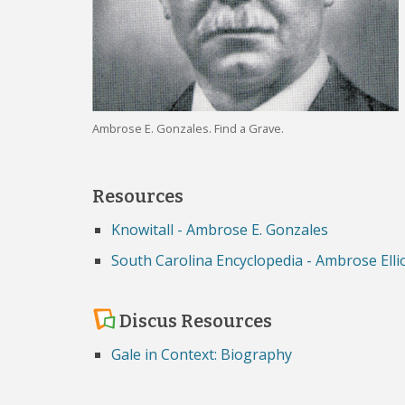
Ambrose E. Gonzales. Find a Grave.
Resources
Knowitall - Ambrose E. Gonzales
South Carolina Encyclopedia - Ambrose Elli
Discus Resources
Gale in Context: Biography