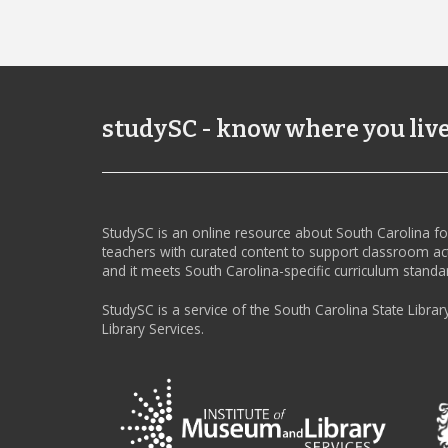
studySC - know where you liv
StudySC is an online resource about South Carolina f
teachers with curated content to support classroom act
and it meets South Carolina-specific curriculum standa
StudySC is a service of the South Carolina State Librar
Library Services.