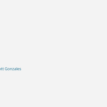
ott Gonzales