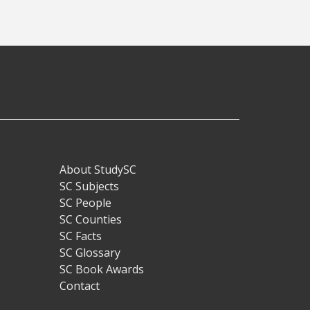
About StudySC
Footer
SC Subjects
SC People
SC Counties
SC Facts
SC Glossary
SC Book Awards
Contact