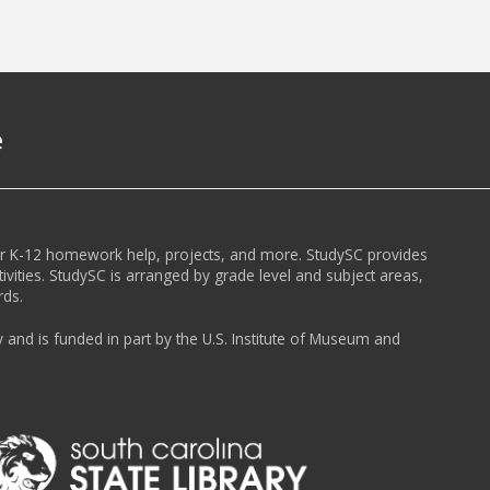
e
or K-12 homework help, projects, and more. StudySC provides
ivities. StudySC is arranged by grade level and subject areas,
rds.
y and is funded in part by the U.S. Institute of Museum and