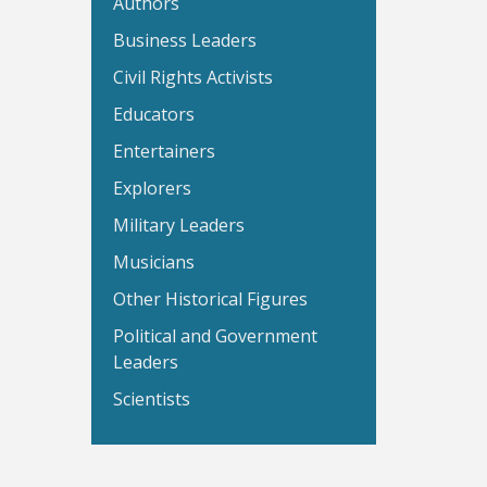
Authors
Business Leaders
Civil Rights Activists
Educators
Entertainers
Explorers
Military Leaders
Musicians
Other Historical Figures
Political and Government
Leaders
Scientists