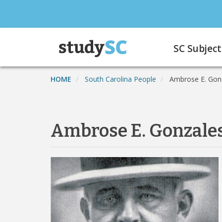
Skip
to
main
Main
content
SC Subject
navigation
HOME
South Carolina People
Ambrose E. Gon
Ambrose E. Gonzale