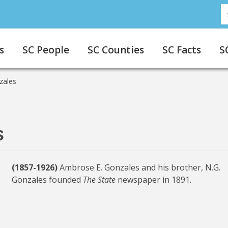
S
s
SC People
SC Counties
SC Facts
S
zales
s
(1857-1926)
Ambrose E. Gonzales and his brother, N.G.
Gonzales founded
The State
newspaper in 1891.