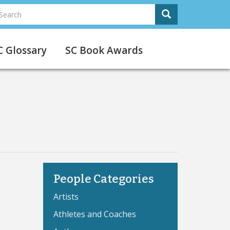
earch
Search
Search
C Glossary
SC Book Awards
People Categories
Artists
Athletes and Coaches