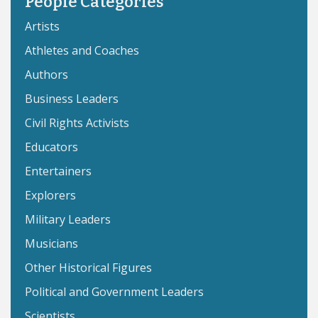
People Categories
Artists
Athletes and Coaches
Authors
Business Leaders
Civil Rights Activists
Educators
Entertainers
Explorers
Military Leaders
Musicians
Other Historical Figures
Political and Government Leaders
Scientists