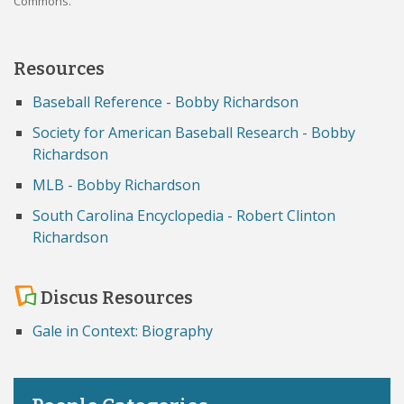
Commons.
Resources
Baseball Reference - Bobby Richardson
Society for American Baseball Research - Bobby
Richardson
MLB - Bobby Richardson
South Carolina Encyclopedia - Robert Clinton
Richardson
Discus Resources
Gale in Context: Biography