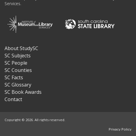
Services.
About StudySC
Footer
SC Subjects
SC People
SC Counties
SC Facts
SC Glossary
SC Book Awards
Contact
Copyright © 2026. All rights reserved.
Privacy Policy