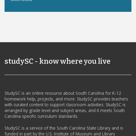
studySC - know where you live
StudySC is an online resource about South Carolina for K-12
homework help, projects, and more. StudySC provides teachers
with curated content to support classroom activities. StudySC is
arranged by grade level and subject areas, and it meets South
Carolina-specific curriculum standards.
StudySC is a service of the South Carolina State Library and is
funded in part by the U.S. Institute of Museum and Library