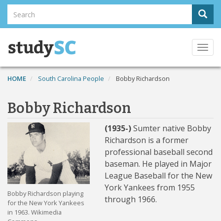
Skip
Search
Sear
to
Search
main
content
Togg
navi
HOME
South Carolina People
Bobby Richardson
Bobby Richardson
(1935-)
Sumter native Bobby
Richardson is a former
professional baseball second
baseman. He played in Major
League Baseball for the New
York Yankees from 1955
Bobby Richardson playing
through 1966.
for the New York Yankees
in 1963. Wikimedia