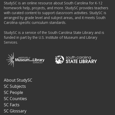
StudySC is an online resource about South Carolina for K-12
homework help, projects, and more. StudySC provides teachers
with curated content to support classroom activities. StudySC is
arranged by grade level and subject areas, and it meets South
Carolina-specific curriculum standards.
StudySC is a service of the South Carolina State Library and is
funded in part by the U.S. Institute of Museum and Library
Services.
About StudySC
Footer
SC Subjects
SC People
SC Counties
SC Facts
SC Glossary