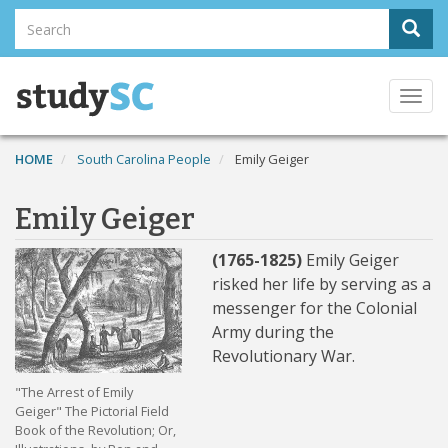
Skip
Search
Sear
to
Search
main
content
Togg
navi
HOME
South Carolina People
Emily Geiger
Emily Geiger
(1765-1825)
Emily Geiger
risked her life by serving as a
messenger for the Colonial
Army during the
Revolutionary War.
"The Arrest of Emily
Geiger" The Pictorial Field
Book of the Revolution; Or,