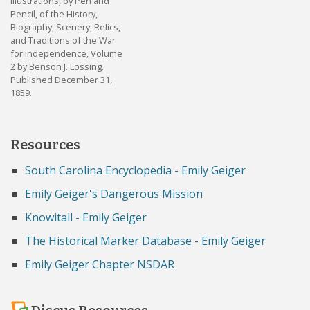
Illustrations, by Pen and
Pencil, of the History,
Biography, Scenery, Relics,
and Traditions of the War
for Independence, Volume
2 by Benson J. Lossing.
Published December 31,
1859.
Resources
South Carolina Encyclopedia - Emily Geiger
Emily Geiger's Dangerous Mission
Knowitall - Emily Geiger
The Historical Marker Database - Emily Geiger
Emily Geiger Chapter NSDAR