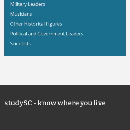
Military Leaders
Musicians
Other Historical Figures
Political and Government Leaders
Scientists
studySC - know where you live