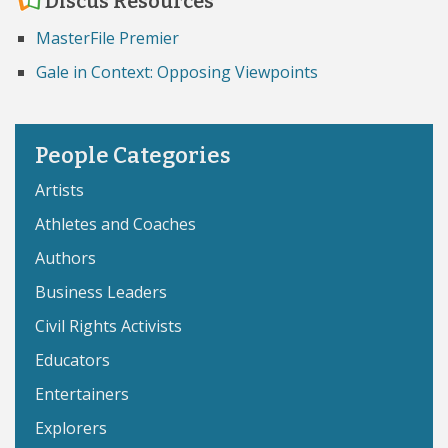
Discus Resources
MasterFile Premier
Gale in Context: Opposing Viewpoints
People Categories
Artists
Athletes and Coaches
Authors
Business Leaders
Civil Rights Activists
Educators
Entertainers
Explorers