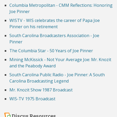
Columbia Metropolitan - CMM Reflections: Honoring
Joe Pinner
WISTV - WIS celebrates the career of Papa Joe
Pinner on his retirement
South Carolina Broadcasters Association - Joe
Pinner
The Columbia Star - 50 Years of Joe Pinner
Mining McKissick - Not Your Average Joe: Mr. Knozit
and the Peabody Award
South Carolina Public Radio - Joe Pinner: A South
Carolina Broadcasting Legend
Mr. Knozit Show 1987 Broadcast
WIS-TV 1975 Broadcast
Discus Resources