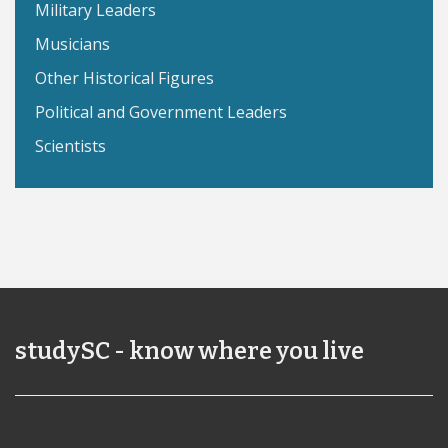
Military Leaders
Musicians
Other Historical Figures
Political and Government Leaders
Scientists
studySC - know where you live